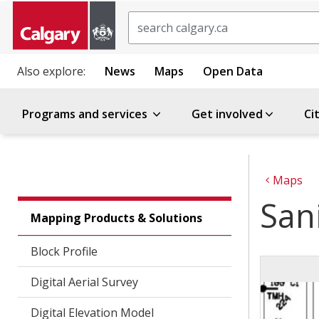
Search
Also explore:
News
Maps
Open Data
Programs and services
Get involved
Ci
Maps
Sani
Mapping Products & Solutions
Block Profile
Digital Aerial Survey
Digital Elevation Model