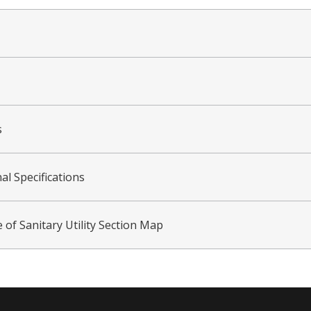
s
al Specifications
 of Sanitary Utility Section Map