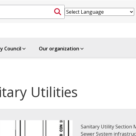
ty Council
Our organization
tary Utilities
Sanitary Utility Sectio
Sewer System infrastruc