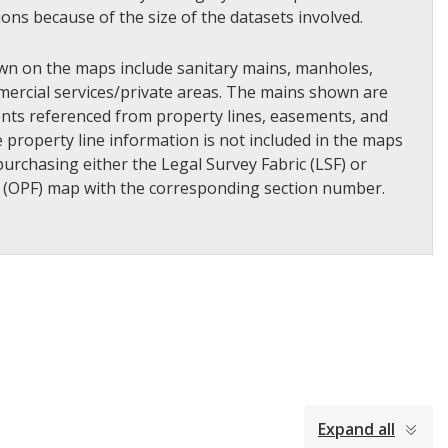
tions because of the size of the datasets involved.
wn on the maps include sanitary mains, manholes,
ercial services/private areas. The mains shown are
ents referenced from property lines, easements, and
he property line information is not included in the maps
urchasing either the Legal Survey Fabric (LSF) or
 (OPF) map with the corresponding section number.​
Expand all