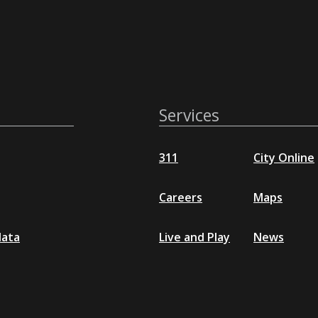
Services
311
City Online
Careers
Maps
data
Live and Play
News