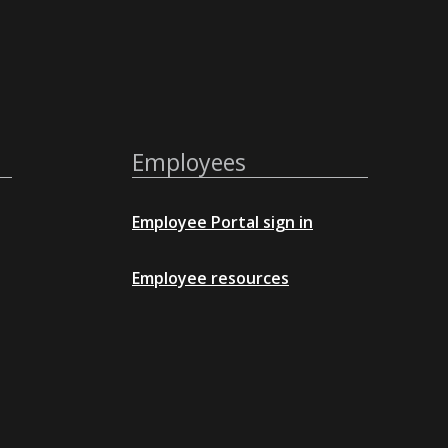
Employees
Employee Portal sign in
Employee resources