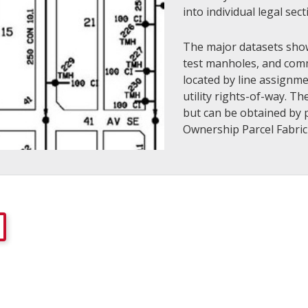
into individual legal sec
The major datasets sho
test manholes, and comm
located by line assignm
utility rights-of-way. T
but can be obtained by p
Ownership Parcel Fabric