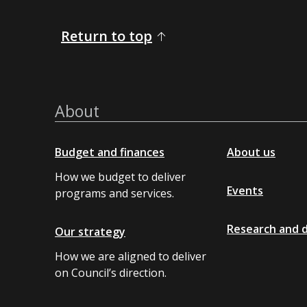
Return to top
About
Budget and finances
About us
How we budget to deliver
Events
programs and services.
Research and 
Our strategy
How we are aligned to deliver
on Council’s direction.