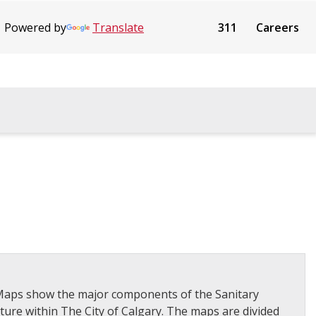
Powered by
Translate
311
Careers
n Maps show the major components of the Sanitary
ture within The City of Calgary. The maps are divided