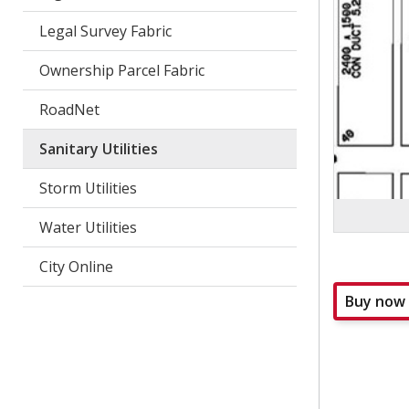
Legal Survey Fabric
Ownership Parcel Fabric
RoadNet
Sanitary Utilities
Storm Utilities
Water Utilities
City Online
Buy now
collapsed
all