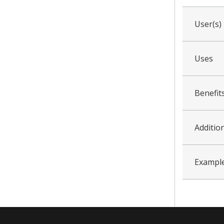
User(s)
Uses
Benefit
Addition
Example