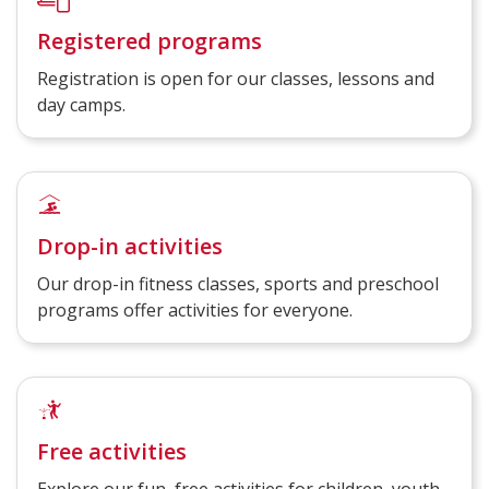
Registered programs
Registration is open for our classes, lessons and
day camps.
Drop-in activities
Our drop-in fitness classes, sports and preschool
programs offer activities for everyone.
Free activities