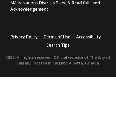
Métis Nations Districts 5 and 6.
Read full Land
Acknowledgement.
Privacy Policy
Terms of Use
Accessibility
Search Tips
2026. All rights reserved. Official website of The City of
Calgary, located in Calgary, Alberta, Canada.