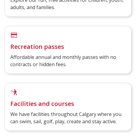
Explore our fun, free activities for children, youth,
adults, and families.
Recreation passes
Affordable annual and monthly passes with no
contracts or hidden fees.
Facilities and courses
We have facilities throughout Calgary where you
can swim, sail, golf, play, create and stay active.