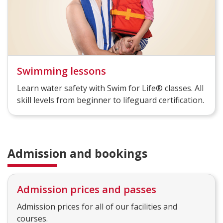
Swimming lessons
Learn water safety with Swim for Life® classes. All
skill levels from beginner to lifeguard certification.
Admission and bookings
Admission prices and passes
Admission prices for all of our facilities and
courses.