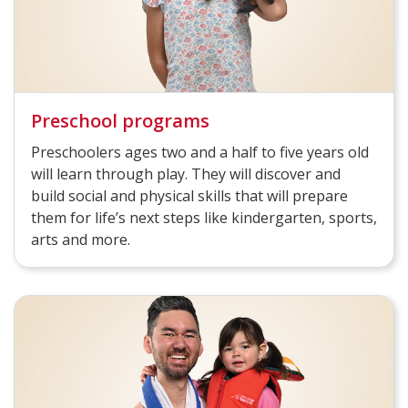
Preschool programs
Preschoolers ages two and a half to five years old
will learn through play. They will discover and
build social and physical skills that will prepare
them for life’s next steps like kindergarten, sports,
arts and more.