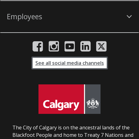
Employees
See all social media channels
The City of Calgary is on the ancestral lands of the
Blackfoot People and home to Treaty 7 Nations and