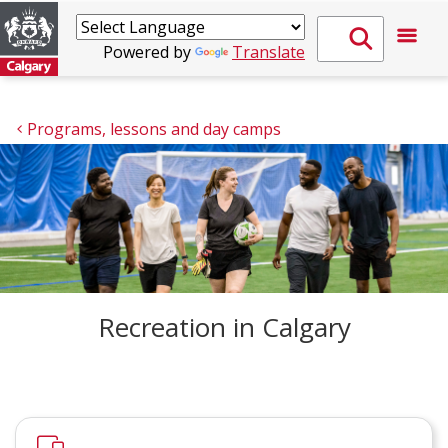
Powered by
Translate
Programs, lessons and day camps
Recreation in Calgary