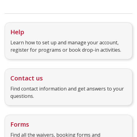
Help
Learn how to set up and manage your account,
register for programs or book drop-in activities.
Contact us
Find contact information and get answers to your
questions.
Forms
Find all the waivers, booking forms and