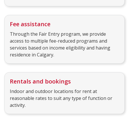
Fee assistance
Through the Fair Entry program, we provide
access to multiple fee-reduced programs and
services based on income eligibility and having
residence in Calgary.
Rentals and bookings
Indoor and outdoor locations for rent at
reasonable rates to suit any type of function or
activity.