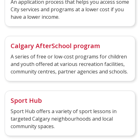
An application process that helps you access some
City services and programs at a lower cost if you
have a lower income.
Calgary AfterSchool program
A series of free or low-cost programs for children
and youth offered at various recreation facilities,
community centres, partner agencies and schools.
Sport Hub
Sport Hub offers a variety of sport lessons in
targeted Calgary neighbourhoods and local
community spaces.