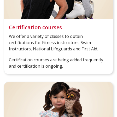
Certification courses
We offer a variety of classes to obtain
certifications for Fitness instructors, Swim
Instructors, National Lifeguards and First Aid.
Certification courses are being added frequently
and certification is ongoing.