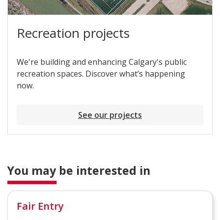
Recreation projects
We're building and enhancing Calgary's public
recreation spaces. Discover what’s happening
now.
See our projects
You may be interested in
Fair Entry