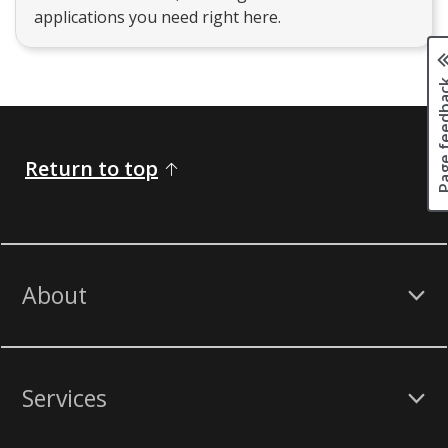
applications you need right here.
Page fee
Return to top
About
Services