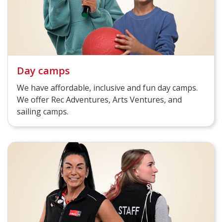
Day camps
We have affordable, inclusive and fun day camps.
We offer Rec Adventures, Arts Ventures, and
sailing camps.