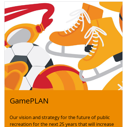
GamePLAN
Our vision and strategy for the future of public
recreation for the next 25 years that will increase