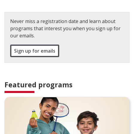
Never miss a registration date and learn about
programs that interest you when you sign up for
our emails.
Sign up for emails
Featured programs