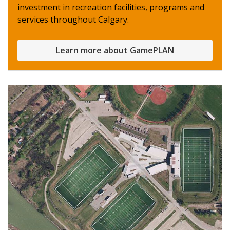
investment in recreation facilities, programs and
services throughout Calgary.
Learn more about GamePLAN