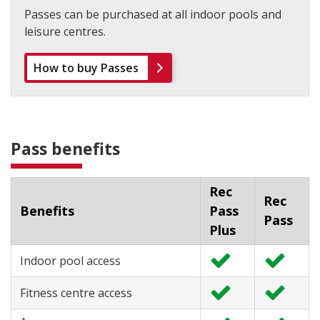
Passes can be purchased at all indoor pools and
leisure centres.
How to buy Passes
Pass benefits
Rec
Rec
Benefits
Pass
Pass
Plus
Indoor pool access
I
I
n
n
Fitness centre access
c
c
I
I
l
l
n
n