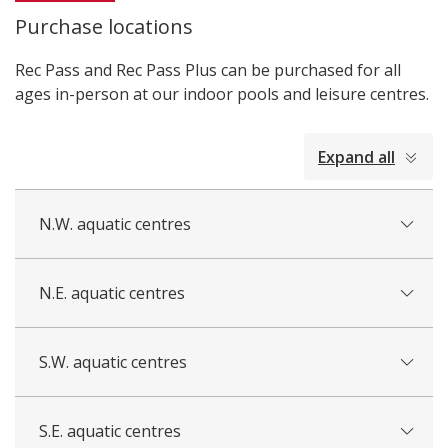
i
Purchase locations
c
e
Rec Pass and Rec Pass Plus can be purchased for all
ages in-person at our indoor pools and leisure centres.
collapsed
Expand all
all
N.W. aquatic centres
N.E. aquatic centres
S.W. aquatic centres
S.E. aquatic centres