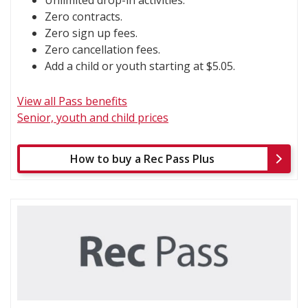
Zero contracts.
Zero sign up fees.
Zero cancellation fees.
Add a child or youth starting at $5.05.
View all Pass benefits
Senior, youth and child prices
How to buy a Rec Pass Plus