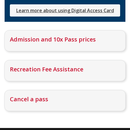
Learn more about using Digital Access Card
Admission and 10x Pass prices
Recreation Fee Assistance
Cancel a pass