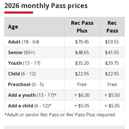
2026 monthly Pass prices
Rec Pass
Rec
Age
Plus
Pass
Adult
(18 - 64)
​$70.45
$59.55
​Senior
(65+)
​$48.65
$41.05
​Youth
(13 - 17)
$35.20
$29.75
Child
(6 - 12)
$22.95
$22.95
Preschool
(0 - 5)
Free​
Free
Add a youth
(13 - 17)
*
+ $6.30
+ $5.50
Add a child
(6 - 12)
*
+ $5.05
+ $5.05
*Adult or senior Rec Pass or Rec Pass Plus required