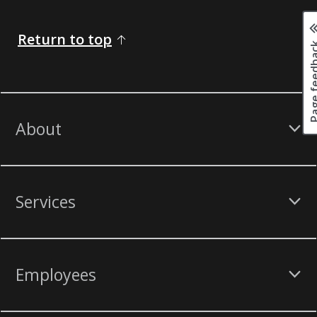
Return to top
Page fee
About
Services
Employees