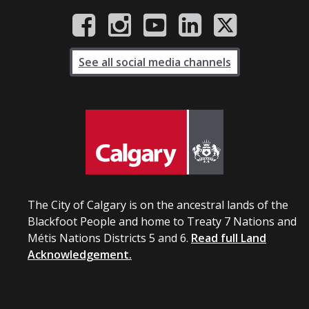
See all social media channels
The City of Calgary is on the ancestral lands of the
Blackfoot People and home to Treaty 7 Nations and
Métis Nations Districts 5 and 6.
Read full Land
Acknowledgement.