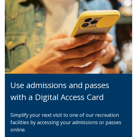
Use admissions and passes
with a Digital Access Card
Simplify your next visit to one of our recreation
facilities by accessing your admissions or passes
online.