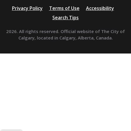
Privacy Policy
Terms of Use
Accessibility
Search Tips
2026. All rights reserved. Official website of The City of
Calgary, located in Calgary, Alberta, Canada.