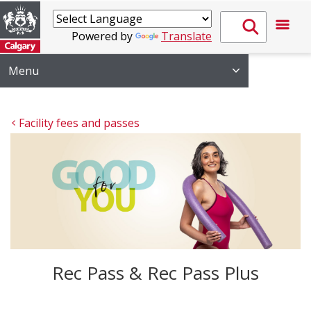
Powered by
Translate
Menu
Facility fees and passes
Rec Pass & Rec Pass Plus