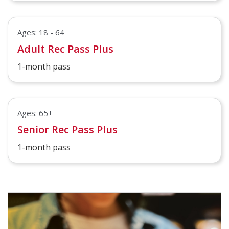
Ages: 18 - 64
Adult Rec Pass Plus
1-month pass
Ages: 65+
Senior Rec Pass Plus
1-month pass