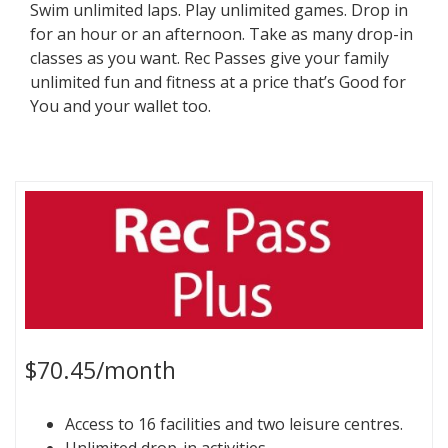
Swim unlimited laps. Play unlimited games. Drop in
for an hour or an afternoon. Take as many drop-in
classes as you want. Rec Passes give your family
unlimited fun and fitness at a price that’s Good for
You and your wallet too.
$70.45/month
Access to 16 facilities and two leisure centres.
Unlimited drop-in activities.