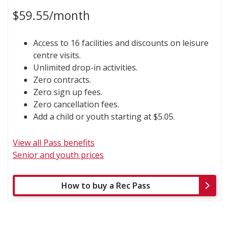
$59.55/month
Access to 16 facilities and discounts on leisure
centre visits.
Unlimited drop-in activities.
Zero contracts.
Zero sign up fees.
Zero cancellation fees.
Add a child or youth starting at $5.05.
View all Pass benefits
Senior and youth prices
How to buy a Rec Pass