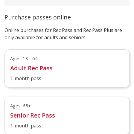
Purchase passes online
Online purchases for Rec Pass and Rec Pass Plus are
only available for adults and seniors.
Ages: 18 - 64
Adult Rec Pass
1-month pass
Ages: 65+
Senior Rec Pass
1-month pass