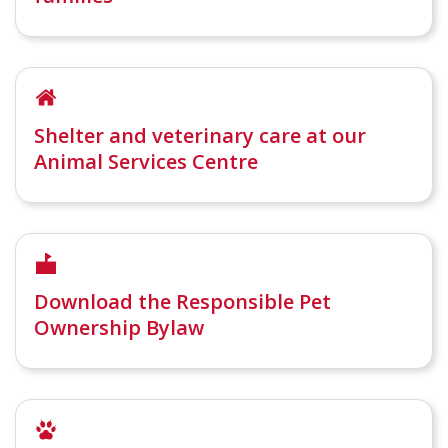
Shelter and veterinary care at our
Animal Services Centre
Download the Responsible Pet
Ownership Bylaw