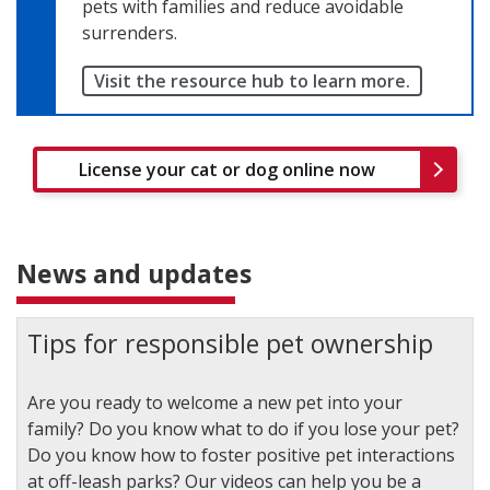
pets with families and reduce avoidable
surrenders.
Visit the resource hub to learn more.
License your cat or dog online now
News and updates
Tips for responsible pet ownership
Are you ready to welcome a new pet into your
family? Do you know what to do if you lose your pet?
Do you know how to foster positive pet interactions
at off-leash parks? Our videos can help you be a