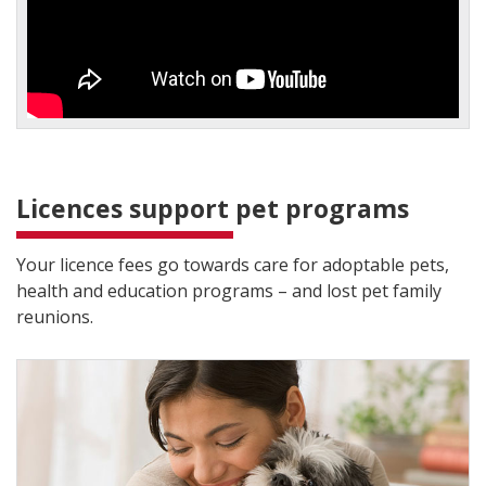
Licences support pet programs
Your licence fees go towards care for adoptable pets,
health and education programs – and lost pet family
reunions.