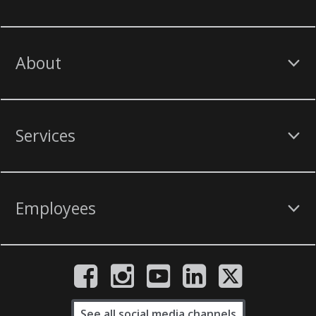
About
Services
Employees
See all social media channels