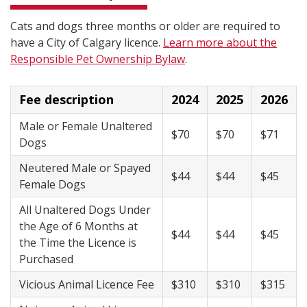
Cats and dogs three months or older are required to
have a City of Calgary licence.
Learn more about the
Responsible Pet Ownership Bylaw
.
Fee description
2024
2025
2026
Male or Female Unaltered
$70
$70
$71
Dogs
Neutered Male or Spayed
$44
$44
$45
Female Dogs
All Unaltered Dogs Under
the Age of 6 Months at
$44
$44
$45
the Time the Licence is
Purchased
Vicious Animal Licence Fee
$310
$310
$315