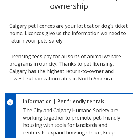
ownership
Calgary pet licences are your lost cat or dog’s ticket
home. Licences give us the information we need to
return your pets safely.
Licensing fees pay for all sorts of animal welfare
programs in our city. Thanks to pet licensing,
Calgary has the highest return-to-owner and
lowest euthanization rates in North America.
Information
|
Pet friendly rentals
The City and Calgary Humane Society are
working together to promote pet-friendly
housing with tools for landlords and
renters to expand housing choice, keep