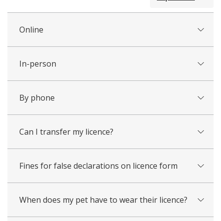
all
Online
In-person
By phone
Can I transfer my licence?
Fines for false declarations on licence form
When does my pet have to wear their licence?