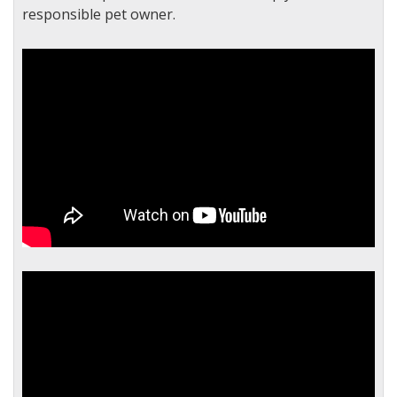
responsible pet owner.