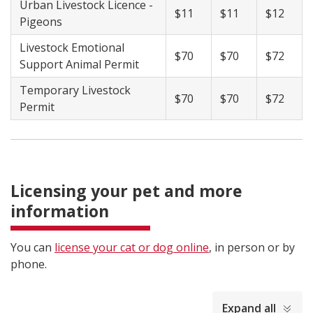
Urban Livestock Licence -
$11
$11
$12
Pigeons
Livestock Emotional
$70
$70
$72
Support Animal Permit
Temporary Livestock
$70
$70
$72
Permit
Licensing your pet and more
information
You can
license your cat or dog online
, in person or by
phone.
collapsed
Expand all