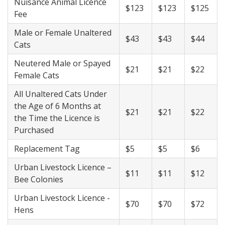
Nuisance Animal Licence
$123
$123
$125
Fee
Male or Female Unaltered
$43
$43
$44
Cats
Neutered Male or Spayed
$21
$21
$22
Female Cats
All Unaltered Cats Under
the Age of 6 Months at
$21
$21
$22
the Time the Licence is
Purchased
Replacement Tag
$5
$5
$6
Urban Livestock Licence –
$11
$11
$12
Bee Colonies
Urban Livestock Licence -
$70
$70
$72
Hens