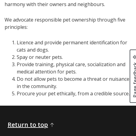
harmony with their owners and neighbours.
We advocate responsible pet ownership through five
principles:
Licence and provide permanent identification for
cats and dogs.
Spay or neuter pets.
Page fee
Provide training, physical care, socialization and
medical attention for pets.
Do not allow pets to become a threat or nuisance
in the community.
​Procure your pet ethically, from a credible source.
Return to top