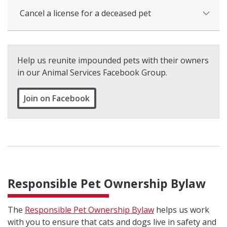
Cancel a license for a deceased pet
Help us reunite impounded pets with their owners
in our Animal Services Facebook Group.
Join on Facebook
Responsible Pet Ownership Bylaw
The
Responsible Pet Ownership Bylaw
helps us work
with you to ensure that cats and dogs live in safety and