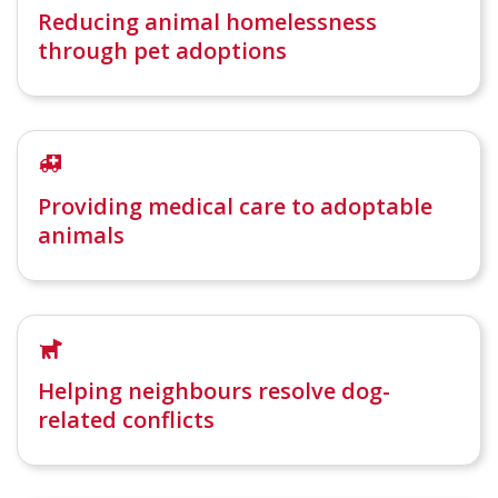
Reducing animal homelessness
through pet adoptions
Providing medical care to adoptable
animals
Helping neighbours resolve dog-
related conflicts