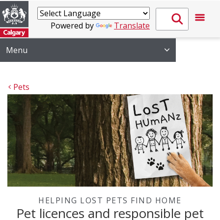
Powered by
Translate
Menu
Pets
HELPING LOST PETS FIND HOME
Pet licences and responsible pet