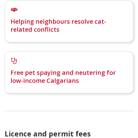
Helping neighbours resolve cat-
related conflicts
Free pet spaying and neutering for
low-income Calgarians
Licence and permit fees