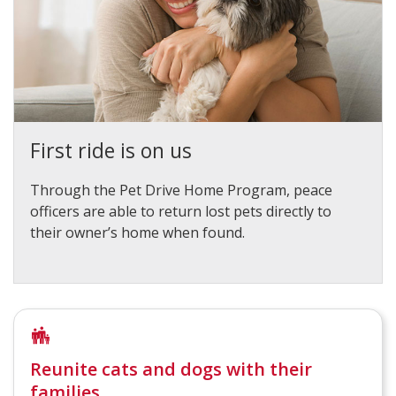
First ride is on us
Through the Pet Drive Home Program, peace
officers are able to return lost pets directly to
their owner’s home when found.
Reunite cats and dogs with their
families