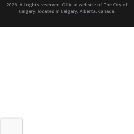
2026. All rights reserved. Official website of The City of
Calgary, located in Calgary, Alberta, Canada.