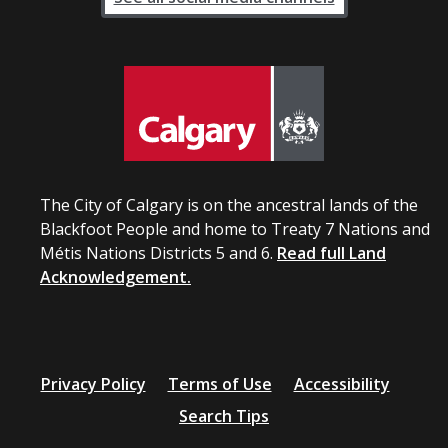
The City of Calgary is on the ancestral lands of the
Blackfoot People and home to Treaty 7 Nations and
Métis Nations Districts 5 and 6.
Read full Land
Acknowledgement.
Privacy Policy
Terms of Use
Accessibility
Search Tips