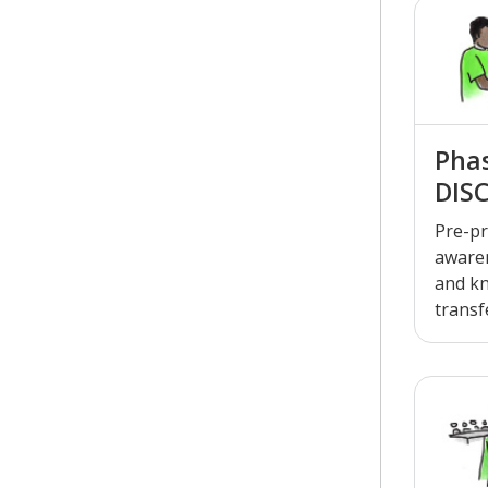
Phas
DIS
Pre-pr
awaren
and k
transf