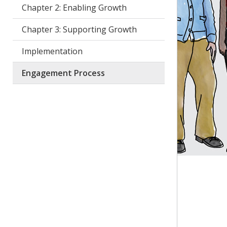
Chapter 2: Enabling Growth
Chapter 3: Supporting Growth
Implementation
Engagement Process