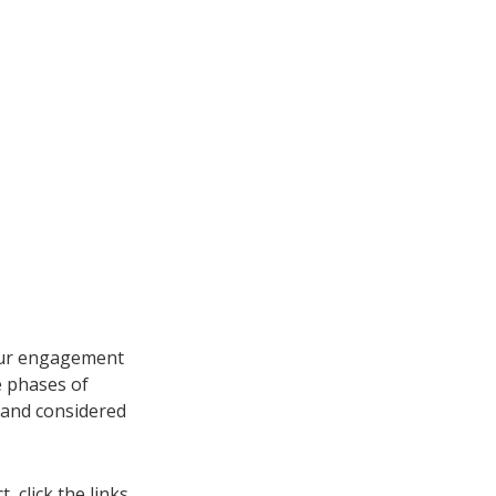
 our engagement
e phases of
and considered
 click the links