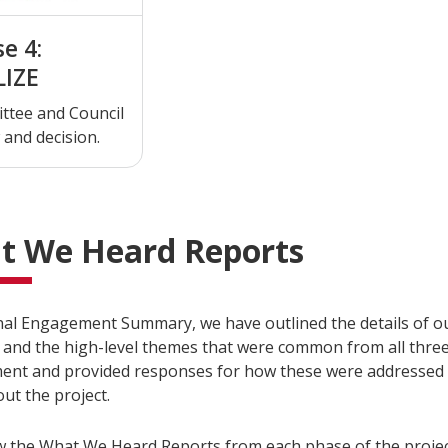
e 4:
LIZE
ttee and Council
 and decision.
t We Heard Reports
inal Engagement Summary, we have outlined the details of
and the high-level themes that were common from all thre
nt and provided responses for how these were addressed 
ut the project.
w the What We Heard Reports from each phase of the project,