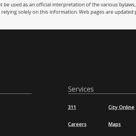
be used as an official interpretation of the various bylaws, 
relying solely on this information. Web pages are updated per
Services
311
City Online
Careers
Maps