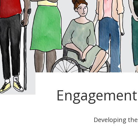
Engagement 
Developing the