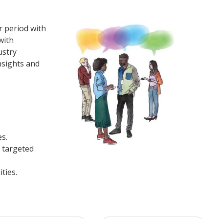
 period with
with
ustry
nsights and
es.
 targeted
ties.