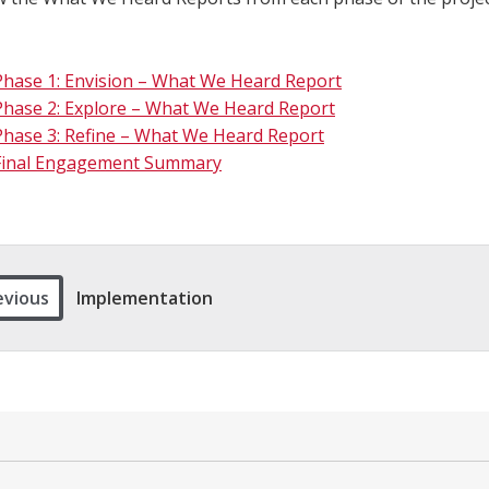
Phase 1: Envision – What We Heard Report
Phase 2: Explore – What We Heard Report
Phase 3: Refine – What We Heard Report
Final Engagement Summary
evious
Implementation