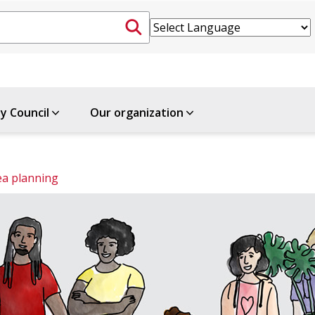
ty Council
Our organization
ea planning