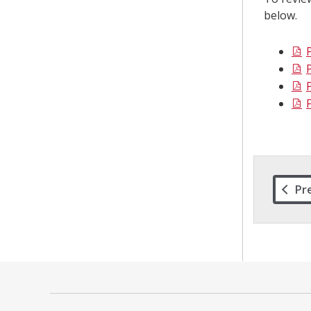
below.
Pr