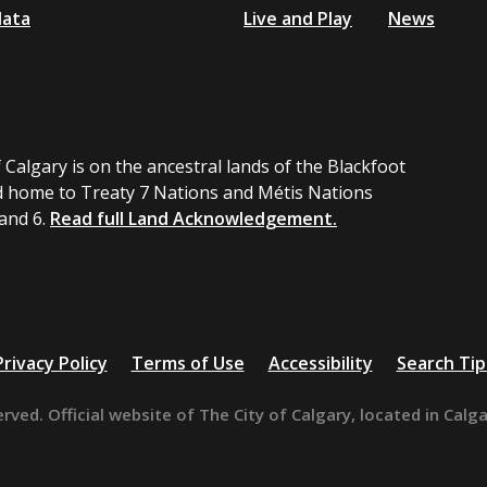
data
Live and Play
News
 Calgary is on the ancestral lands of the Blackfoot
 home to Treaty 7 Nations and Métis Nations
 and 6.
Read full Land Acknowledgement.
Privacy Policy
Terms of Use
Accessibility
Search Tip
erved. Official website of The City of Calgary, located in Calg