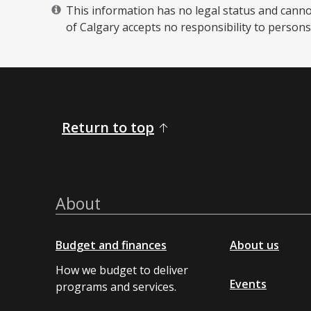
This information has no legal status and cannot 
of Calgary accepts no responsibility to persons 
Return to top
About
Budget and finances
About us
How we budget to deliver
Events
programs and services.