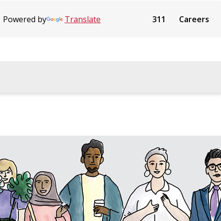
Powered by
Translate
311
Careers