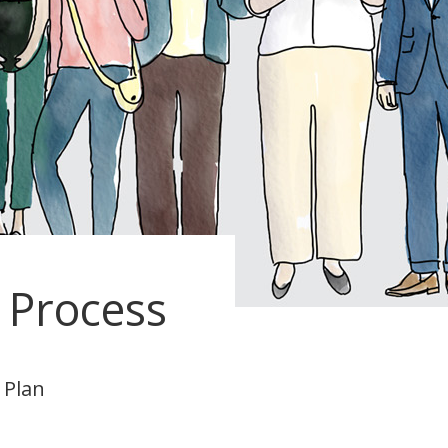
Process
 Plan