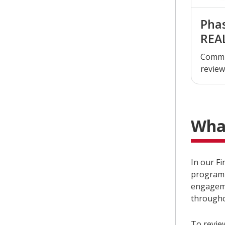
Phas
REA
Commi
review
Wha
In our F
program 
engageme
througho
To revie