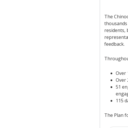
The Chinoo
thousands 
residents,
representa
feedback.
Throughout
Over 
Over 
51 en
enga
115 d
The Plan f