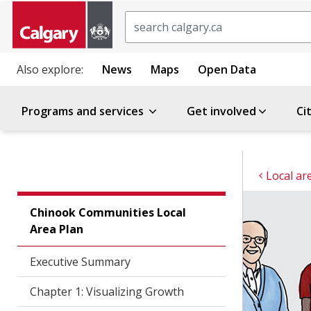
Search
Also explore:
News
Maps
Open Data
Programs and services
Get involved
Ci
Local ar
Chinook Communities Local
Area Plan
Executive Summary
Chapter 1: Visualizing Growth