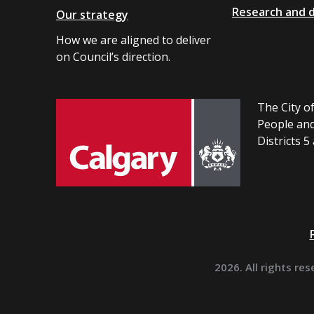
Research and 
Our strategy
How we are aligned to deliver
on Council’s direction.
The City of
People and
Districts 5
2026. All rights res