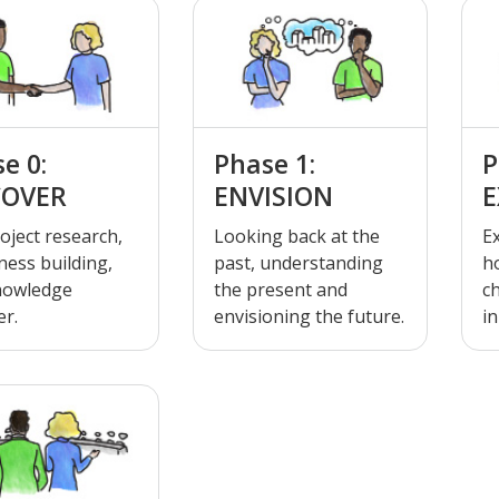
e 0:
Phase 1:
P
COVER
ENVISION
E
oject research,
Looking back at the
E
ess building,
past, understanding
h
nowledge
the present and
c
er.
envisioning the future.
in