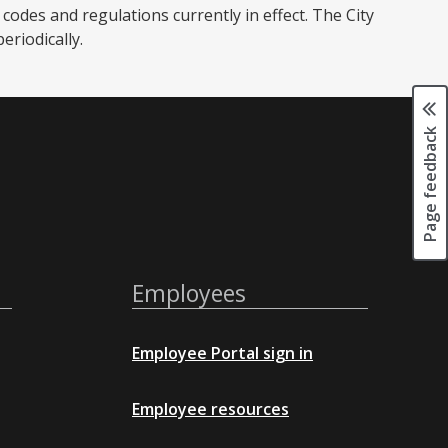
codes and regulations currently in effect. The City
iodically. ​
Page feedback
Employees
Employee Portal sign in
Employee resources