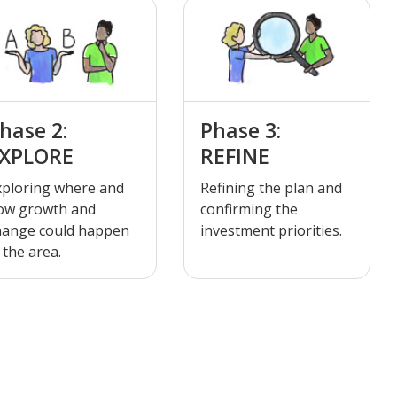
hase 2:
Phase 3:
XPLORE
REFINE
xploring where and
Refining the plan and
ow growth and
confirming the
hange could happen
investment priorities.
 the area.