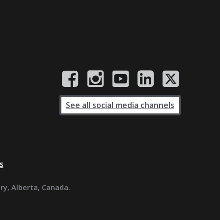
See all social media channels
s
ary, Alberta, Canada.