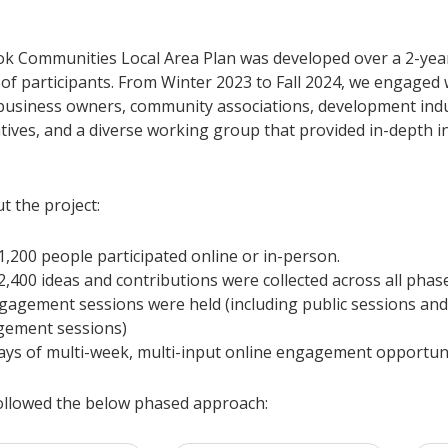
k Communities Local Area Plan was developed over a 2-year
of participants. From Winter 2023 to Fall 2024, we engaged 
 business owners, community associations, development ind
tives, and a diverse working group that provided in-depth i
 the project:
1,200 people participated online or in-person.
2,400 ideas and contributions were collected across all phas
gagement sessions were held (including public sessions and
gement sessions)
ays of multi-week, multi-input online engagement opportuni
ollowed the below phased approach: