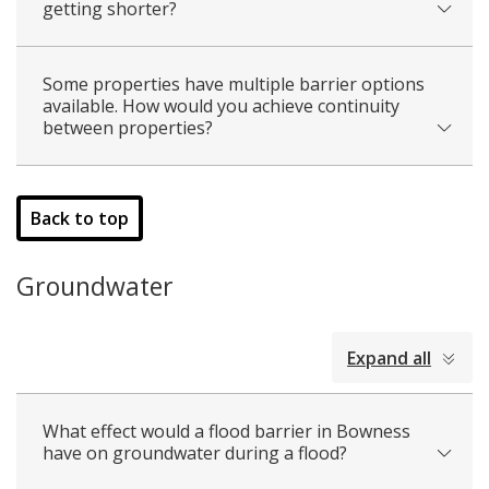
getting shorter?
Some properties have multiple barrier options
available. How would you achieve continuity
between properties?
Back to top
Groundwater
collapsed
Expand all
all
What effect would a flood barrier in Bowness
have on groundwater during a flood?