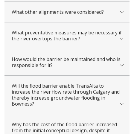
What other alignments were considered?
What preventative measures may be necessary if
the river overtops the barrier?
How would the barrier be maintained and who is
responsible for it?
Will the flood barrier enable TransAlta to
increase the river flow rate through Calgary and
thereby increase groundwater flooding in
Bowness?
Why has the cost of the flood barrier increased
from the initial conceptual design, despite it