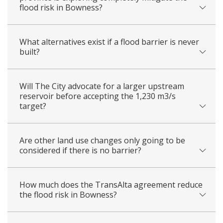
flood risk in Bowness?
What alternatives exist if a flood barrier is never
built?
Will The City advocate for a larger upstream
reservoir before accepting the 1,230 m3/s
target?
Are other land use changes only going to be
considered if there is no barrier?
How much does the TransAlta agreement reduce
the flood risk in Bowness?