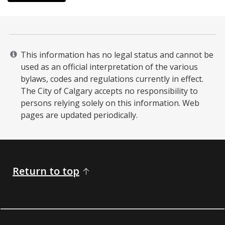
This information has no legal status and cannot be
used as an official interpretation of the various
bylaws, codes and regulations currently in effect.
The City of Calgary accepts no responsibility to
persons relying solely on this information. Web
pages are updated periodically. ​
Return to top