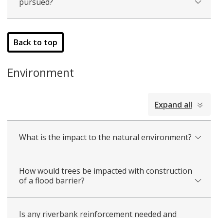
pursued?
Back to top
Environment
collapsed
Expand all
all
What is the impact to the natural environment?
How would trees be impacted with construction
of a flood barrier?
Is any riverbank reinforcement needed and