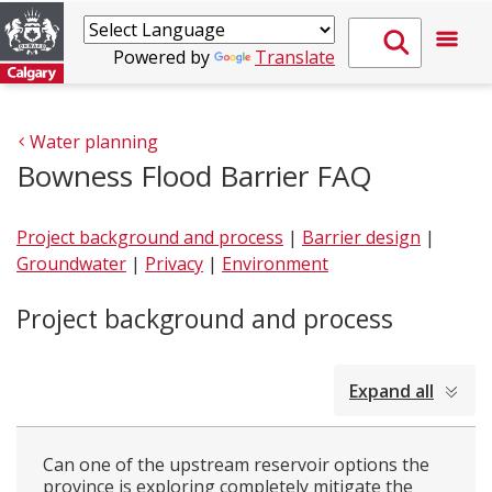
Powered by
Translate
Water planning
Bowness Flood Barrier FAQ
Project background and process
|
Barrier design
|
Groundwater
|
Privacy
|
Environment
Project background and process
collapsed
Expand all
all
Can one of the upstream reservoir options the
province is exploring completely mitigate the