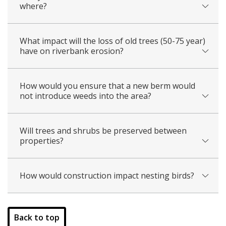
where?
What impact will the loss of old trees (50-75 year)
have on riverbank erosion?
How would you ensure that a new berm would
not introduce weeds into the area?
Will trees and shrubs be preserved between
properties?
How would construction impact nesting birds?
​​
Back to top