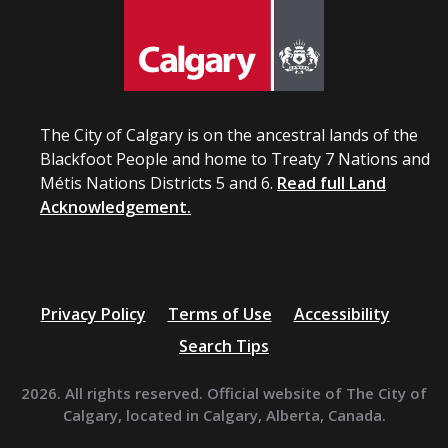
The City of Calgary is on the ancestral lands of the
Blackfoot People and home to Treaty 7 Nations and
Métis Nations Districts 5 and 6.
Read full Land
Acknowledgement.
Privacy Policy
Terms of Use
Accessibility
Search Tips
2026. All rights reserved. Official website of The City of
Calgary, located in Calgary, Alberta, Canada.