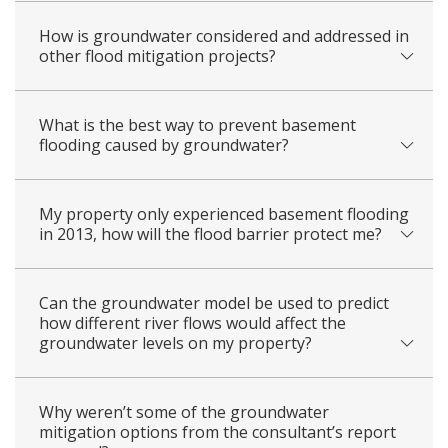
How is groundwater considered and addressed in
other flood mitigation projects?
What is the best way to prevent basement
flooding caused by groundwater?
My property only experienced basement flooding
in 2013, how will the flood barrier protect me?
Can the groundwater model be used to predict
how different river flows would affect the
groundwater levels on my property?
Why weren’t some of the groundwater
mitigation options from the consultant’s report