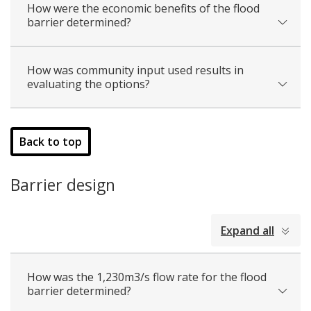
How were the economic benefits of the flood
barrier determined?
How was community input used results in
evaluating the options?
Back to top
Barrier design
collapsed
Expand all
all
How was the 1,230m3/s flow rate for the flood
barrier determined?