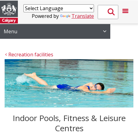
Powered by
Translate
Menu
Recreation facilities
Indoor Pools, Fitness & Leisure
Centres