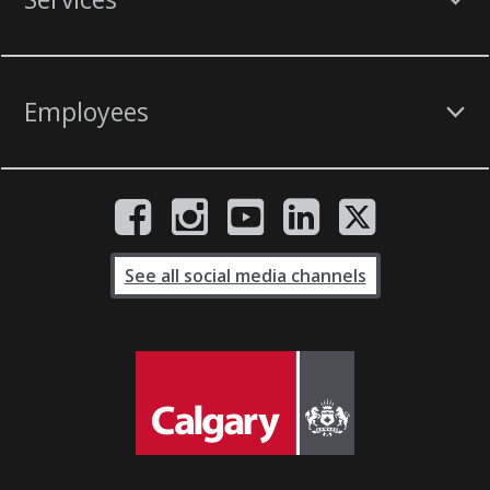
Employees
See all social media channels