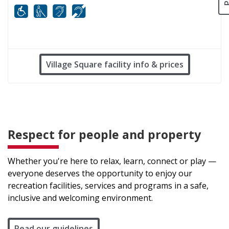
Mobility
White cane
FM infrared system
Hard of hearing
Village Square facility info & prices
Respect for people and property
Whether you're here to relax, learn, connect or play —
everyone deserves the opportunity to enjoy our
recreation facilities, services and programs in a safe,
inclusive and welcoming environment.
Read our guidelines