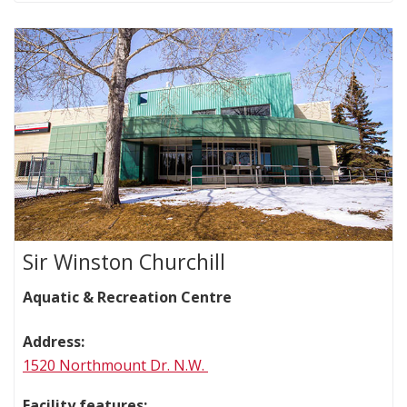
Sir Winston Churchill
Aquatic & Recreation Centre
Address:
1520 Northmount Dr. N.W.
Facility features: