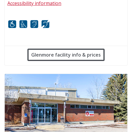
Accessibility information
Mobility
White cane
FM infrared system
Hard of hearing
Glenmore facility info & prices