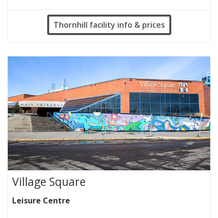
Thornhill facility info & prices
Village Square
Leisure Centre