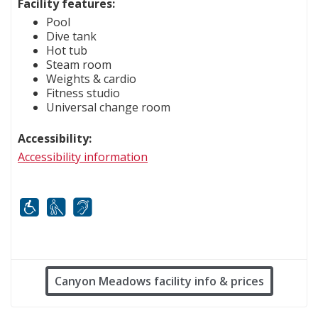
Facility features:
Pool
Dive tank
Hot tub
Steam room
Weights & cardio
Fitness studio
Universal change room
Accessibility:
Accessibility information
Mobility
White cane
FM infrared system
Canyon Meadows facility info & prices