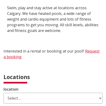
Swim, play and stay active at locations across
Calgary. We have heated pools, a wide range of
weight and cardio equipment and lots of fitness
programs to get you moving. All skill levels, abilities
and fitness goals are welcome.
Interested in a rental or booking at our pool?
Request
a booking
.
Locations
location