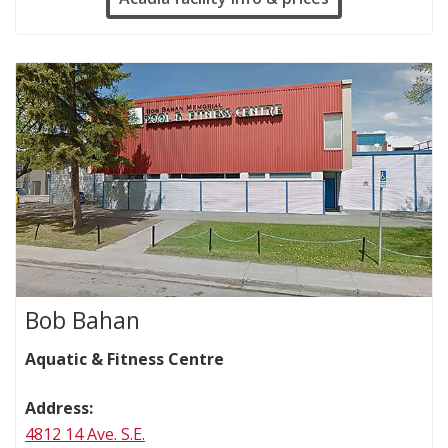
Bob Bahan
Aquatic & Fitness Centre
Address:
4812 14 Ave. S.E.