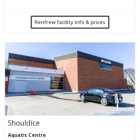
Renfrew facility info & prices
Shouldice
Aquatic Centre