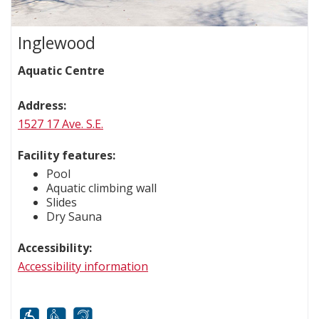
Inglewood
Aquatic Centre
Address:
1527 17 Ave. S.E.
Facility features:
Pool
Aquatic climbing wall
Slides
Dry Sauna
Accessibility:
Accessibility information