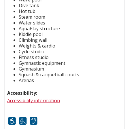
Dive tank
Hot tub
Steam room
Water slides
AquaPlay structure
Kiddie pool
Climbing wall
Weights & cardio
Cycle studio
Fitness studio
Gymnastic equipment
Gymnasium
Squash & racquetball courts
Arenas
Accessibility:
Accessibility information
Mobility
White cane
FM infrared system