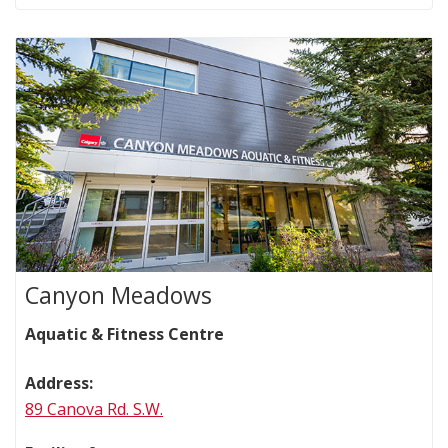
Canyon Meadows
Aquatic & Fitness Centre
Address:
89 Canova Rd. S.W.