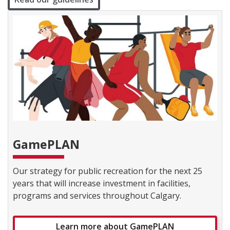
GamePLAN
Our strategy for public recreation for the next 25
years that will increase investment in facilities,
programs and services throughout Calgary.
Learn more about GamePLAN