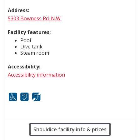
Address:
5303 Bowness Rd. N.W.
Facility features:
Pool
Dive tank
Steam room
Accessibility:
Accessibility information
White cane
FM infrared system
Hard of hearing
Shouldice facility info & prices