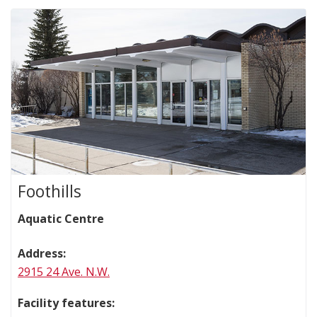
Foothills
Aquatic Centre
Address:
2915 24 Ave. N.W.
Facility features: