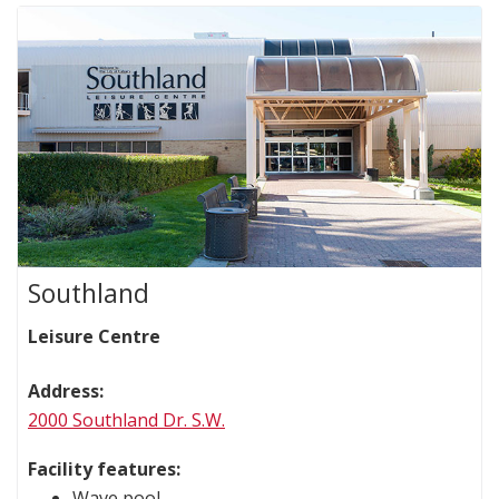
Southland
Leisure Centre
Address:
2000 Southland Dr. S.W.
Facility features:
Wave pool