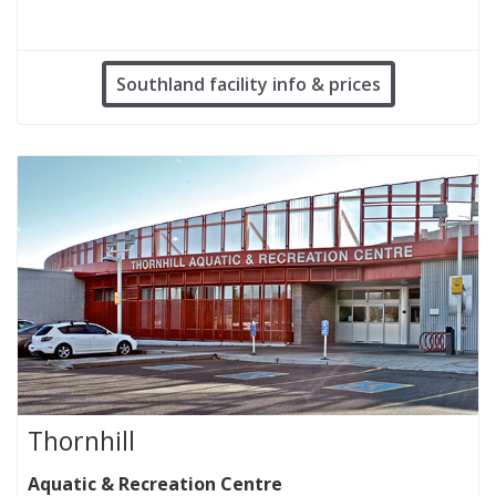
Southland facility info & prices
Thornhill
Aquatic & Recreation Centre