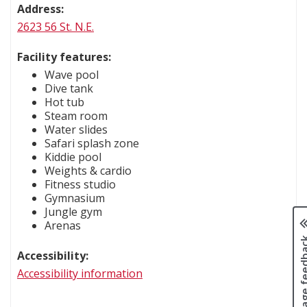
Address:
2623 56 St. N.E.
Facility features:
Wave pool
Dive tank
Hot tub
Steam room
Water slides
Safari splash zone
Kiddie pool
Weights & cardio
Fitness studio
Gymnasium
Jungle gym
Arenas
Page fee
Accessibility:
Accessibility information