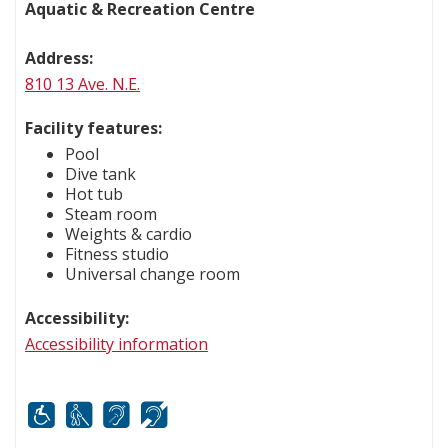
Aquatic & Recreation Centre
Address:
810 13 Ave. N.E.
Facility features:
Pool
Dive tank
Hot tub
Steam room
Weights & cardio
Fitness studio
Universal change room
Accessibility:
Accessibility information
Mobility
White cane
FM infrared system
Hard of hearing