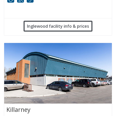
Mobility
White cane
FM infrared system
Inglewood facility info & prices
Killarney