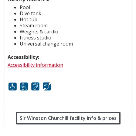
Pool
Dive tank
Hot tub
Steam room
Weights & cardio
Fitness studio
Universal change room
Accessibility:
Accessibility information
Mobility
White cane
FM infrared system
Hard of hearing
Sir Winston Churchill facility info & prices