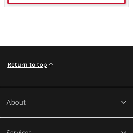
Return to top
About
Services