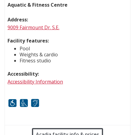
Aquatic & Fitness Centre
Address:
9009 Fairmount Dr. S.E.
Facility features:
Pool
Weights & cardio
Fitness studio
Accessibility:
Accessibility Information
Mobility
White cane
FM infrared system
Acadia facility info & prices