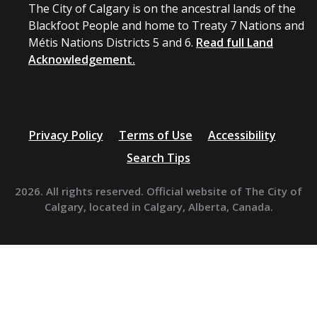
The City of Calgary is on the ancestral lands of the
Blackfoot People and home to Treaty 7 Nations and
Métis Nations Districts 5 and 6.
Read full Land
Acknowledgement.
Privacy Policy
Terms of Use
Accessibility
Search Tips
2026. All rights reserved. Official website of The City of
Calgary, located in Calgary, Alberta, Canada.