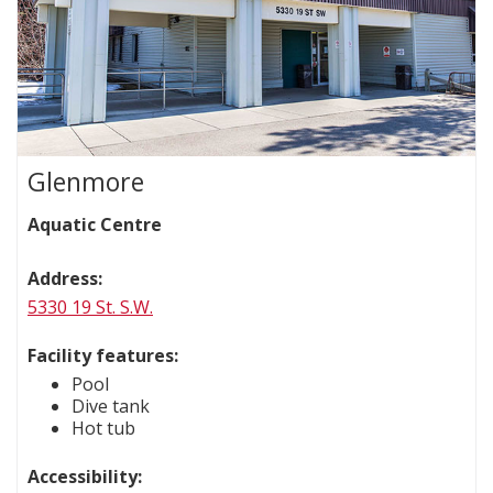
Glenmore
Aquatic Centre
Address:
5330 19 St. S.W.
Facility features:
Pool
Dive tank
Hot tub
Accessibility: