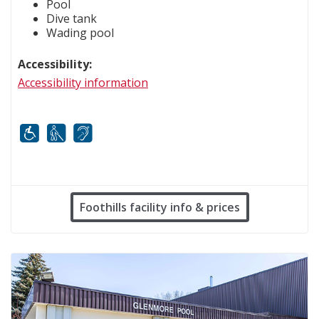
Pool
Dive tank
Wading pool
Accessibility:
Accessibility information
Mobility
White cane
FM infrared system
Foothills facility info & prices