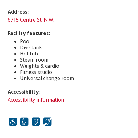
Address:
6715 Centre St. N.W.
Facility features:
Pool
Dive tank
Hot tub
Steam room
Weights & cardio
Fitness studio
Universal change room
Accessibility:
Accessibility information
Mobility
White cane
FM infrared system
Hard of hearing