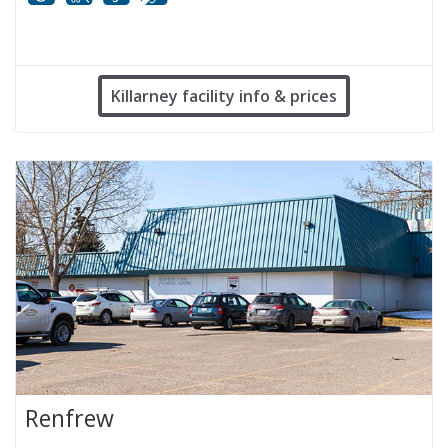
Mobility
White cane
FM infrared system
Hard of hearing
Killarney facility info & prices
Renfrew