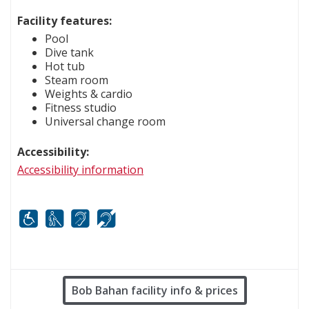
Facility features:
Pool
Dive tank
Hot tub
Steam room
Weights & cardio
Fitness studio
Universal change room
Accessibility:
Accessibility information
Mobility
White cane
FM infrared system
Hard of hearing
Bob Bahan facility info & prices