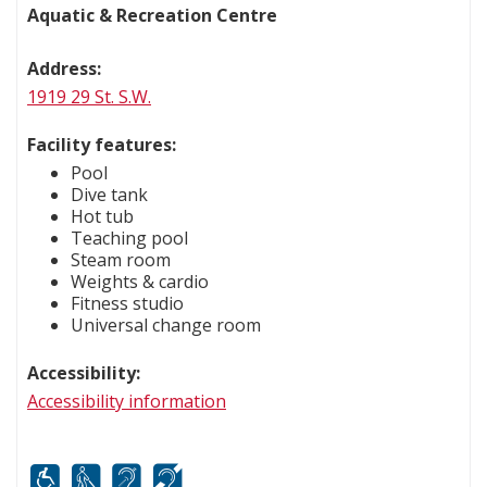
Aquatic & Recreation Centre
Address:
1919 29 St. S.W.
Facility features:
Pool
Dive tank
Hot tub
Teaching pool
Steam room
Weights & cardio
Fitness studio
Universal change room
Accessibility:
Accessibility information