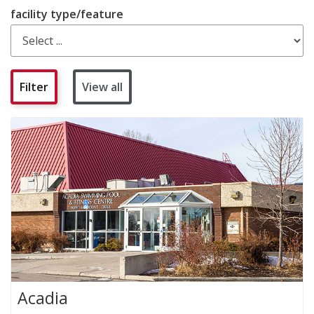
facility type/feature
View all
Acadia