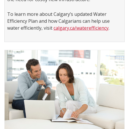
To learn more about Calgary’s updated Water
Efficiency Plan and how Calgarians can help use
water efficiently, visit
calgary.ca/waterefficiency
.