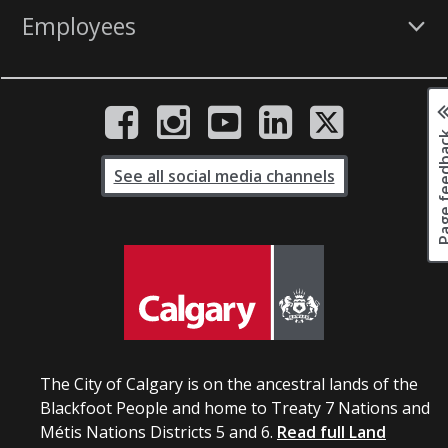
Employees
Page fee
See all social media channels
The City of Calgary is on the ancestral lands of the
Blackfoot People and home to Treaty 7 Nations and
Métis Nations Districts 5 and 6.
Read full Land