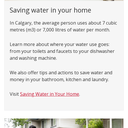
Saving water in your home
In Calgary, the average person uses about 7 cubic
metres (m3) or 7,000 litres of water per month.
Learn more about where your water use goes:
from your toilets and faucets to your dishwasher
and washing machine.
We also offer tips and actions to save water and
money in your bathroom, kitchen and laundry.
Visit
Saving Water in Your Home
.