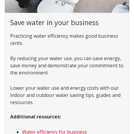
Save water in your business
Practicing water efficiency makes good business
cents.
By reducing your water use, you can save energy,
save money and demonstrate your commitment to
the environment.
Lower your water use and energy costs with our
indoor and outdoor water saving tips. guides and
resources.
Additional resources:
Water efficiency for business