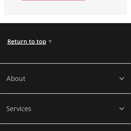
Return to top
About
Services