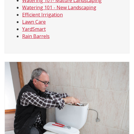
Watering 101- Mature Landscaping
Watering 101 - New Landscaping
Efficient Irrigation
Lawn Care
YardSmart
Rain Barrels