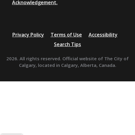
Acknowledgement.
Privacy Policy
Terms of Use
Accessibility
Search Tips
2026. All rights reserved. Official website of The City of
Calgary, located in Calgary, Alberta, Canada.