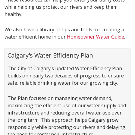
while helping us protect our rivers and keep them
healthy.
We also have a library of tips and tools for creating a
water efficient home in our
Homeowner Water Guide
.
Calgary's Water Efficiency Plan
The City of Calgary’s updated Water Efficiency Plan
builds on nearly two decades of progress to ensure
safe, reliable drinking water for our growing city.
The Plan focuses on managing water demand,
maximizing the efficient use of our water supply and
infrastructure and reducing overall water use over
the long term. This approach helps Calgary grow
responsibly while protecting our rivers and delaying
the need for costly new infrastructure.