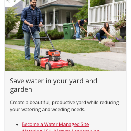
Save water in your yard and
garden
Create a beautiful, productive yard while reducing
your watering and weeding needs.
Become a Water Managed Site