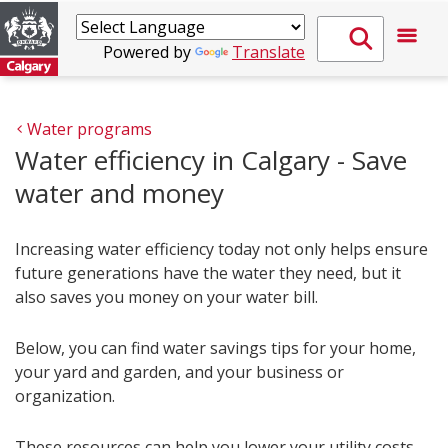
Powered by
Translate
Water programs
Water efficiency in Calgary - Save
water and money
Increasing water efficiency today not only helps ensure
future generations have the water they need, but it
also saves you money on your water bill.
Below, you can find water savings tips for your home,
your yard and garden, and your business or
organization.
These resources can help you lower your utility costs