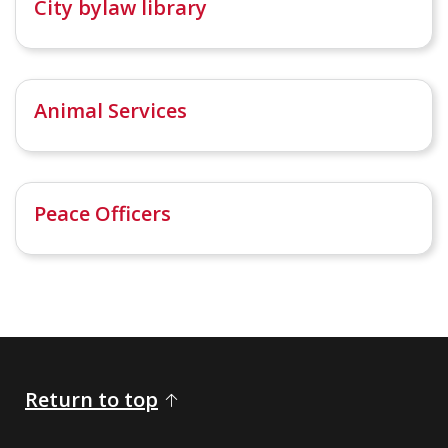
City bylaw library
Animal Services
Peace Officers
Return to top