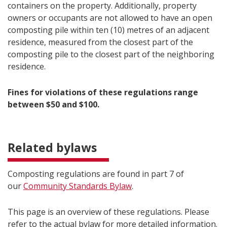
containers on the property. Additionally, property
owners or occupants are not allowed to have an open
composting pile within ten (10) metres of an adjacent
residence, measured from the closest part of the
composting pile to the closest part of the neighboring
residence.
Fines for violations of these regulations range
between $50 and $100.
Related bylaws
Composting regulations are found in part 7 of
our
Community Standards Bylaw
.
This page is an overview of these regulations. Please
refer to the actual bylaw for more detailed information.