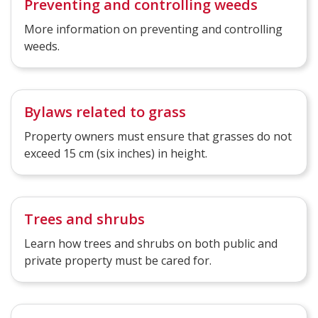
Preventing and controlling weeds
More information on preventing and controlling
weeds.
Bylaws related to grass
Property owners must ensure that grasses do not
exceed 15 cm (six inches) in height.
Trees and shrubs
Learn how trees and shrubs on both public and
private property must be cared for.