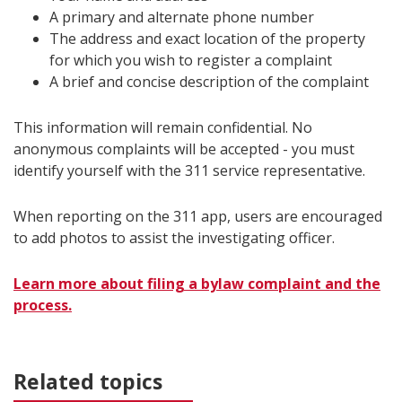
A primary and alternate phone number
The address and exact location of the property
for which you wish to register a complaint
A brief and concise description of the complaint
This information will remain confidential. No
anonymous complaints will be accepted - you must
identify yourself with the 311 service representative.
When reporting on the 311 app, users are encouraged
to add photos to assist the investigating officer.
Learn more about filing a bylaw complaint and the
process.
Related topics