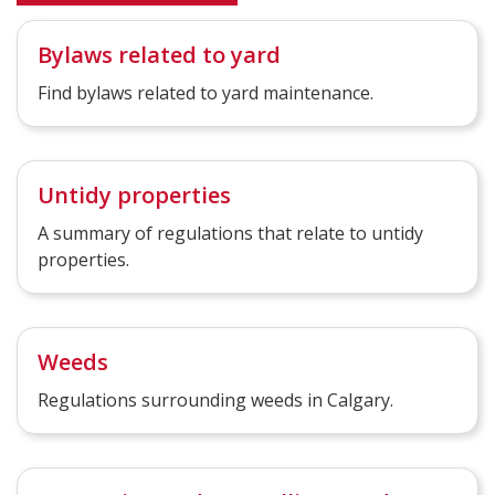
Bylaws related to yard
Find bylaws related to yard maintenance.
Untidy properties
A summary of regulations that relate to untidy
properties.
Weeds
Regulations surrounding weeds in Calgary.