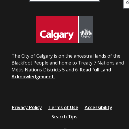
The City of Calgary is on the ancestral lands of the
Blackfoot People and home to Treaty 7 Nations and
Métis Nations Districts 5 and 6.
Read full Land
Acknowledgement.
Privacy Policy
Terms of Use
Accessibility
Search Tips