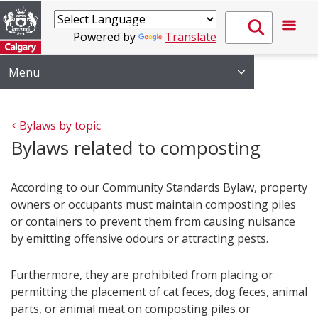
Powered by
Translate
Menu
Bylaws by topic
Bylaws related to composting
According to our Community Standards Bylaw, property
owners or occupants must maintain composting piles
or containers to prevent them from causing nuisance
by emitting offensive odours or attracting pests.
Furthermore, they are prohibited from placing or
permitting the placement of cat feces, dog feces, animal
parts, or animal meat on composting piles or