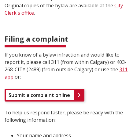
Original copies of the bylaw are available at the
City
Clerk's office
.
Filing a complaint
If you know of a bylaw infraction and would like to
report it, please call 311 (from within Calgary) or 403-
268-CITY (2489) (from outside Calgary) or use the
311
app
or:
Submit a complaint online
To help us respond faster, please be ready with the
following information:
Your name and address