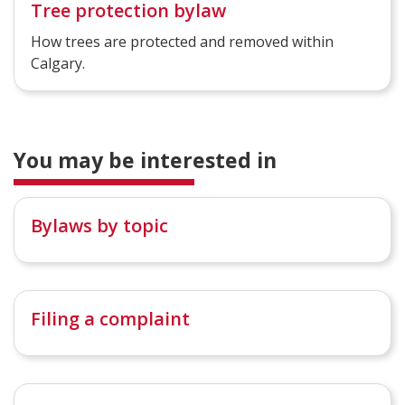
Tree protection bylaw
How trees are protected and removed within
Calgary.
You may be interested in
Bylaws by topic
Filing a complaint