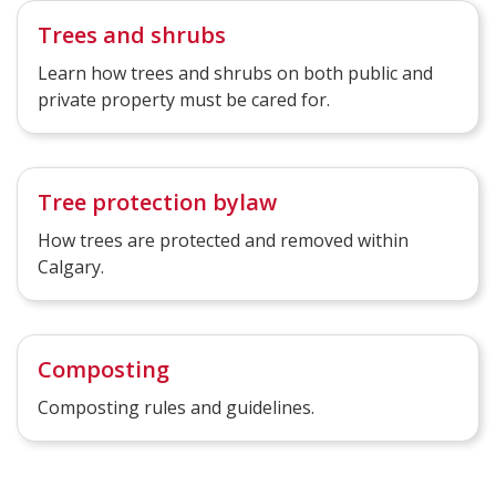
Trees and shrubs
Learn how trees and shrubs on both public and
private property must be cared for.
Tree protection bylaw
How trees are protected and removed within
Calgary.
Composting
Composting rules and guidelines.