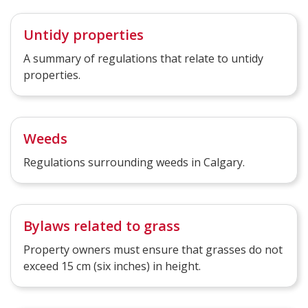
Untidy properties
A summary of regulations that relate to untidy
properties.
Weeds
Regulations surrounding weeds in Calgary.
Bylaws related to grass
Property owners must ensure that grasses do not
exceed 15 cm (six inches) in height.