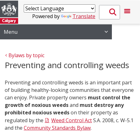
Powered by
Translate
Menu
Bylaws by topic
Preventing and controlling weeds
Preventing and controlling weeds is an important part
of building healthy-looking communities that everyone
can enjoy. Private property owners
must control the
growth of noxious weeds
and
must destroy any
prohibited noxious weeds
on their property as
regulated by the
Weed Control Act
S.A. 2008, c. W-5.1
and the
Community Standards Bylaw
.