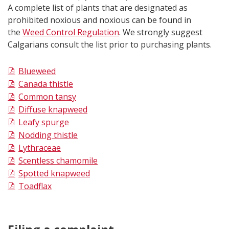
A complete list of plants that are designated as
prohibited noxious and noxious can be found in
the
Weed Control Regulation
. We strongly suggest
Calgarians consult the list prior to purchasing plants.
Blueweed
Canada thistle
Common tansy
Diffuse knapweed
Leafy spurge
Nodding thistle
Lythraceae
Scentless chamomile
Spotted knapweed
Toadflax