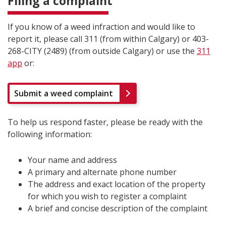
Filing a complaint
If you know of a weed infraction and would like to
report it, please call 311 (from within Calgary) or 403-
268-CITY (2489) (from outside Calgary) or use the
311
app
or:
Submit a weed complaint
To help us respond faster, please be ready with the
following information:
Your name and address
A primary and alternate phone number
The address and exact location of the property
for which you wish to register a complaint
A brief and concise description of the complaint