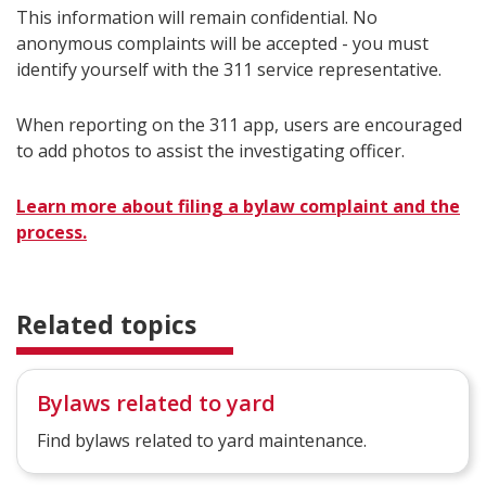
This information will remain confidential. No
anonymous complaints will be accepted - you must
identify yourself with the 311 service representative.
When reporting on the 311 app, users are encouraged
to add photos to assist the investigating officer.
Learn more about filing a bylaw complaint and the
process.
Related topics
Bylaws related to yard
Find bylaws related to yard maintenance.