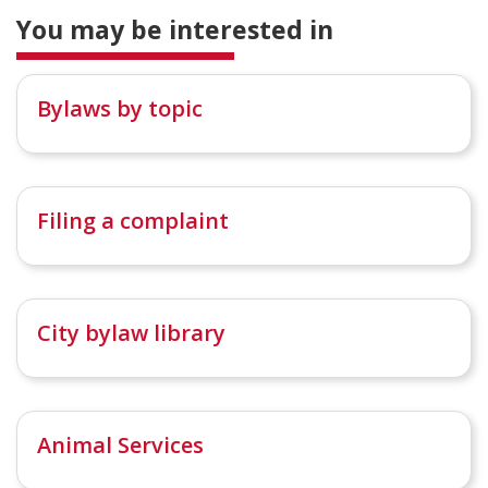
You may be interested in
Bylaws by topic
Filing a complaint
City bylaw library
Animal Services