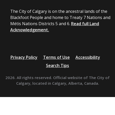
The City of Calgary is on the ancestral lands of the
Blackfoot People and home to Treaty 7 Nations and
Métis Nations Districts 5 and 6.
Read full Land
Acknowledgement.
Privacy Policy
Terms of Use
Accessibility
Search Tips
2026. All rights reserved. Official website of The City of
Calgary, located in Calgary, Alberta, Canada.