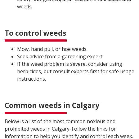
weeds.
To control weeds
Mow, hand pull, or hoe weeds.
Seek advice from a gardening expert.
If the weed problem is severe, consider using
herbicides, but consult experts first for safe usage
instructions.
Common weeds in Calgary
Below is a list of the most common noxious and
prohibited weeds in Calgary. Follow the links for
information to help you identify and control each week.