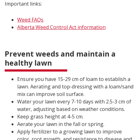
Important links:
Weed FAQs
Alberta Weed Control Act information
Prevent weeds and maintain a
healthy lawn
Ensure you have 15-29 cm of loam to establish a
lawn. Aerating and top-dressing with a loam/sand
mix can improve soil surface.
Water your lawn every 7-10 days with 2.5-3 cm of
water, adjusting based on weather conditions.
Keep grass height at 4-5 cm.
Aerate your lawn in the fall or spring.
Apply fertilizer to a growing lawn to improve
color, root growth, and resistance to disease and