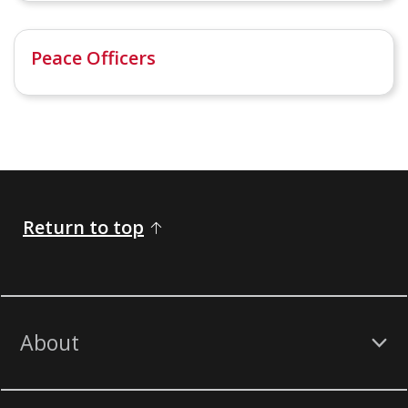
Peace Officers
Return to top
About