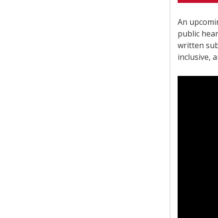
An upcomin
public hea
written sub
inclusive, 