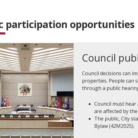
c participation opportunities
Council publ
Council decisions can i
properties. People can 
through a public hearing
Council must hear
are affected by th
The public, City st
Bylaw (42M2025).