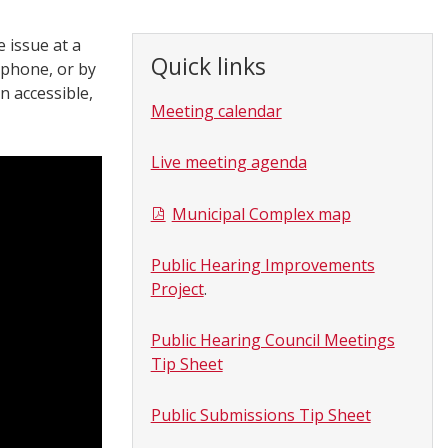
 issue at a
Quick links
 phone, or by
n accessible,
Meeting calendar
Live meeting agenda
Municipal Complex map
Public Hearing Improvements
Project
.
Public Hearing Council Meetings
Tip Sheet
Public Submissions Tip Sheet