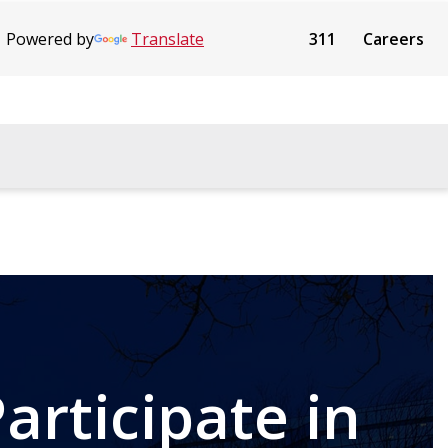
Powered by
Translate
311
Careers
articipate in