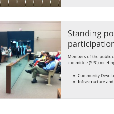
Standing po
participatio
Members of the public c
committee (SPC) meetin
Community Devel
Infrastructure an