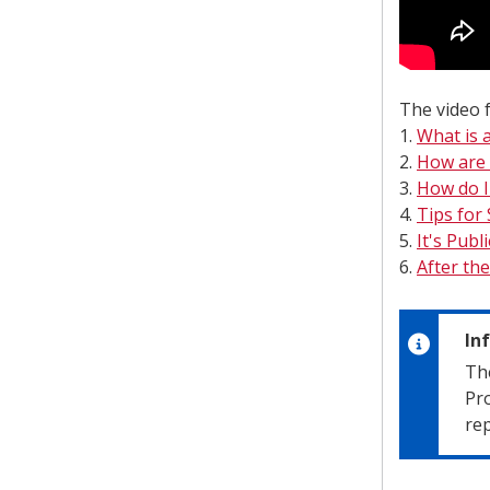
The video f
1.
What is a
2.
How are 
3.
How do I 
4.
Tips for
5.
It's Publ
6.
After the
In
The
Pro
rep