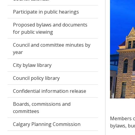
Participate in public hearings
Proposed bylaws and documents
for public viewing
Council and committee minutes by
year
City bylaw library
Council policy library
Confidential information release
Boards, commissions and
committees
Members of
Calgary Planning Commission
bylaws, bud