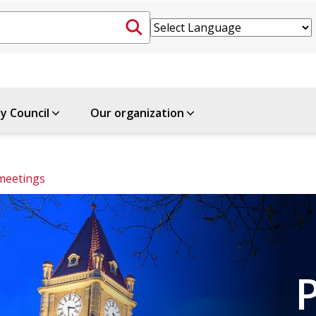
ty Council
Our organization
meetings
P