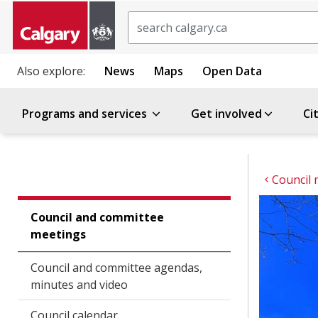
Search
Also explore:
News
Maps
Open Data
Programs and services
Get involved
Ci
Council 
Council and committee
meetings
Council and committee agendas,
minutes and video
Council calendar