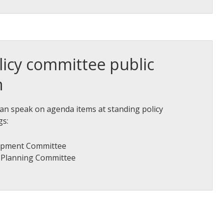
licy committee public
n
an speak on agenda items at standing policy
gs:
opment Committee
d Planning Committee