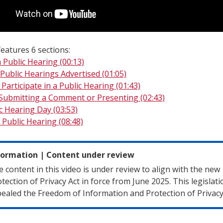
eatures 6 sections:
 Public Hearing (00:13)
Public Hearings Advertised (01:05)
Participate in a Public Hearing (01:43)
 Submitting a Comment or Presenting (02:43)
ic Hearing Day (03:53)
 Public Hearing (08:48)
formation
|
Content under review
 content in this video is under review to align with the new
tection of Privacy Act in force from June 2025. This legislati
ealed the Freedom of Information and Protection of Privacy