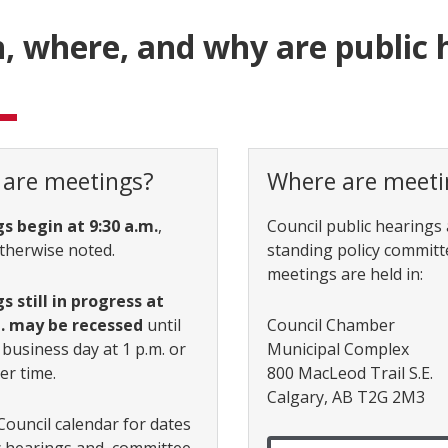
 where, and why are public 
are meetings?
Where are meeti
s begin at 9:30 a.m.
,
Council public hearings
therwise noted.
standing policy committ
meetings are held in:
 still in progress at
m. may be recessed
until
Council Chamber
 business day at 1 p.m. or
Municipal Complex
er time.
800 MacLeod Trail S.E.
Calgary, AB T2G 2M3
Council calendar for dates
c hearings and committee