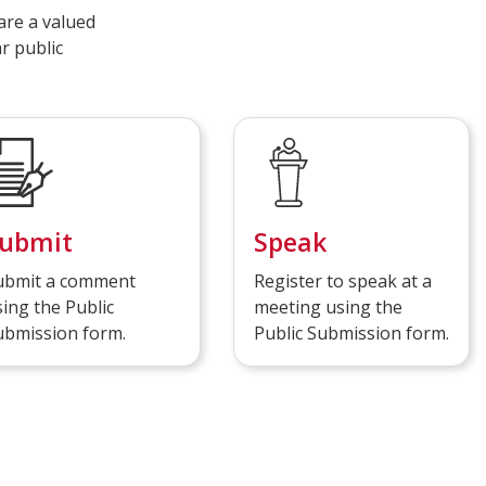
are a valued
r public
ubmit
Speak
ubmit a comment
Register to speak at a
ing the Public
meeting using the
ubmission form.
Public Submission form.