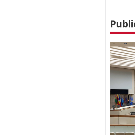
Publi