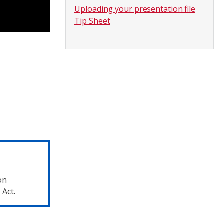
Uploading your presentation file
Tip Sheet
on
 Act.