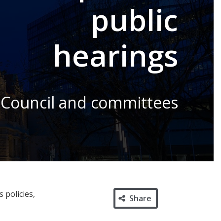
public
hearings
 Council and committees
 policies,
Share