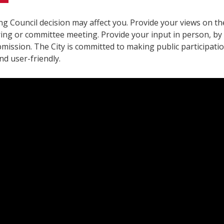
g Council decision may affect you. Provide your views on the
ring or committee meeting. Provide your input in person, by
mission. The City is committed to making public participatio
and user-friendly.