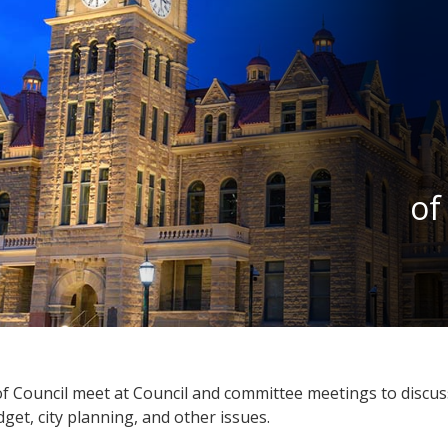
of
 Council meet at Council and committee meetings to discuss
get, city planning, and other issues.