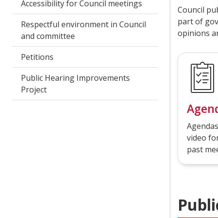
Accessibility for Council meetings
Council pu
part of go
Respectful environment in Council
opinions a
and committee
Petitions
Public Hearing Improvements
Project
Agen
Agendas
video f
past mee