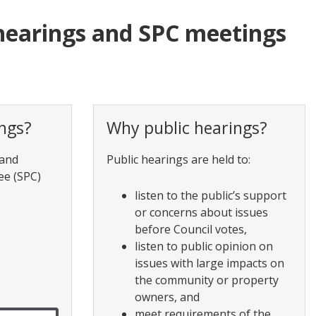
hearings and SPC meetings
ngs?
Why public hearings?
 and
Public hearings are held to:
ee (SPC)
listen to the public’s support
or concerns about issues
before Council votes,
listen to public opinion on
issues with large impacts on
the community or property
owners, and
meet requirements of the