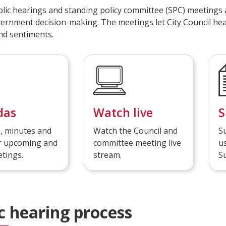
blic hearings and standing policy committee (SPC) meetings 
vernment decision-making. The meetings let City Council hea
nd sentiments.
das
Watch live
S
, minutes and
Watch the Council and
S
or upcoming and
committee meeting live
us
tings.
stream.
S
Public hearing process