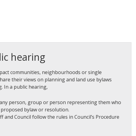
ic hearing
mpact communities, neighbourhoods or single
share their views on planning and land use bylaws
. In a public hearing,
 any person, group or person representing them who
e proposed bylaw or resolution.
aff and Council follow the rules in Council’s Procedure