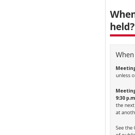
When,
held?
When 
Meeting
unless o
Meetings
9:30 p.
the next
at anoth
See the 
of publi