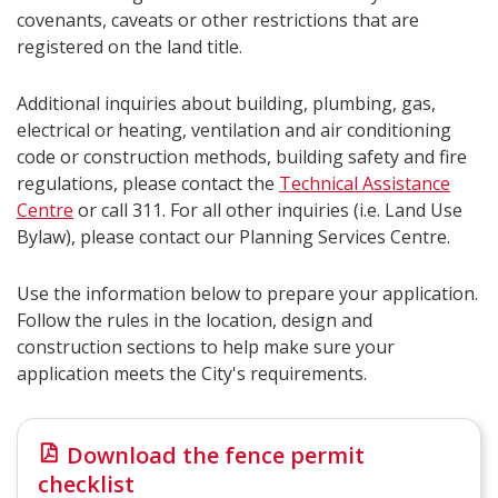
covenants, caveats or other restrictions that are
registered on the land title.
Additional inquiries about building, plumbing, gas,
electrical or heating, ventilation and air conditioning
code or construction methods, building safety and fire
regulations, please contact the
Technical Assistance
Centre​
or call 311. For all other inquiries (i.e. Land Use
Bylaw), please contact our Planning Services Centre.
Use the information below to prepare your application.
Follow the rules in the location, design and
construction sections to help make sure your
application meets the City's requirements.
Download the fence permit
checklist