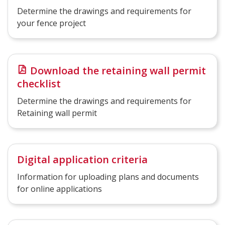
Determine the drawings and requirements for
your fence project
Download the retaining wall permit
checklist
Determine the drawings and requirements for
Retaining wall permit
Digital application criteria
Information for uploading plans and documents
for online applications