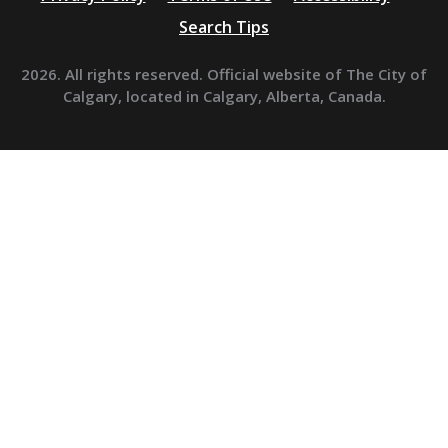
Search Tips
2026. All rights reserved. Official website of The City of
Calgary, located in Calgary, Alberta, Canada.