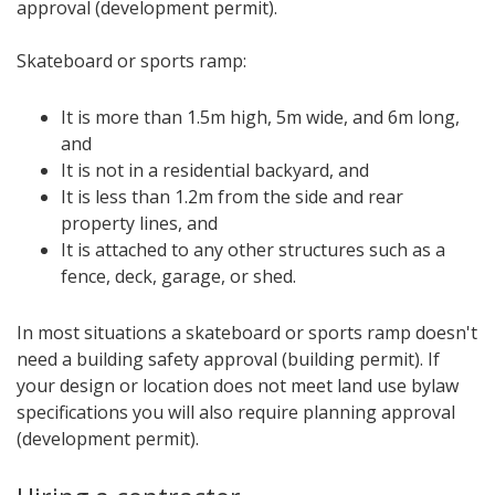
approval (development permit).
Skateboard or sports ramp:
It is more than 1.5m high, 5m wide, and 6m long,
and
It is not in a residential backyard, and
It is less than 1.2m from the side and rear
property lines, and
It is attached to any other structures such as a
fence, deck, garage, or shed.
In most situations a skateboard or sports ramp doesn't
need a building safety approval (building permit). If
your design or location does not meet land use bylaw
specifications you will also require planning approval
(development permit).