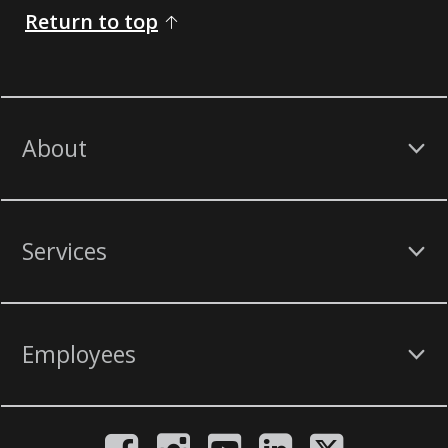
Return to top
About
Services
Employees