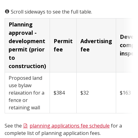
Scroll sideways to see the full table.
Planning
approval -
​Deve
development
​Permit
​Advertising
compl
permit (prior
fee
fee
inspec
to
construction)
Proposed land
use bylaw
relaxation for a
​$384
​$32
​$163
fence or
retaining wall
See the
planning applications fee schedule​
for a
complete list of planning application fees.