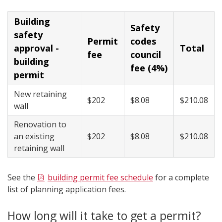
Building
​Safety
safety
​Permit
codes
approval -
​Total
fee
council
building
fee (4%)
permit
New retaining
​$202
$8.08​
​​$210.08​
wall
Renovation to
an existing
​$202
​$8.08
​$210.08
retaining wall
See the
building permit fee schedule
for a complete
list of planning application fees.
How long will it take to get a permit?