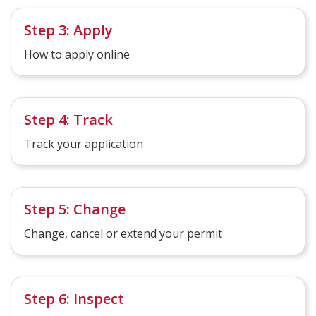
Step 3: Apply
How to apply online
Step 4: Track
Track your application
Step 5: Change
Change, cancel or extend your permit
Step 6: Inspect