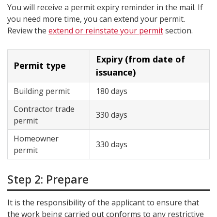
You will receive a permit expiry reminder in the mail. If
you need more time, you can extend your permit.
Review the
extend or reinstate your permit
section.
Expiry (from date of
Permit type
issuance)
Building permit
180 days
Contractor trade
330 days
permit
Homeowner
330 days
permit
Step 2: Prepare
It is the responsibility of the applicant to ensure that
the work being carried out conforms to any restrictive