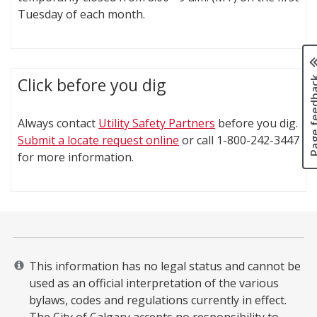
Tuesday of each month.
Page fee
Click before you dig
Always contact
Utility Safety Partners
before you dig.
Submit a locate request online
or call 1-800-242-3447
for more information.
This information has no legal status and cannot be
used as an official interpretation of the various
bylaws, codes and regulations currently in effect.