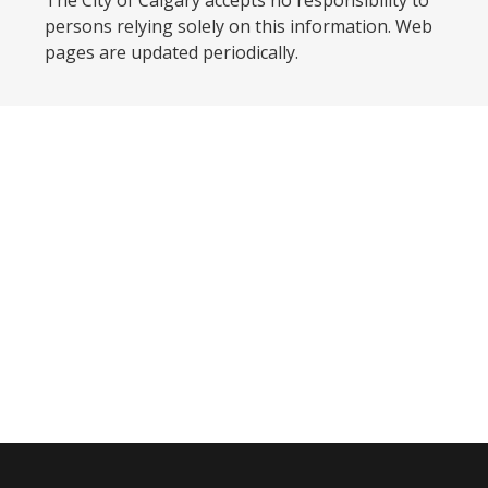
The City of Calgary accepts no responsibility to
persons relying solely on this information. Web
pages are updated periodically. ​