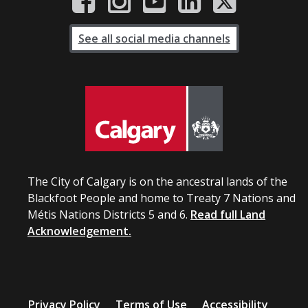
See all social media channels
The City of Calgary is on the ancestral lands of the
Blackfoot People and home to Treaty 7 Nations and
Métis Nations Districts 5 and 6.
Read full Land
Acknowledgement.
Privacy Policy
Terms of Use
Accessibility