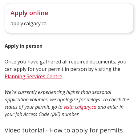
Apply online
apply.calgary.ca
Apply in person
Once you have gathered all required documents, you
can apply for your permit in person by visiting the
Planning Services Centre
.
We’re currently experiencing higher than seasonal
application volumes, we apologize for delays. To check the
status of your permit, go to
vista.calgary.ca
and enter in
your Job Access Code (JAC) number
Video tutorial - How to apply for permits