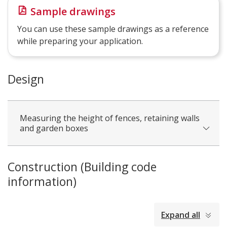
Sample drawings
You can use these sample drawings as a reference
while preparing your application.
Design
Measuring the height of fences, retaining walls
and garden boxes
Construction (Building code
information)
collapsed
Expand all
all