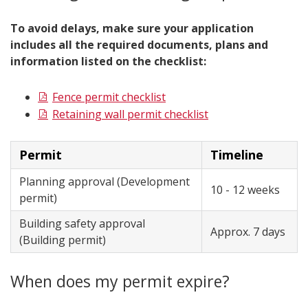
To avoid delays, make sure your application
includes all the required documents, plans and
information listed on the checklist:
Fence permit checklist
Retaining wall permit checklist
Permit
Timeline
Planning approval (Development
10 - 12 weeks
permit)
Building safety approval
Approx. 7 days
(Building permit)
When does my permit expire?