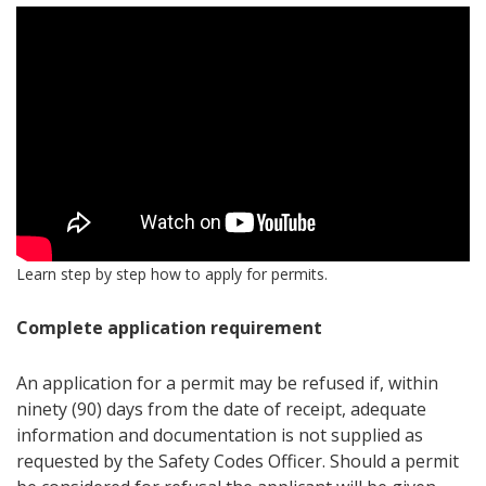
Learn step by step how to apply for permits.
Complete application requirement
An application for a permit may be refused if, within
ninety (90) days from the date of receipt, adequate
information and documentation is not supplied as
requested by the Safety Codes Officer. Should a permit