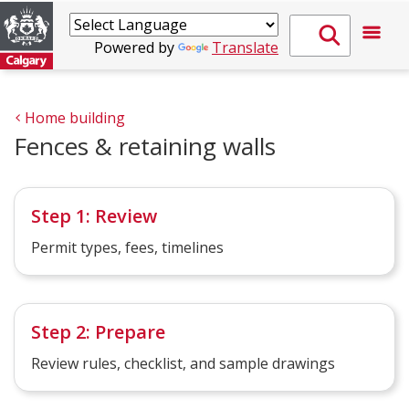
Powered by
Translate
Home building
Fences & retaining walls
Step 1: Review
Permit types, fees, timelines
Step 2: Prepare
Review rules, checklist, and sample drawings