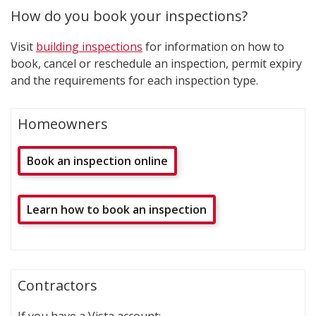
How do you book your inspections?
Visit
building inspections
for information on how to
book, cancel or reschedule an inspection, permit expiry
and the requirements for each inspection type.
Homeowners
Book an inspection online
Learn how to book an inspection
Contractors