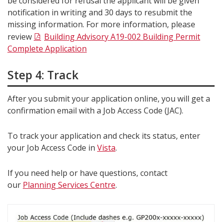
be considered for refusal the applicant will be given
notification in writing and 30 days to resubmit the
missing information. For more information, please
review
Building Advisory A19-002 Building Permit
Complete Application
Step 4: Track
After you submit your application online, you will get a
confirmation email with a Job Access Code (JAC).
To track your application and check its status, enter
your Job Access Code in
Vista
.
If you need help or have questions, contact
our
Planning Services Centre
.