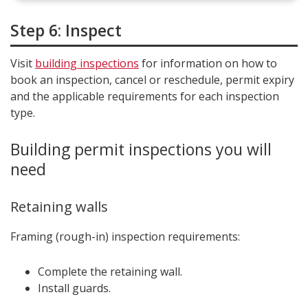
Step 6: Inspect
Visit
building inspections
for information on how to
book an inspection, cancel or reschedule, permit expiry
and the applicable requirements for each inspection
type.
Building permit inspections you will
need
Retaining walls
Framing (rough-in) inspection requirements:
Complete the retaining wall.
Install guards.