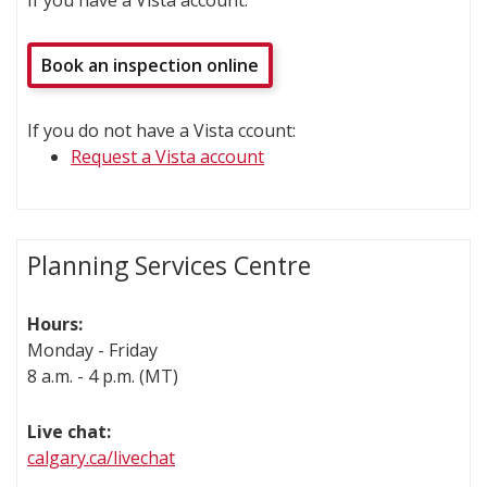
If you have a Vista account:
Book an inspection online
If you do not have a Vista ccount:
Request a Vista account
Planning Services Centre
Hours:
Monday - Friday
8 a.m. - 4 p.m. (MT)
Live chat:
calgary.ca/livechat