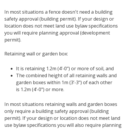
In most situations a fence doesn't need a building
safety approval (building permit). If your design or
location does not meet land use bylaw specifications
you will require planning approval (development
permit).
Retaining wall or garden box:
It is retaining 1.2m (4’-0") or more of soil, and
The combined height of all retaining walls and
garden boxes within 1m (3’-3") of each other
is 1.2m (4’-0") or more.
In most situations retaining walls and garden boxes
only require a building safety approval (building
permit). If your design or location does not meet land
use bylaw specifications you will also require planning