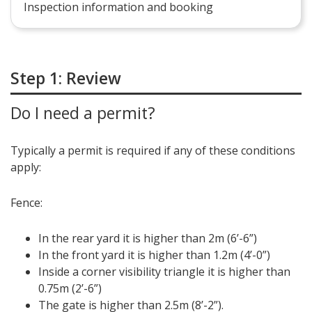
Inspection information and booking
Step 1: Review
Do I need a permit?
Typically a permit is required if any of these conditions
apply:
Fence:
In the rear yard it is higher than 2m (6’-6”)
In the front yard it is higher than 1.2m (4’-0”)
Inside a corner visibility triangle it is higher than
0.75m (2’-6”)
The gate is higher than 2.5m (8’-2”).