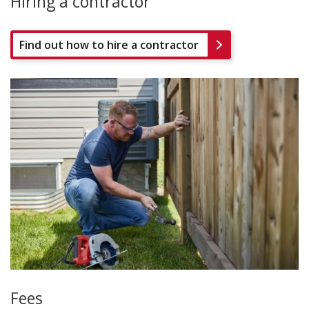
Hiring a contractor
Find out how to hire a contractor
Fees