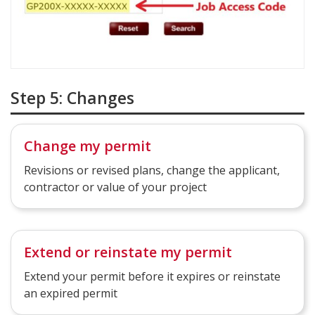
Step 5: Changes
Change my permit
Revisions or revised plans​, change the applicant,
contractor or value of your project
Extend or reinstate my permit
Extend your permit before it expires or reinstate
an expired permit