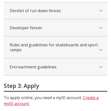
Derelict of run down fences
Developer fences
Rules and guidelines for skateboards and sport
ramps
Encroachment guidelines
Step 3: Apply
To apply online, you need a myID account.
Create a
myID account
.