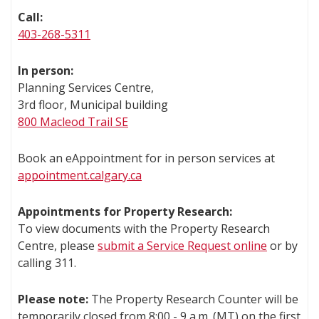
Call:
403-268-5311
In person:
Planning Services Centre,
3rd floor, Municipal building
800 Macleod Trail SE
Book an eAppointment for in person services at
appointment.calgary.ca
Appointments for Property Research:
To view documents with the Property Research
Centre, please
submit a Service Request online
or by
calling 311.
Please note:
The Property Research Counter will be
temporarily closed from 8:00 - 9 a.m. (MT) on the first