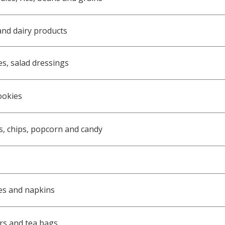
and dairy products
es, salad dressings
ookies
s, chips, popcorn and candy
es and napkins
ers and tea bags