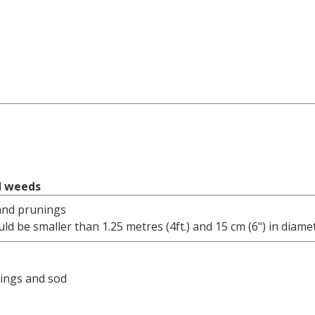
d weeds
and prunings
ld be smaller than 1.25 metres (4ft.) and 15 cm (6") in diame
pings and sod