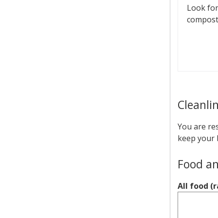
Look for
compost
Cleanli
You are res
keep your 
Food an
All food (