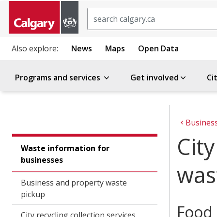
Search
Also explore:
News
Maps
Open Data
Programs and services
Get involved
Ci
Busines
Cit
Waste information for
businesses
was
Business and property waste
pickup
Food 
City recycling collection services