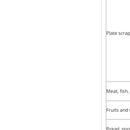
Plate scra
Meat, fish,
Fruits and
Bread, noo