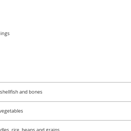
pings
 shellfish and bones
 vegetables
dles, rice, beans and grains