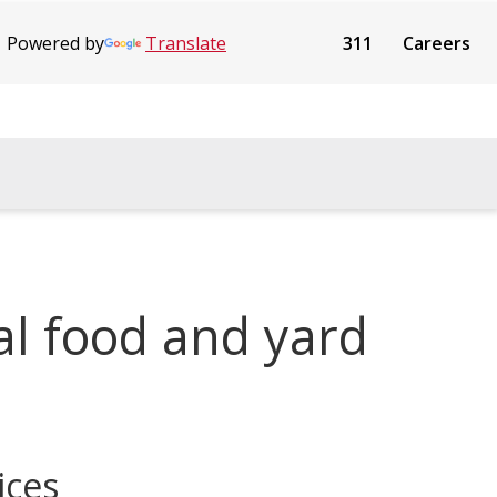
Powered by
Translate
311
Careers
al food and yard
ices