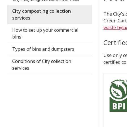
City composting collection
The City's
services
Green Cart
waste byla
How to set up your commercial
bins
Certifi
Types of bins and dumpsters
Use only ce
Conditions of City collection
certified c
services