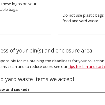
 these logos on your
able bags.
Do not use plastic bags
food and yard waste.
ness of your bin(s) and enclosure area
ponsible for maintaining the cleanliness for your collection
bins clean and to reduce odors see our
tips for bin and car
d yard waste items we accept
raw and cooked)