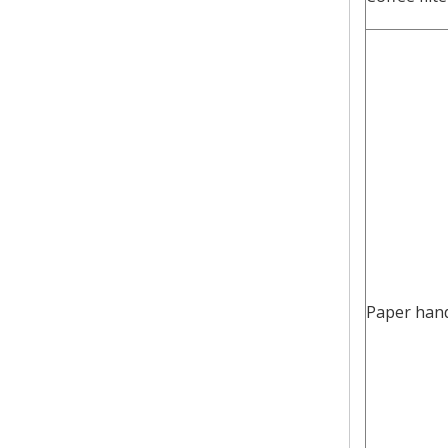
Paper han