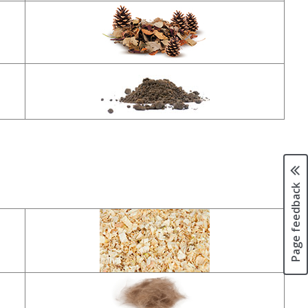
Page feedback