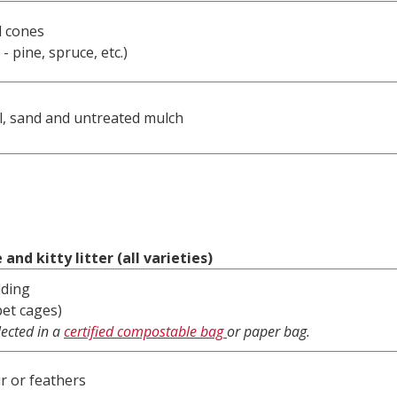
d cones
 - pine, spruce, etc.)
l, sand and untreated mulch
and kitty litter (all varieties)
dding
pet cages)
lected in a
certified compostable bag
or paper bag.
ir or feathers