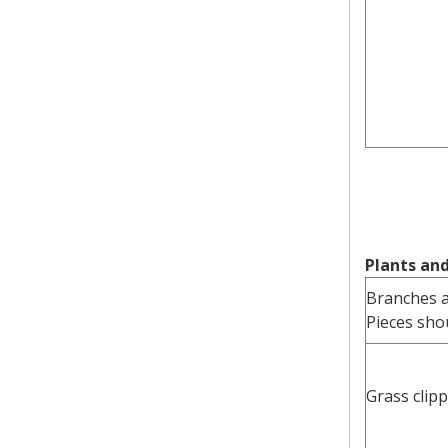
Plants an
Branches 
Pieces shou
Grass clip