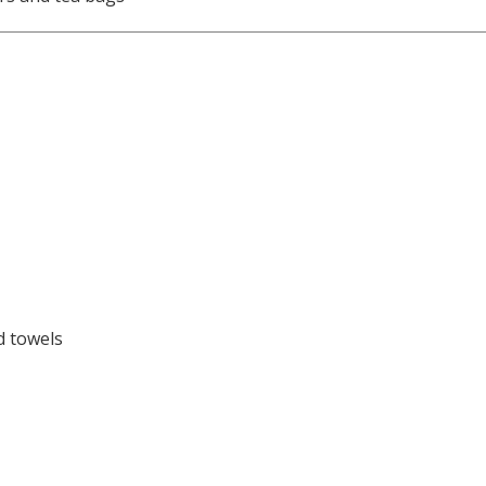
d towels