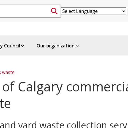
ty Council
Our organization
s waste
y of Calgary commerci
te
and yard waste collection serv