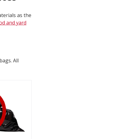
terials as the
od and yard
bags. All