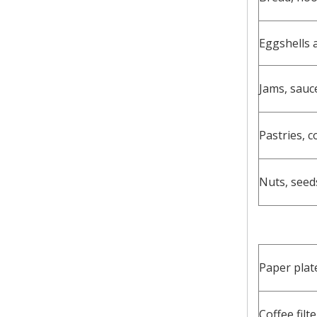
Eggshells 
Jams, sauc
Pastries, c
Nuts, seed
Paper plat
Coffee filt