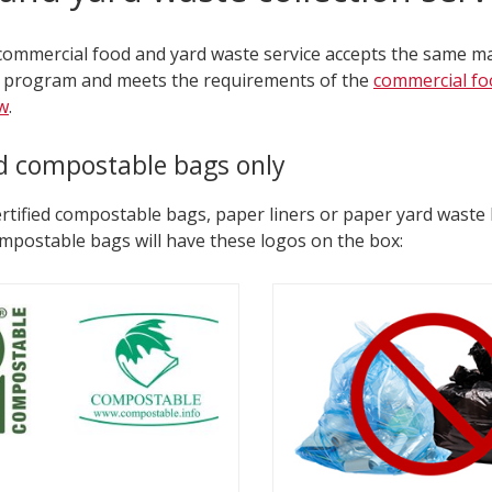
 commercial food and yard waste service accepts the same ma
 program and meets the requirements of the
commercial fo
w
.
ed compostable bags only
rtified compostable bags, paper liners or paper yard waste 
ompostable bags will have these logos on the box: