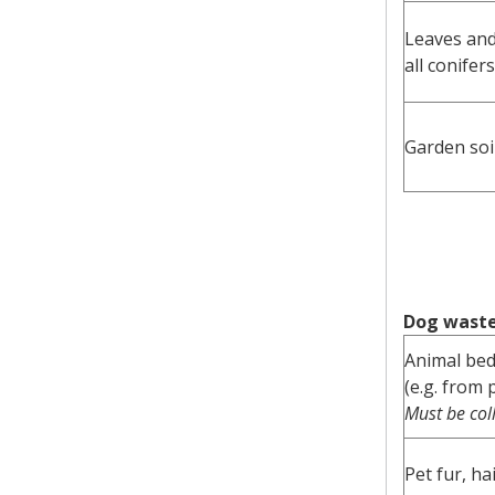
Leaves an
all conifers
Garden soi
Dog waste 
Animal be
(e.g. from 
Must be col
Pet fur, ha