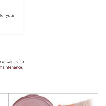
 for your
 container. To
t maintenance
.