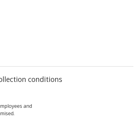
llection conditions
 employees and
omised.