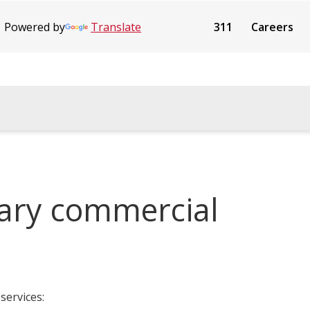
Powered by
Translate
311
Careers
gary commercial
services: