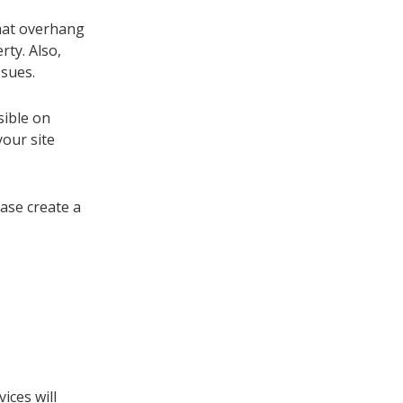
that overhang
ty. Also,
ssues.
sible on
your site
ease create a
ices will