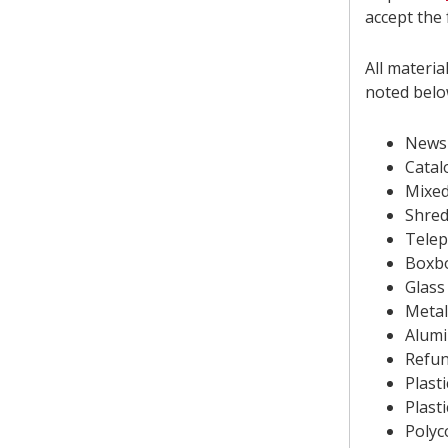
accept the 
All materia
noted belo
News
Catal
Mixed
Shred
Tele
Boxbo
Glass
Metal
Alumi
Refun
Plast
Plast
Polyc