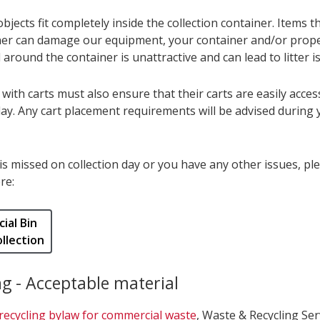
objects fit completely inside the collection container. Items 
ner can damage our equipment, your container and/or proper
 around the container is unattractive and can lead to litter i
ith carts must also ensure that their carts are easily acces
day. Any cart placement requirements will be advised during 
 is missed on collection day or you have any other issues, pl
re:
ial Bin
llection
ng - Acceptable material
recycling bylaw for commercial waste
, Waste & Recycling Serv