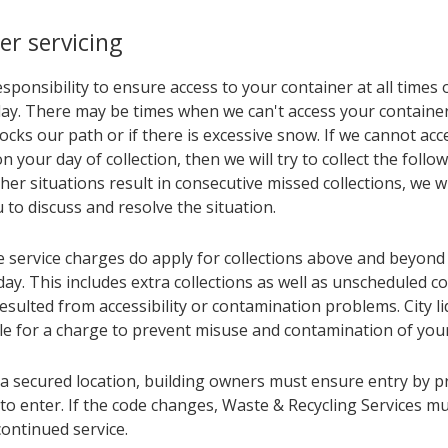
er servicing
responsibility to ensure access to your container at all times
 day. There may be times when we can't access your contain
locks our path or if there is excessive snow. If we cannot acc
n your day of collection, then we will try to collect the follo
her situations result in consecutive missed collections, we w
 to discuss and resolve the situation.
e service charges do apply for collections above and beyond
ay. This includes extra collections as well as unscheduled co
sulted from accessibility or contamination problems. City li
ble for a charge to prevent misuse and contamination of your
 a secured location, building owners must ensure entry by p
to enter. If the code changes, Waste & Recycling Services mu
ontinued service.