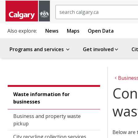
Search
Also explore:
News
Maps
Open Data
Programs and services
Get involved
Ci
Busines
Con
Waste information for
businesses
was
Business and property waste
pickup
Below are t
City recycling collection services