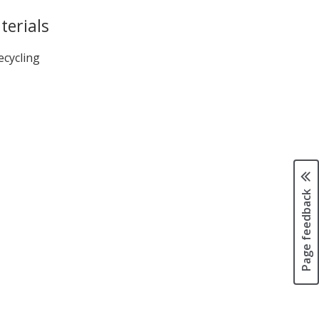
terials
ecycling
Page feedback