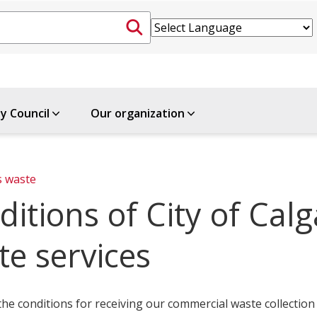
ty Council
Our organization
s waste
ditions of City of Cal
te services
he conditions for receiving our commercial waste collection 