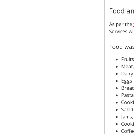
Food an
As per the
Services wi
Food wa
Fruit
Meat, 
Dairy
Eggs 
Bread
Pasta
Cooki
Salad
Jams,
Cooki
Coffe