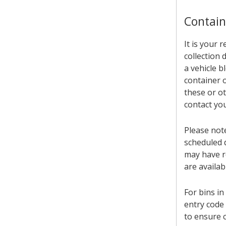
Contain
It is your 
collection
a vehicle b
container o
these or ot
contact you
Please not
scheduled d
may have re
are availa
For bins in
entry code 
to ensure c