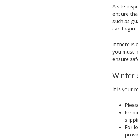
A site insp
ensure that
such as gu
can begin.
If there is
you must no
ensure safe
Winter 
It is your 
Pleas
Ice m
slippi
For l
provi