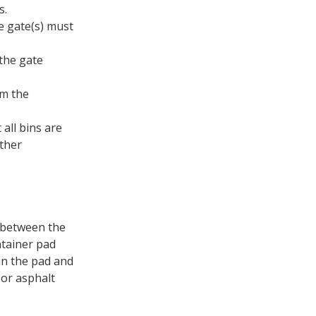
s.
re gate(s) must
the gate
om the
all bins are
other
s between the
ntainer pad
ain the pad and
 or asphalt