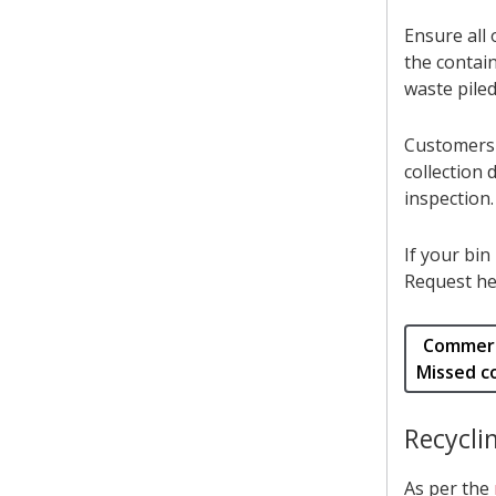
Ensure all 
the contai
waste piled
Customers w
collection 
inspection.
If your bin
Request he
Commerc
Missed co
Recycli
As per the