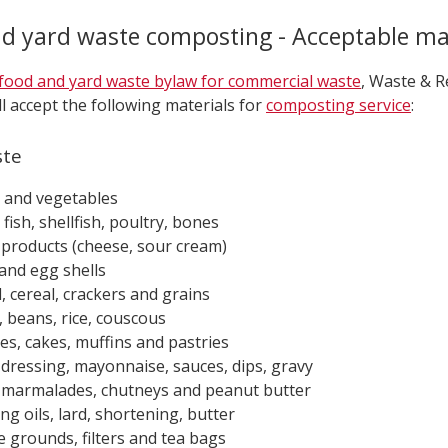
d yard waste composting - Acceptable ma
food and yard waste bylaw for commercial waste
, Waste & R
ll accept the following materials for
composting service
:
ste
s and vegetables
fish, shellfish, poultry, bones
 products (cheese, sour cream)
and egg shells
, cereal, crackers and grains
, beans, rice, couscous
es, cakes, muffins and pastries
 dressing, mayonnaise, sauces, dips, gravy
 marmalades, chutneys and peanut butter
ng oils, lard, shortening, butter
e grounds, filters and tea bags