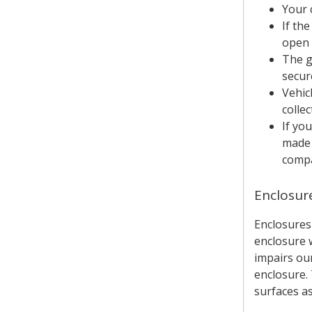
Your 
If th
open 
The g
secur
Vehic
colle
If yo
made 
compa
Enclosur
Enclosures
enclosure w
impairs our
enclosure.
surfaces a