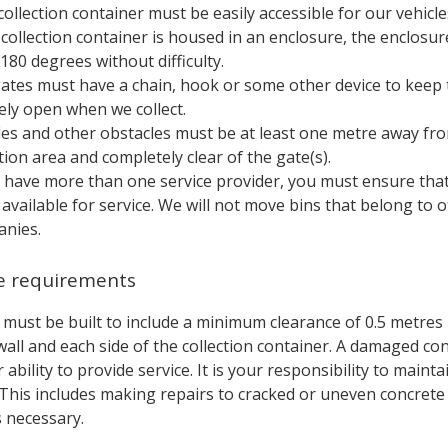
collection container must be easily accessible for our vehicle
e collection container is housed in an enclosure, the enclosu
180 degrees without difficulty.
ates must have a chain, hook or some other device to keep 
ely open when we collect.
les and other obstacles must be at least one metre away fr
ction area and completely clear of the gate(s).
u have more than one service provider, you must ensure that 
available for service. We will not move bins that belong to 
nies.
e requirements
 must be built to include a minimum clearance of 0.5 metre
all and each side of the collection container. A damaged co
 ability to provide service. It is your responsibility to maint
 This includes making repairs to cracked or uneven concrete
s necessary.