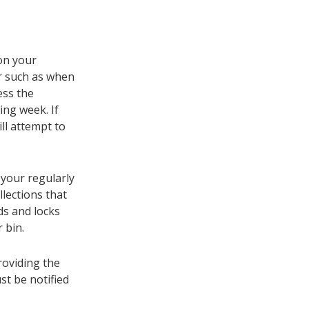
 on your
er such as when
ess the
wing week. If
ill attempt to
 your regularly
llections that
ds and locks
 bin.
roviding the
st be notified