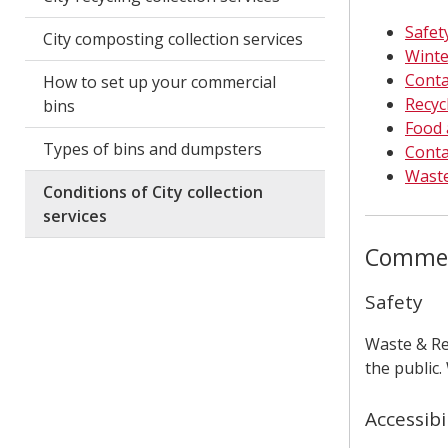
Safety
City composting collection services
Winte
Conta
How to set up your commercial
Recyc
bins
Food 
Types of bins and dumpsters
Conta
Waste
Conditions of City collection
services
Commerc
Safety
Waste & Re
the public.
Accessibi