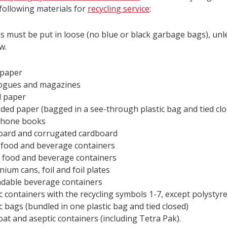
following materials for
recycling service
:
ls must be put in loose (no blue or black garbage bags), un
w.
paper
ogues and magazines
 paper
ded paper (bagged in a see-through plastic bag and tied clo
phone books
ard and corrugated cardboard
 food and beverage containers
 food and beverage containers
nium cans, foil and foil plates
dable beverage containers
ic containers with the recycling symbols 1-7, except polysty
ic bags (bundled in one plastic bag and tied closed)
oat and aseptic containers (including Tetra Pak).