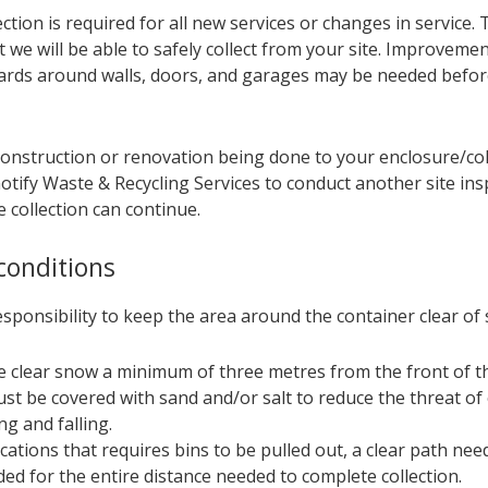
ection is required for all new services or changes in service. T
 we will be able to safely collect from your site. Improvemen
ards around walls, doors, and garages may be needed before
 construction or renovation being done to your enclosure/col
tify Waste & Recycling Services to conduct another site ins
 collection can continue.
conditions
responsibility to keep the area around the container clear of
e clear snow a minimum of three metres from the front of th
ust be covered with sand and/or salt to reduce the threat of 
ng and falling.
ocations that requires bins to be pulled out, a clear path nee
ded for the entire distance​ needed to complete collection.