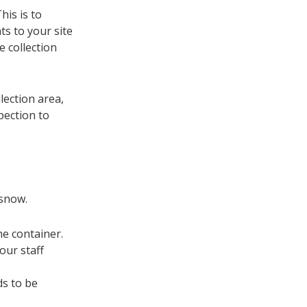
his is to
ts to your site
 collection
lection area,
pection to
 snow.
e container.
our staff
ds to be