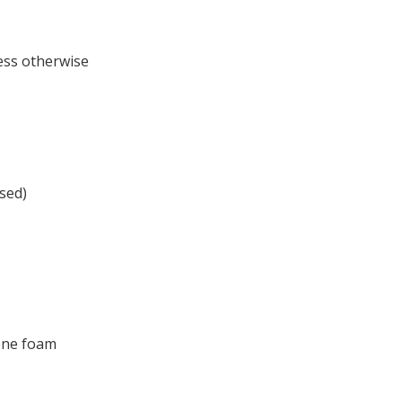
less otherwise
sed)
rene foam