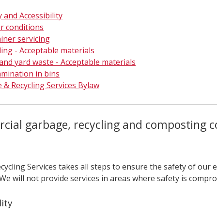
 and Accessibility
r conditions
iner servicing
ling - Acceptable materials
and yard waste - Acceptable materials
mination in bins
 & Recycling Services Bylaw
ial garbage, recycling and composting co
cycling Services takes all steps to ensure the safety of our
 We will not provide services in areas where safety is compr
lity