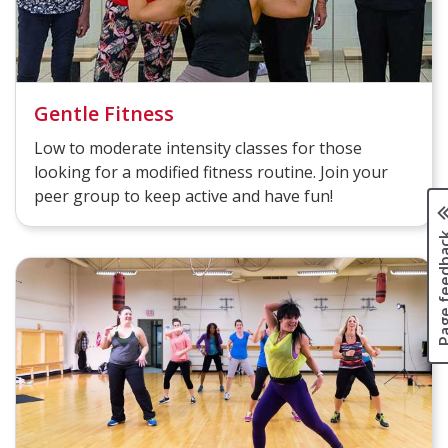
Gentle Fitness
Low to moderate intensity classes for those
looking for a modified fitness routine. Join your
peer group to keep active and have fun!
Page fee