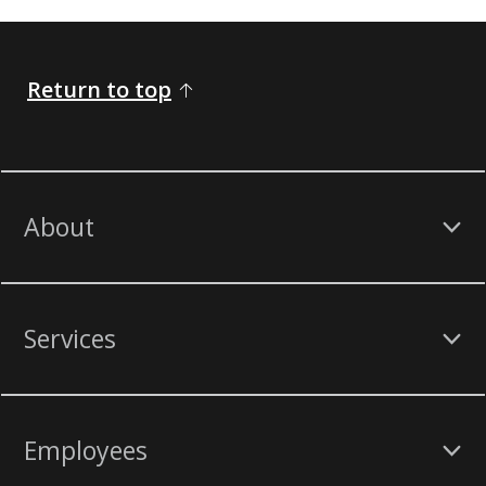
Return to top
About
Services
Employees