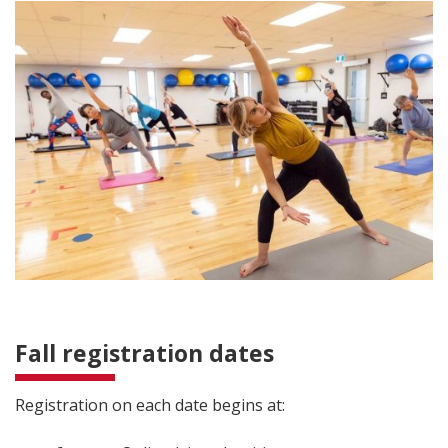
Fall registration dates
Registration on each date begins at: