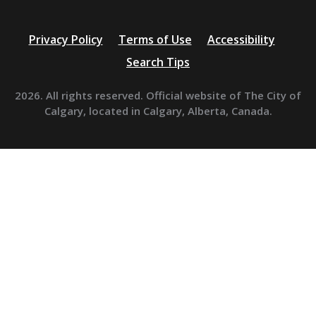
Privacy Policy
Terms of Use
Accessibility
Search Tips
2026. All rights reserved. Official website of The City of
Calgary, located in Calgary, Alberta, Canada.