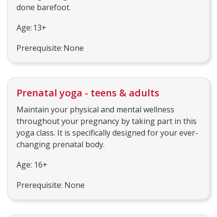
done barefoot.
Age: 13+
Prerequisite: None
Prenatal yoga - teens & adults
Maintain your physical and mental wellness
throughout your pregnancy by taking part in this
yoga class. It is specifically designed for your ever-
changing prenatal body.
Age: 16+
Prerequisite: None