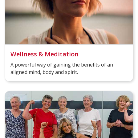
Wellness & Meditation
A powerful way of gaining the benefits of an
aligned mind, body and spirit.