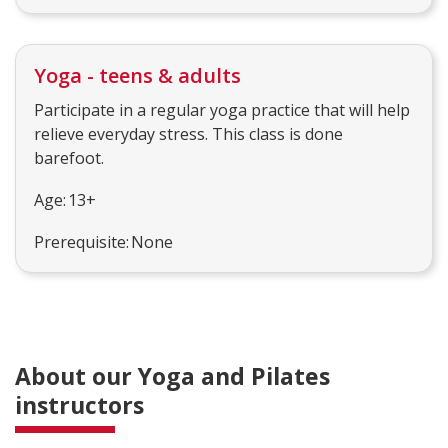
Yoga - teens & adults
Participate in a regular yoga practice that will help
relieve everyday stress. This class is done
barefoot.
Age: 13+
Prerequisite: None
About our Yoga and Pilates
instructors