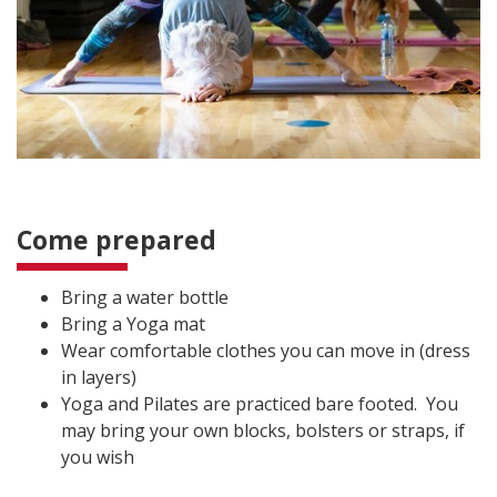
Come prepared
Bring a water bottle
Bring a Yoga mat
Wear comfortable clothes you can move in (dress
in layers)
Yoga and Pilates are practiced bare footed. You
may bring your own blocks, bolsters or straps, if
you wish