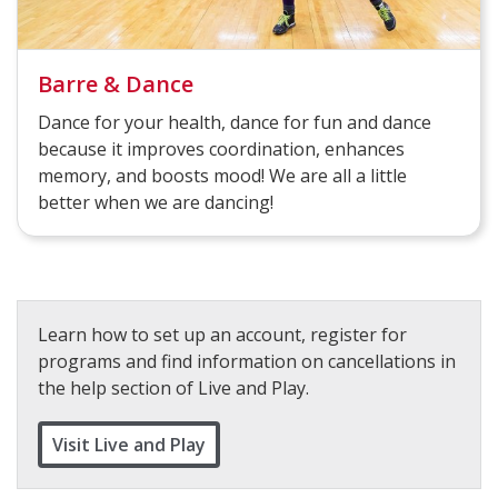
Barre & Dance
Dance for your health, dance for fun and dance
because it improves coordination, enhances
memory, and boosts mood! We are all a little
better when we are dancing!
Learn how to set up an account, register for
programs and find information on cancellations in
the help section of Live and Play.
Visit Live and Play