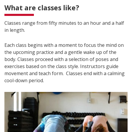
What are classes like?
Classes range from fifty minutes to an hour and a half
in length.
Each class begins with a moment to focus the mind on
the upcoming practice and a gentle wake up of the
body. Classes proceed with a selection of poses and
exercises based on the class style. Instructors guide
movement and teach form. Classes end with a calming
cool-down period.