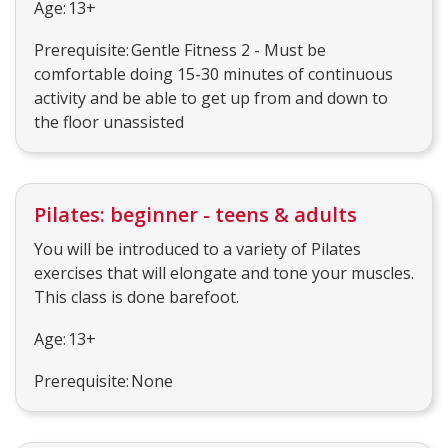
Age: 13+
Prerequisite: Gentle Fitness 2 - Must be
comfortable doing 15-30 minutes of continuous
activity and be able to get up from and down to
the floor unassisted
Pilates: beginner - teens & adults
You will be introduced to a variety of Pilates
exercises that will elongate and tone your muscles.
This class is done barefoot.
Age: 13+
Prerequisite: None