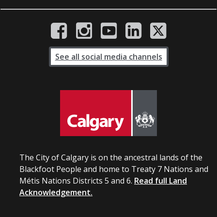
See all social media channels
The City of Calgary is on the ancestral lands of the
Blackfoot People and home to Treaty 7 Nations and
Métis Nations Districts 5 and 6.
Read full Land
Acknowledgement.