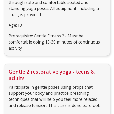
through safe and comfortable seated and
standing yoga poses. All equipment, including a
chair, is provided.
Age: 18+
Prerequisite: Gentle Fitness 2 - Must be
comfortable doing 15-30 minutes of continuous
activity
Gentle 2 restorative yoga - teens &
adults
Participate in gentle poses using props that
support your body and practice breathing
techniques that will help you feel more relaxed
and release tension. This class is done barefoot.