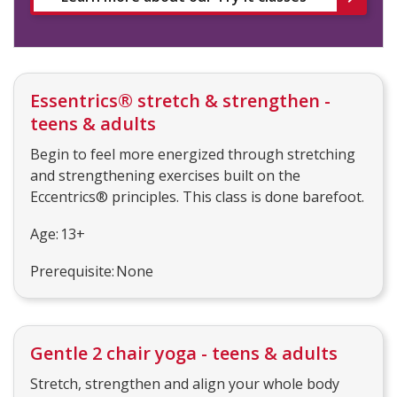
Essentrics® stretch & strengthen -
teens & adults
Begin to feel more energized through stretching
and strengthening exercises built on the
Eccentrics® principles. This class is done barefoot.
Age: 13+
Prerequisite: None
Gentle 2 chair yoga - teens & adults
Stretch, strengthen and align your whole body