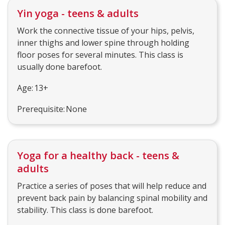
Yin yoga - teens & adults
Work the connective tissue of your hips, pelvis,
inner thighs and lower spine through holding
floor poses for several minutes. This class is
usually done barefoot.
Age: 13+
Prerequisite: None
Yoga for a healthy back - teens &
adults
Practice a series of poses that will help reduce and
prevent back pain by balancing spinal mobility and
stability. This class is done barefoot.