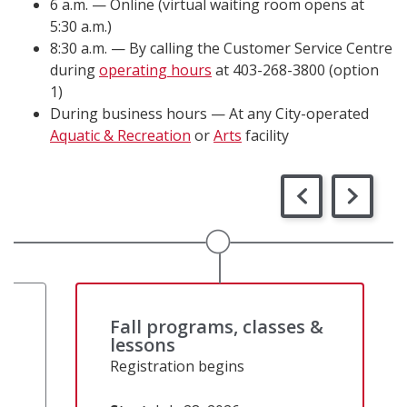
6 a.m. — Online (virtual waiting room opens at
5:30 a.m.)
8:30 a.m. — By calling the Customer Service Centre
during
operating hours
at 403-268-3800 (option
1)
During business hours — At any City-operated
Aquatic & Recreation
or
Arts
facility
&
Fall programs, classes &
lessons
Registration begins