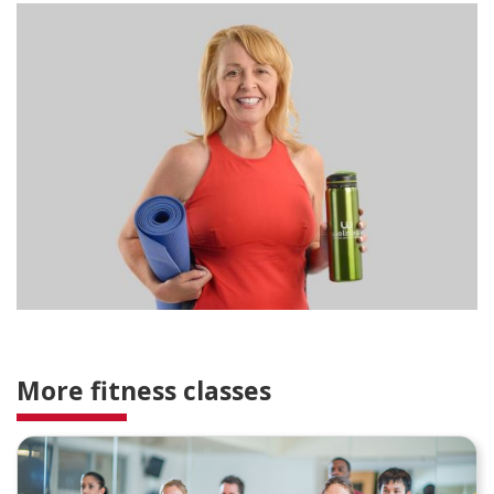
More fitness classes