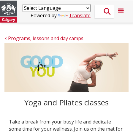
Powered by
Translate
Programs, lessons and day camps
Yoga and Pilates classes
Take a break from your busy life and dedicate
some time for your wellness. Join us on the mat for