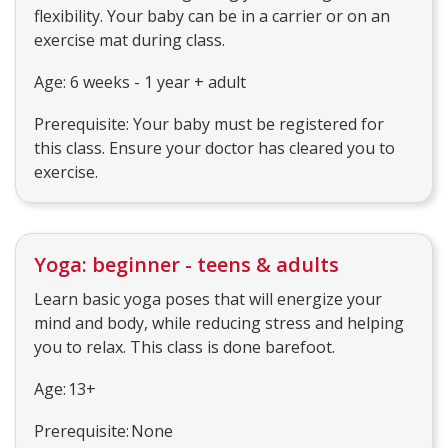
flexibility. Your baby can be in a carrier or on an
exercise mat during class.
Age: 6 weeks - 1 year + adult
Prerequisite: Your baby must be registered for
this class. Ensure your doctor has cleared you to
exercise.
Yoga: beginner - teens & adults
Learn basic yoga poses that will energize your
mind and body, while reducing stress and helping
you to relax. This class is done barefoot.
Age: 13+
Prerequisite: None