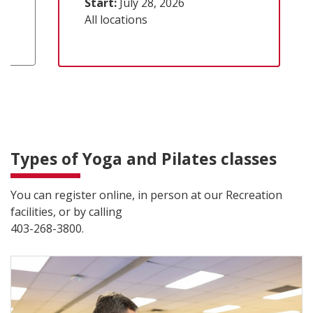
Start:
July 28, 2026
All locations
Types of Yoga and Pilates classes
You can register online, in person at our Recreation
facilities, or by calling
403-268-3800.