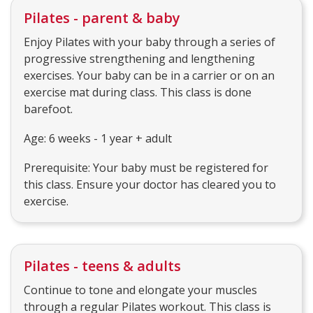
Pilates - parent & baby
Enjoy Pilates with your baby through a series of
progressive strengthening and lengthening
exercises. Your baby can be in a carrier or on an
exercise mat during class. This class is done
barefoot.
Age: 6 weeks - 1 year + adult
Prerequisite: Your baby must be registered for
this class. Ensure your doctor has cleared you to
exercise.
Pilates - teens & adults
Continue to tone and elongate your muscles
through a regular Pilates workout. This class is