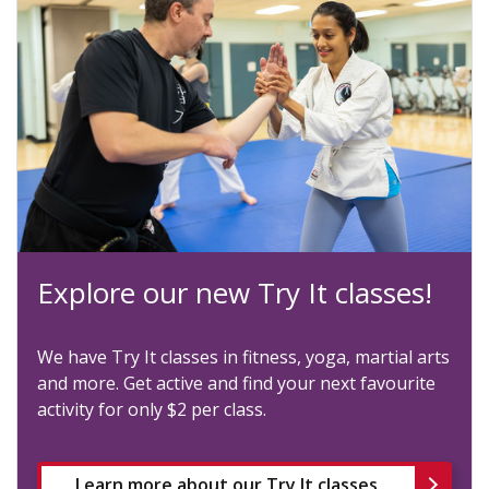
Explore our new Try It classes!
We have Try It classes in fitness, yoga, martial arts
and more. Get active and find your next favourite
activity for only $2 per class.
Learn more about our Try It classes