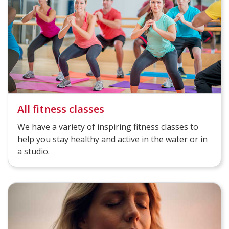
All fitness classes
We have a variety of inspiring fitness classes to
help you stay healthy and active in the water or in
a studio.