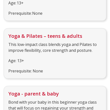
Age: 13+
Prerequisite: None
Yoga & Pilates – teens & adults
This low-impact class blends yoga and Pilates to
improve flexibility, core strength and posture.
Age: 13+
Prerequisite: None
Yoga - parent & baby
Bond with your baby in this beginner yoga class
that will focus on regaining your strength and