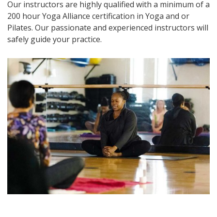
Our instructors are highly qualified with a minimum of a
200 hour Yoga Alliance certification in Yoga and or
Pilates. Our passionate and experienced instructors will
safely guide your practice.