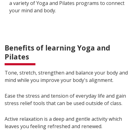
a variety of Yoga and Pilates programs to connect
your mind and body.
Benefits of learning Yoga and
Pilates
Tone, stretch, strengthen and balance your body and
mind while you improve your body's alignment.
Ease the stress and tension of everyday life and gain
stress relief tools that can be used outside of class.
Active relaxation is a deep and gentle activity which
leaves you feeling refreshed and renewed.