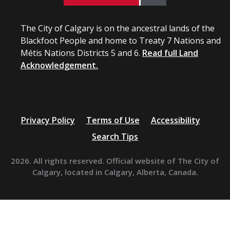
The City of Calgary is on the ancestral lands of the
Blackfoot People and home to Treaty 7 Nations and
Métis Nations Districts 5 and 6.
Read full Land
Acknowledgement.
Privacy Policy
Terms of Use
Accessibility
Search Tips
2026. All rights reserved. Official website of The City of
Calgary, located in Calgary, Alberta, Canada.