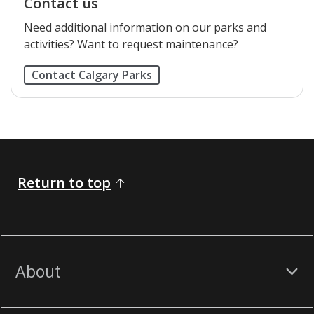
Contact us
Need additional information on our parks and
activities? Want to request maintenance?
Contact Calgary Parks
Return to top
About