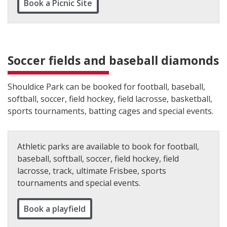
Book a Picnic Site
Soccer fields and baseball diamonds
Shouldice Park can be booked for football, baseball,
softball, soccer, field hockey, field lacrosse, basketball,
sports tournaments, batting cages and special events.
Athletic parks are available to book for football,
baseball, softball, soccer, field hockey, field
lacrosse, track, ultimate Frisbee, sports
tournaments and special events.
Book a playfield