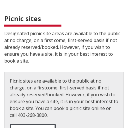
Picnic sites
Designated picnic site areas are available to the public
at no charge, on a first come, first-served basis if not
already reserved/booked. However, if you wish to
ensure you have a site, it is in your best interest to
book a site.
Picnic sites are available to the public at no
charge, on a firstcome, first-served basis if not
already reserved/booked. However, if you wish to
ensure you have a site, it is in your best interest to
book a site. You can book a picnic site online or
call 403-268-3800.