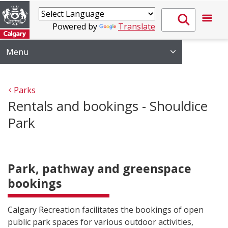
Powered by
Translate
Menu
Parks
Rentals and bookings - Shouldice
Park
Park, pathway and greenspace
bookings
Calgary Recreation facilitates the bookings of open
public park spaces for various outdoor activities,