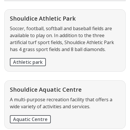
Shouldice Athletic Park
Soccer, football, softball and baseball fields are
available to play on. In addition to the three
artificial turf sport fields, Shouldice Athletic Park
has 4 grass sport fields and 8 ball diamonds.
Athletic park
Shouldice Aquatic Centre
A multi-purpose recreation facility that offers a
wide variety of activities and services.
Aquatic Centre