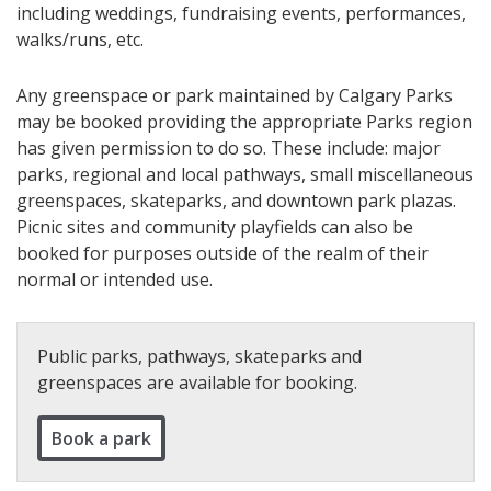
including weddings, fundraising events, performances,
walks/runs, etc.
Any greenspace or park maintained by Calgary Parks
may be booked providing the appropriate Parks region
has given permission to do so. These include: major
parks, regional and local pathways, small miscellaneous
greenspaces, skateparks, and downtown park plazas.
Picnic sites and community playfields can also be
booked for purposes outside of the realm of their
normal or intended use.
Public parks, pathways, skateparks and
greenspaces are available for booking.
Book a park