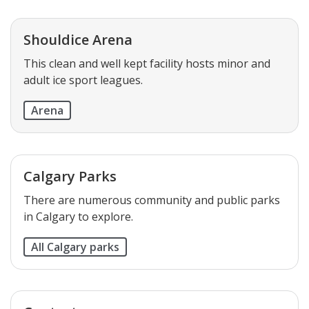
Shouldice Arena
This clean and well kept facility hosts minor and
adult ice sport leagues.
Arena
Calgary Parks
There are numerous community and public parks
in Calgary to explore.
All Calgary parks