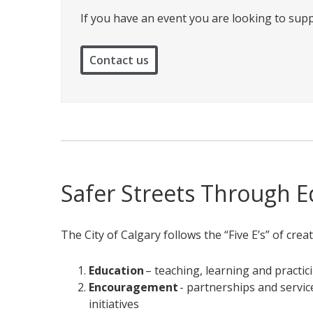
If you have an event you are looking to supp
Contact us
Safer Streets Through 
The City of Calgary follows the “Five E’s” of crea
Education
– teaching, learning and practici
Encouragement
- partnerships and service
initiatives