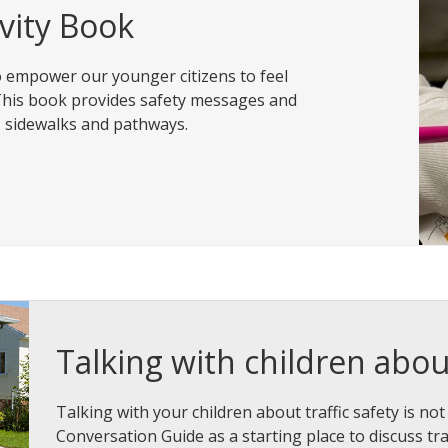
ivity Book
to empower our younger citizens to feel
. This book provides safety messages and
s, sidewalks and pathways.
Talking with children about
Talking with your children about traffic safety is not
Conversation Guide as a starting place to discuss traf