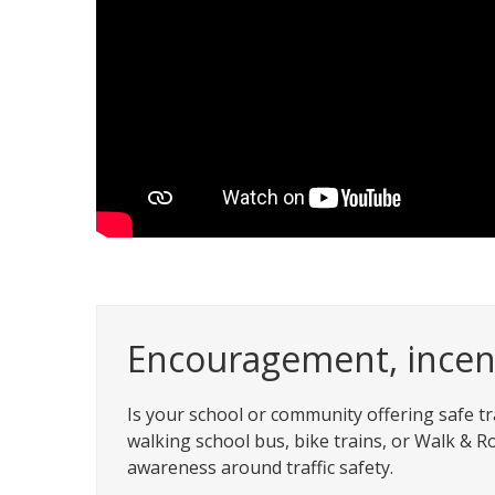
Encouragement, incent
Is your school or community offering safe tra
walking school bus, bike trains, or Walk & Ro
awareness around traffic safety.