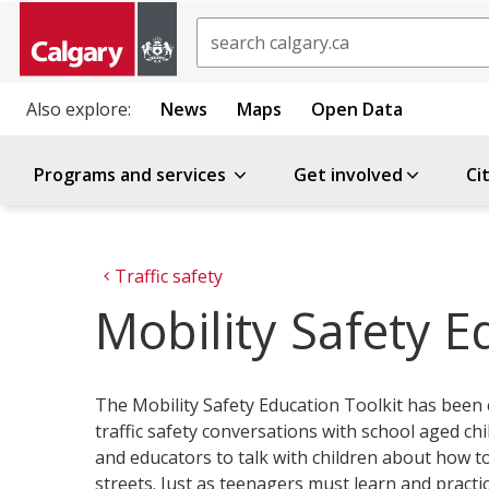
Search
Also explore:
News
Maps
Open Data
Programs and services
Get involved
Ci
Traffic safety
Mobility Safety E
The Mobility Safety Education Toolkit has been
traffic safety conversations with school aged chi
and educators to talk with children about how to
streets. Just as teenagers must learn and practi