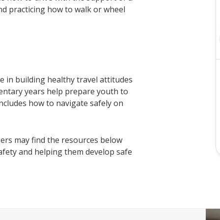
nd practicing how to walk or wheel
in building healthy travel attitudes
entary years help prepare youth to
s includes how to navigate safely on
ers may find the resources below
safety and helping them develop safe