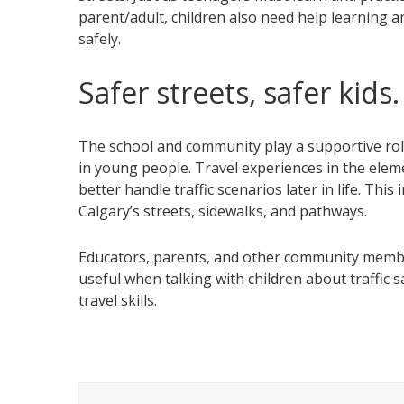
parent/adult, children also need help learning a
safely.
Safer streets, safer kids.
The school and community play a supportive role 
in young people. Travel experiences in the elem
better handle traffic scenarios later in life. Thi
Calgary’s streets, sidewalks, and pathways.
Educators, parents, and other community memb
useful when talking with children about traffic 
travel skills.