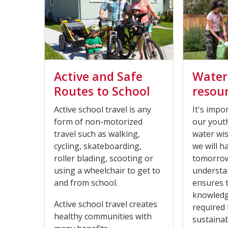
Active and Safe
Water
Routes to School
resou
Active school travel is any
It's impo
form of non-motorized
our yout
travel such as walking,
water wi
cycling, skateboarding,
we will h
roller blading, scooting or
tomorrow
using a wheelchair to get to
understan
and from school.
ensures 
knowledge
Active school travel creates
required 
healthy communities with
sustaina