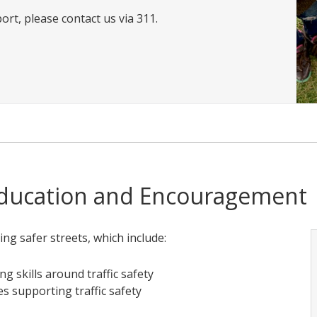
ort, please contact us via 311.
Education and Encouragement
ting safer streets, which include:
ng skills around traffic safety
s supporting traffic safety