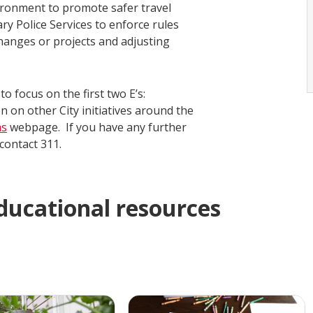
ironment to promote safer travel
ry Police Services to enforce rules
hanges or projects and adjusting
o focus on the first two E’s:
on other City initiatives around the
ms
webpage. If you have any further
 contact 311.
educational resources