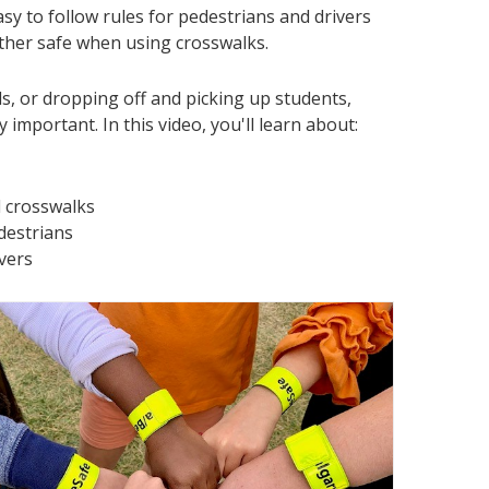
sy to follow rules for pedestrians and drivers
ther safe when using crosswalks.
s, or dropping off and picking up students,
y important. In this video, you'll learn about:
 crosswalks
destrians
ivers