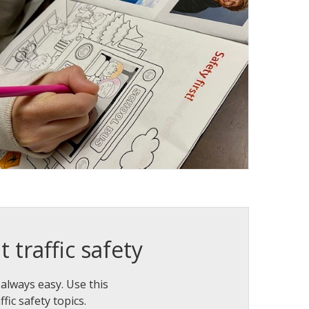
 traffic safety
 always easy. Use this
fic safety topics.