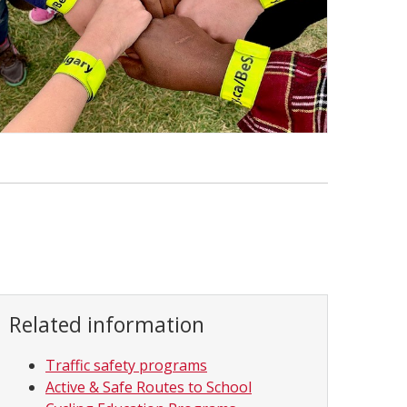
Related information
Traffic safety programs
Active & Safe Routes to School