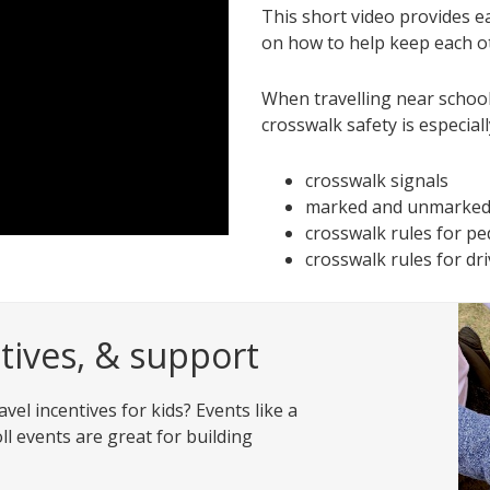
This short video provides ea
on how to help keep each o
When travelling near school
crosswalk safety is especiall
crosswalk signals
marked and unmarked
crosswalk rules for pe
crosswalk rules for dr
ives, & support
vel incentives for kids? Events like a
ll events are great for building