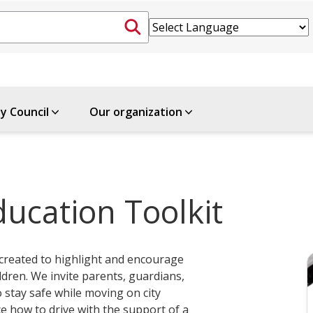
ty Council
Our organization
ducation Toolkit
 created to highlight and encourage
ldren. We invite parents, guardians,
 stay safe while moving on city
ce how to drive with the support of a