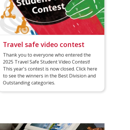
Travel safe video contest
Thank you to everyone who entered the
2025 Travel Safe Student Video Contest!
This year's contest is now closed. Click here
to see the winners in the Best Division and
Outstanding categories.