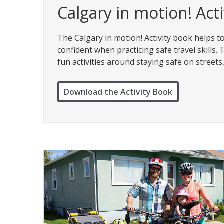
Calgary in motion! Act
The Calgary in motion! Activity book helps 
confident when practicing safe travel skills
fun activities around staying safe on street
Download the Activity Book