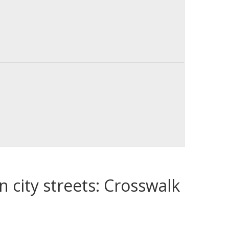
n city streets: Crosswalk