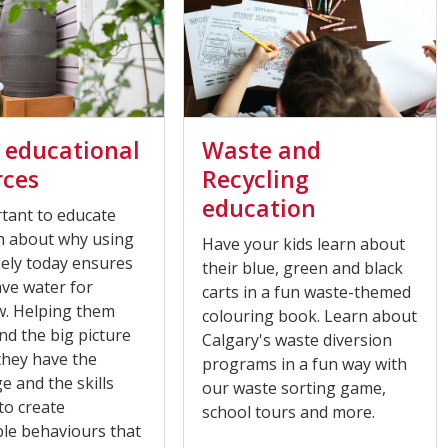
 educational
Waste and
rces
Recycling
education
rtant to educate
h about why using
Have your kids learn about
sely today ensures
their blue, green and black
ave water for
carts in a fun waste-themed
. Helping them
colouring book. Learn about
d the big picture
Calgary's waste diversion
they have the
programs in a fun way with
 and the skills
our waste sorting game,
to create
school tours and more.
ble behaviours that