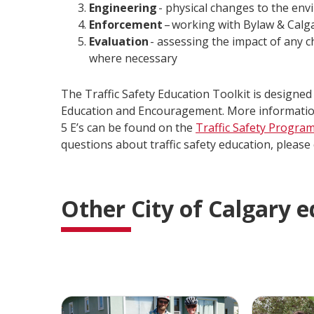
Engineering
- physical changes to the env
Enforcement
– working with Bylaw & Calga
Evaluation
- assessing the impact of any c
where necessary
The Traffic Safety Education Toolkit is designed t
Education and Encouragement. More information 
5 E’s can be found on the
Traffic Safety Progra
questions about traffic safety education, please
Other City of Calgary 