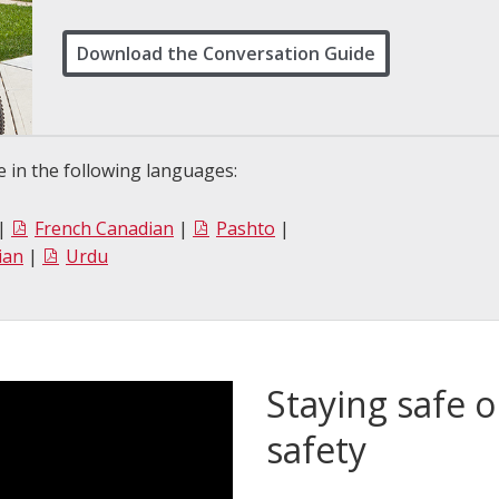
Download the Conversation Guide
 in the following languages:
|
French Canadian
|
Pashto
|
ian
|
Urdu
Staying safe o
safety