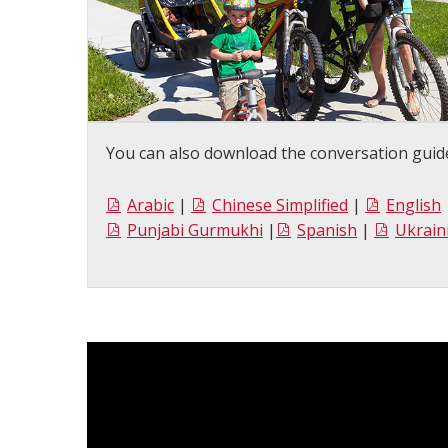
You can also download the conversation guide
Arabic
|
Chinese Simplified
|
English
Punjabi Gurmukhi
|
Spanish
|
Ukrain