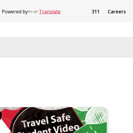
Powered by
Translate
311
Careers