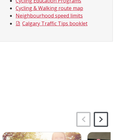
Cycling Education Programs
Cycling & Walking route map
Neighbourhood speed limits
Calgary Traffic Tips booklet