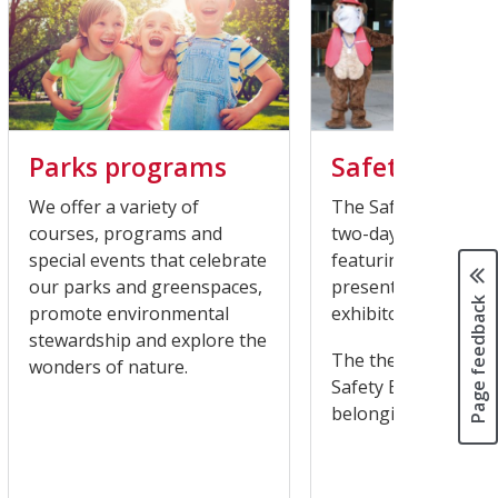
Parks programs
Safety Expo
We offer a variety of
The Safety Expo is h
courses, programs and
two-day virtual eve
special events that celebrate
featuring live onlin
our parks and greenspaces,
presentations and v
Page feedback
promote environmental
exhibitors.
stewardship and explore the
The theme of this y
wonders of nature.
Safety Expo is: Crea
belonging in our c