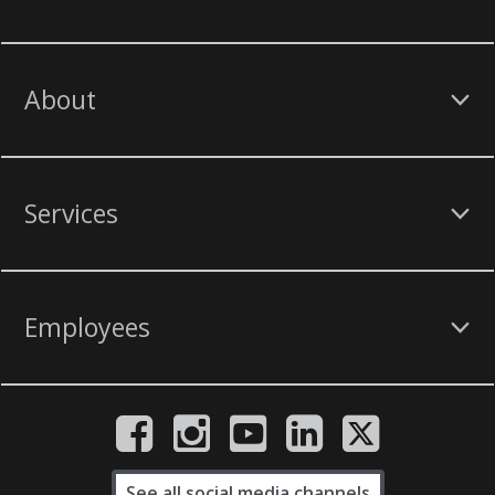
About
Services
Employees
See all social media channels