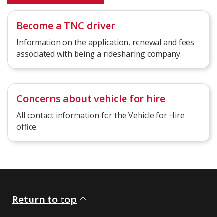
Become a TNC driver
Information on the application, renewal and fees
associated with being a ridesharing company.
Concerns about vehicle for hire
All contact information for the Vehicle for Hire
office.
Return to top