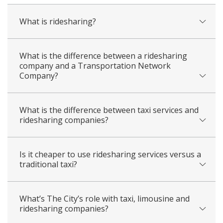
What is ridesharing?
What is the difference between a ridesharing
company and a Transportation Network
Company?
What is the difference between taxi services and
ridesharing companies?
Is it cheaper to use ridesharing services versus a
traditional taxi?
What’s The City’s role with taxi, limousine and
ridesharing companies?