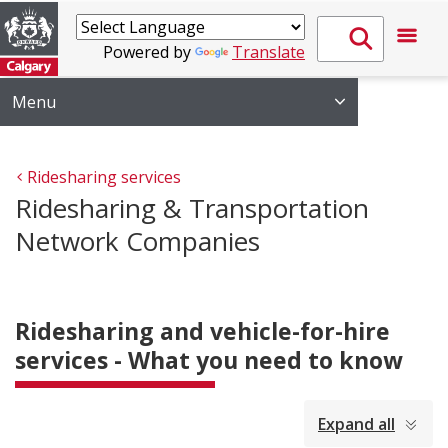
Powered by
Translate
Menu
Ridesharing services
Ridesharing & Transportation
Network Companies
Ridesharing and vehicle-for-hire
services - What you need to know
collapsed
Expand all
all