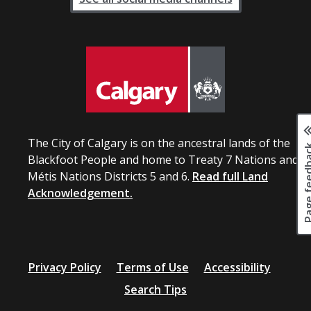
The City of Calgary is on the ancestral lands of the
Page fee
Blackfoot People and home to Treaty 7 Nations and
Métis Nations Districts 5 and 6.
Read full Land
Acknowledgement.
Privacy Policy
Terms of Use
Accessibility
Search Tips