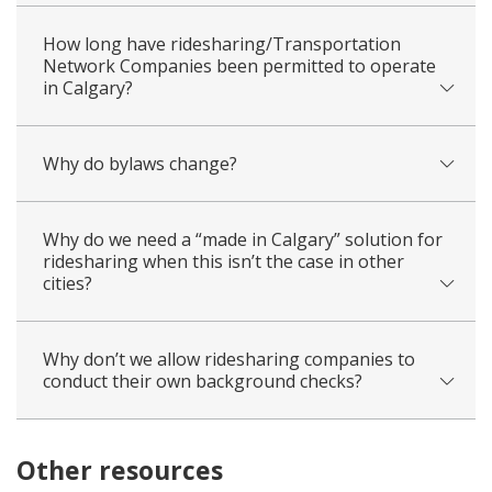
How long have ridesharing/Transportation
Network Companies been permitted to operate
in Calgary?
Why do bylaws change?
Why do we need a “made in Calgary” solution for
ridesharing when this isn’t the case in other
cities?
Why don’t we allow ridesharing companies to
conduct their own background checks?
Other resources