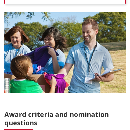
Award criteria and nomination
questions