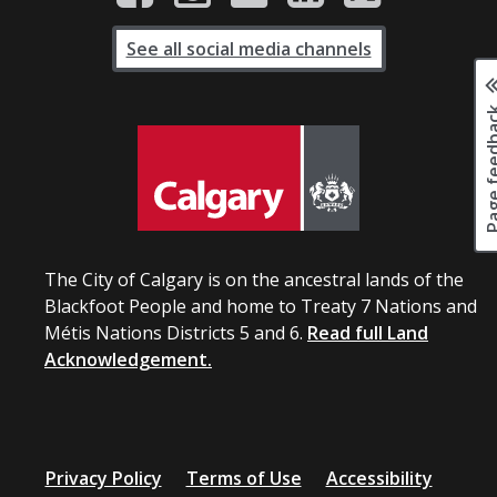
See all social media channels
Page fee
The City of Calgary is on the ancestral lands of the
Blackfoot People and home to Treaty 7 Nations and
Métis Nations Districts 5 and 6.
Read full Land
Acknowledgement.
Privacy Policy
Terms of Use
Accessibility