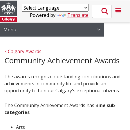
Powered by
Translate
Menu
Calgary Awards
Community Achievement Awards
The awards recognize outstanding contributions and
achievements in community life and provide an
opportunity to honour Calgary's exceptional citizens.
The Community Achievement Awards has
nine sub-
categories
:
Arts