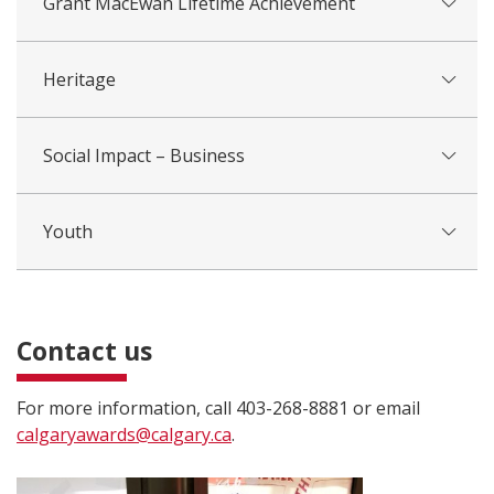
Grant MacEwan Lifetime Achievement
Heritage
Social Impact – Business
Youth
Contact us
For more information, call 403-268-8881 or email
calgaryawards@calgary.ca
.