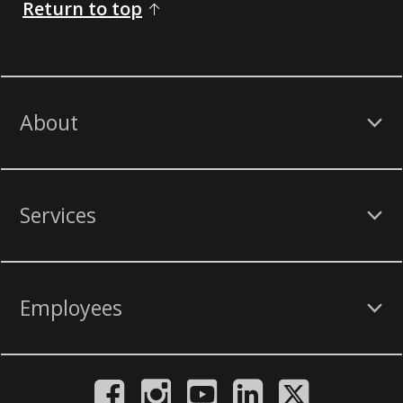
Return to top
About
Services
Employees