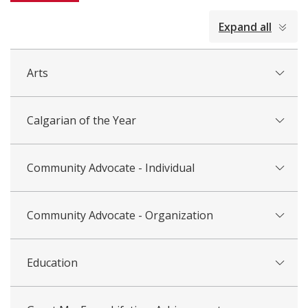
collapsed
Expand all
all
Arts
Calgarian of the Year
Community Advocate - Individual
Community Advocate - Organization
Education