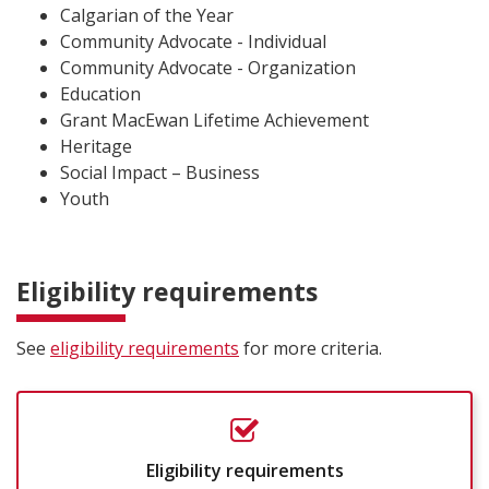
Calgarian of the Year
Community Advocate - Individual
Community Advocate - Organization
Education
Grant MacEwan Lifetime Achievement
Heritage
Social Impact – Business
Youth
Eligibility requirements
See
eligibility requirements
for more criteria.
Eligibility requirements