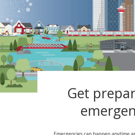
Get prepar
emergen
Emergencies can happen anytime a