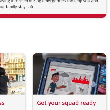
taying informed during emergencies can help you and
ur family stay safe.
ss
Get your squad ready