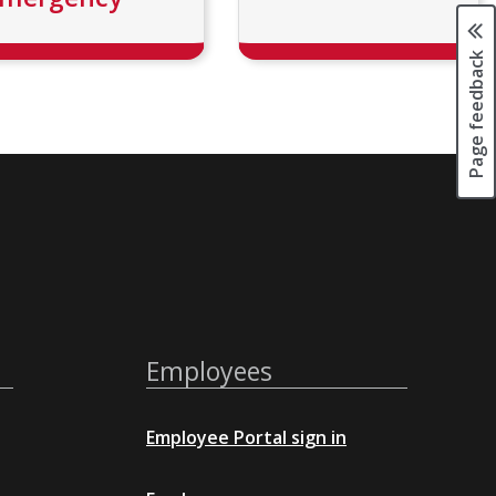
Page feedback
Employees
Employee Portal sign in