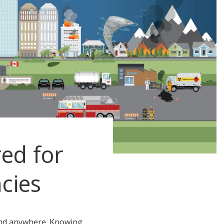
ed for
cies
nd anywhere. Knowing