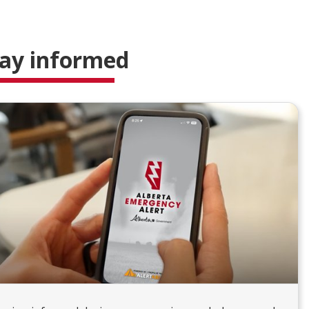
ay informed