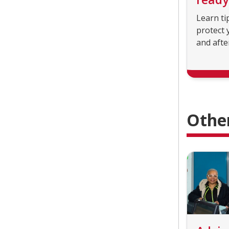
Learn ti
protect 
and afte
Othe