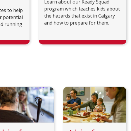
Learn about our Ready Squad
program which teaches kids about
ces to help
the hazards that exist in Calgary
r potential
and how to prepare for them.
nd running