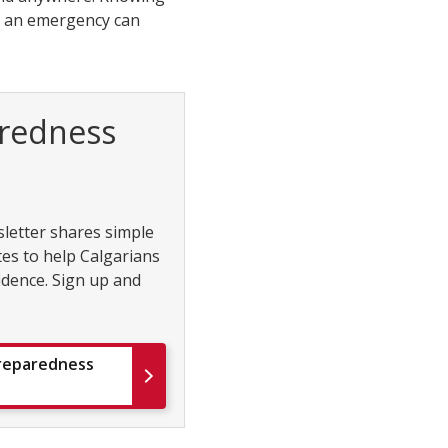
er an emergency can
redness
etter shares simple
tes to help Calgarians
idence. Sign up and
Preparedness