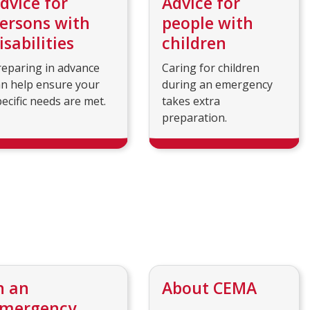
dvice for
Advice for
ersons with
people with
isabilities
children
reparing in advance
Caring for children
an help ensure your
during an emergency
ecific needs are met.
takes extra
preparation.
n an
About CEMA
mergency