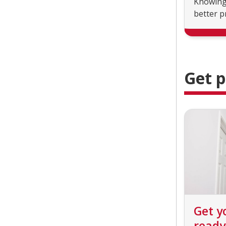
Knowing 
better p
Get 
Get y
ready