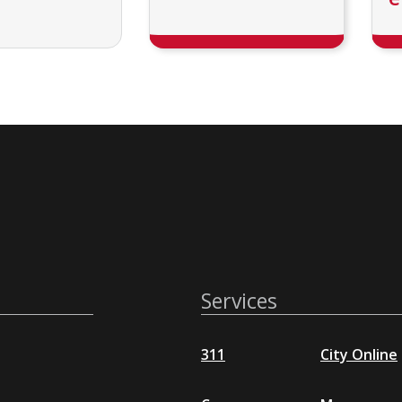
Services
311
City Online