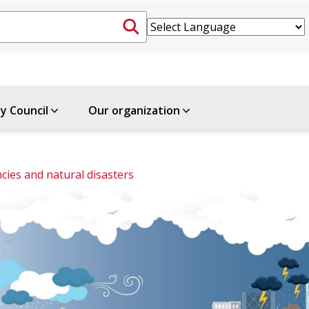
ty Council
Our organization
ies and natural disasters