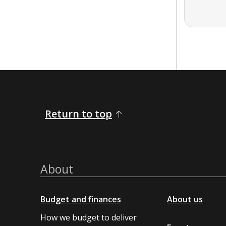
Return to top
About
Budget and finances
About us
How we budget to deliver