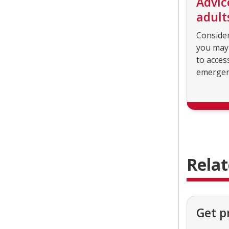
Advic
adult
Conside
you may
to acces
emergen
Rela
Get p