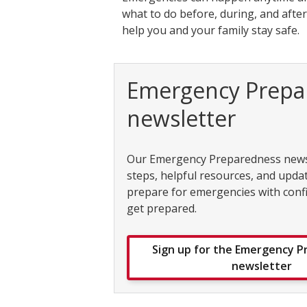
what to do before, during, and aft
help you and your family stay safe.
Emergency Prepa
newsletter
Our Emergency Preparedness newsl
steps, helpful resources, and upda
prepare for emergencies with conf
get prepared.
Sign up for the Emergency 
newsletter