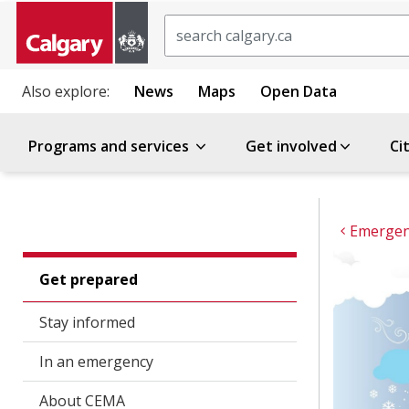
Search
Also explore:
News
Maps
Open Data
Programs and services
Get involved
Ci
Emergenc
Get prepared
Stay informed
In an emergency
About CEMA