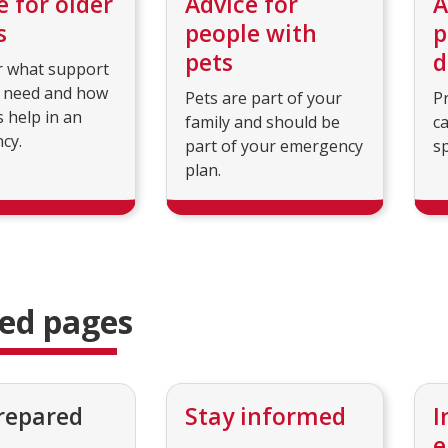
e for older
Advice for
A
s
people with
p
pets
d
r what support
 need and how
Pets are part of your
P
s help in an
family and should be
c
cy.
part of your emergency
sp
plan.
ted pages
repared
Stay informed
I
e