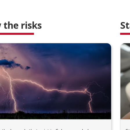
the risks
St