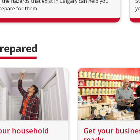
the hazards that exist in Calgary can help you
S
repare for them.
yo
prepared
our household
Get your busine
ready