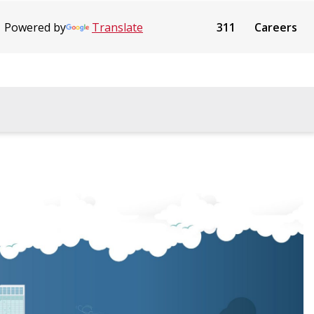
Powered by
Translate
311
Careers