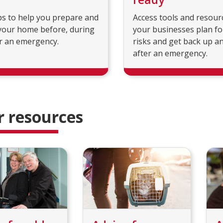
ps to help you prepare and
Access tools and resour
your home before, during
your businesses plan fo
r an emergency.
risks and get back up a
after an emergency.
r resources