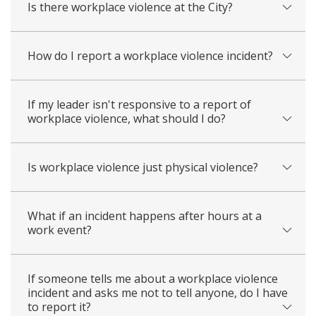
Is there workplace violence at the City?
How do I report a workplace violence incident?
If my leader isn't responsive to a report of
workplace violence, what should I do?
Is workplace violence just physical violence?
What if an incident happens after hours at a
work event?
If someone tells me about a workplace violence
incident and asks me not to tell anyone, do I have
to report it?