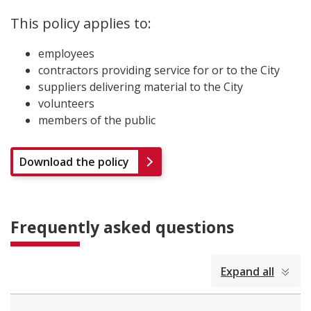
This policy applies to:
employees
contractors providing service for or to the City
suppliers delivering material to the City
volunteers
members of the public
Download the policy
Frequently asked questions
collapsed
Expand all
all