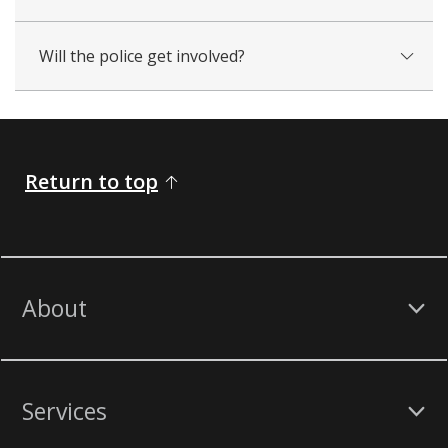
Will the police get involved?
Return to top
About
Services