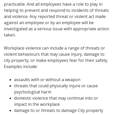
practicable. And all employees have a role to play in
helping to prevent and respond to incidents of threats
and violence. Any reported threat or violent act made
against an employee or by an employee will be
investigated as a serious issue with appropriate action
taken.
Workplace violence can include a range of threats or
violent behaviours that may cause injury, damage to
city property, or make employees fear for their safety.
Examples include:
assaults with or without a weapon
threats that could physically injure or cause
psychological harm
domestic violence that may continue into or
impact in the workplace
damage to or threats to damage City property