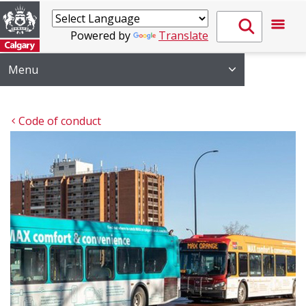
Powered by
Translate
Menu
Code of conduct