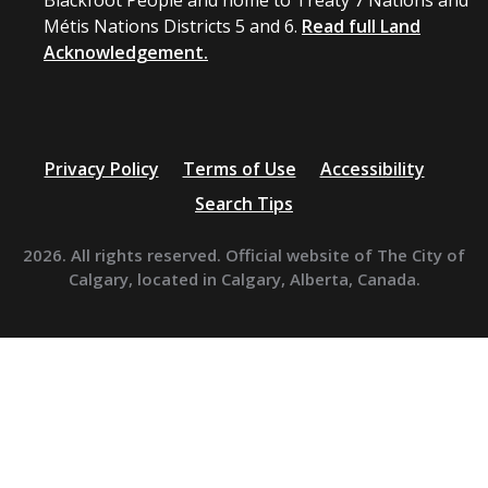
Blackfoot People and home to Treaty 7 Nations and
Métis Nations Districts 5 and 6.
Read full Land
Acknowledgement.
Privacy Policy
Terms of Use
Accessibility
Search Tips
2026. All rights reserved. Official website of The City of
Calgary, located in Calgary, Alberta, Canada.