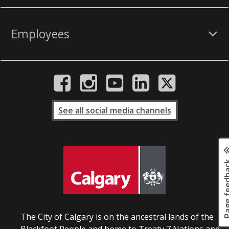
Employees
See all social media channels
Page fee
The City of Calgary is on the ancestral lands of the