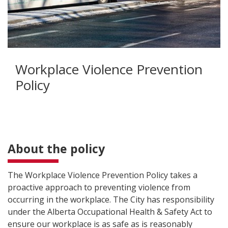
Workplace Violence Prevention
Policy
About the policy
The Workplace Violence Prevention Policy takes a
proactive approach to preventing violence from
occurring in the workplace. The City has responsibility
under the Alberta Occupational Health & Safety Act to
ensure our workplace is as safe as is reasonably