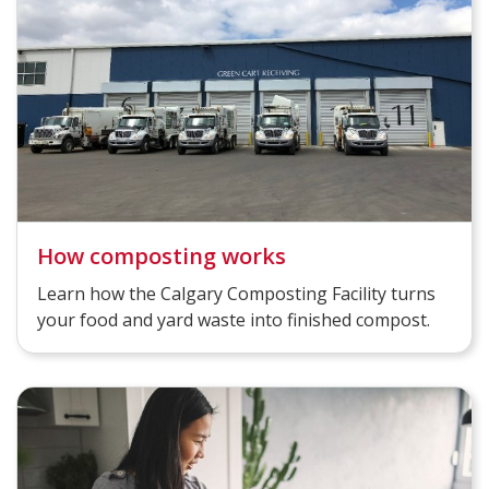
How composting works
Learn how the Calgary Composting Facility turns
your food and yard waste into finished compost.