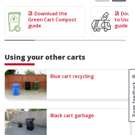
Download the
Downl
Green Cart Compost
to Use Y
guide
guide
Using your other carts
Blue cart recycling
Page fee
Black cart garbage