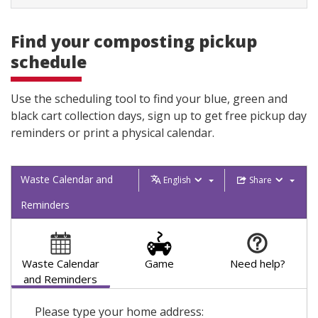
Find your composting pickup
schedule
Use the scheduling tool to find your blue, green and
black cart collection days, sign up to get free pickup day
reminders or print a physical calendar.
Waste Calendar and
English
Share
Reminders
Waste Calendar
Game
Need help?
and Reminders
Please type your home address: