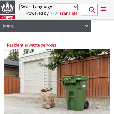
Powered by
Translate
Menu
Residential waste services