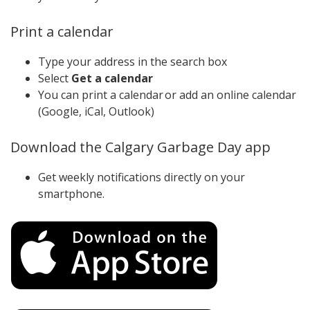
Print a calendar
Type your address in the search box
Select
Get a calendar
You can print a calendar or add an online calendar
(Google, iCal, Outlook)
Download the Calgary Garbage Day app
Get weekly notifications directly on your
smartphone.