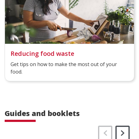
Reducing food waste
Get tips on how to make the most out of your
food.
Guides and booklets