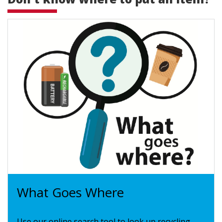
What Goes Where
Use our online search tool to look up recycling,