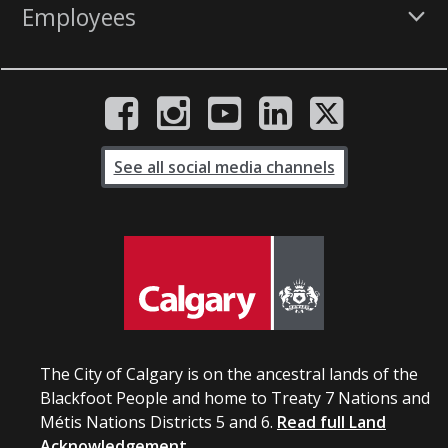
Employees
See all social media channels
The City of Calgary is on the ancestral lands of the
Blackfoot People and home to Treaty 7 Nations and
Métis Nations Districts 5 and 6.
Read full Land
Acknowledgement.