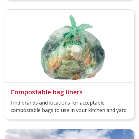
Compostable bag liners
Find brands and locations for acceptable
compostable bags to use in your kitchen and yard.