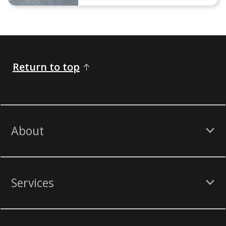
Return to top
About
Services