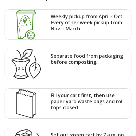
Weekly pickup from April - Oct.
Every other week pickup from
Nov. - March.
Separate food from packaging
before composting.
Fill your cart first, then use
paper yard waste bags and roll
tops closed.
Set out green cart by 7 a.m. on