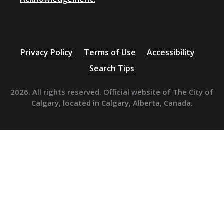
Privacy Policy
Terms of Use
Accessibility
Search Tips
2026. All rights reserved. Official website of The City of
Calgary, located in Calgary, Alberta, Canada.