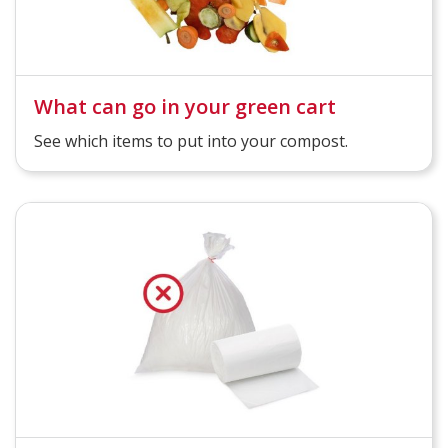
What can go in your green cart
See which items to put into your compost.