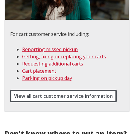
For cart customer service including:
Reporting missed pickup
Getting, fixing or replacing your carts
Requesting additional carts
Cart placement
Parking on pickup day
View all cart customer service information
Don't know where to put an item?