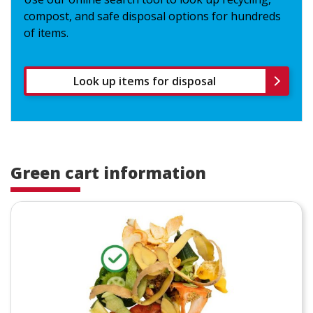
compost, and safe disposal options for hundreds
of items.
Look up items for disposal
Green cart information