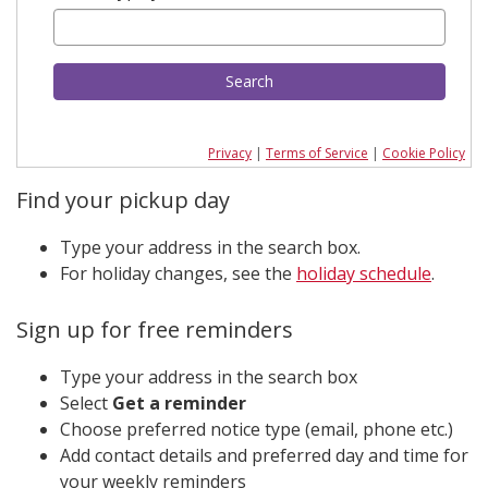
Search
Privacy
|
Terms of Service
|
Cookie Policy
Find your pickup day
Type your address in the search box.
For holiday changes, see the
holiday schedule
.
Sign up for free reminders
Type your address in the search box
Select
Get a reminder
Choose preferred notice type (email, phone etc.)
Add contact details and preferred day and time for
your weekly reminders