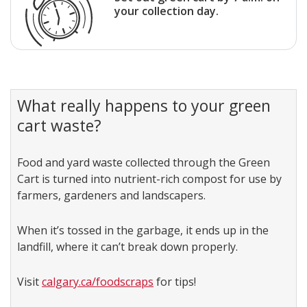
your collection day.
What really happens to your green
cart waste?
Food and yard waste collected through the Green
Cart is turned into nutrient-rich compost for use by
farmers, gardeners and landscapers.
When it’s tossed in the garbage, it ends up in the
landfill, where it can’t break down properly.
Visit
calgary.ca/foodscraps
for tips!