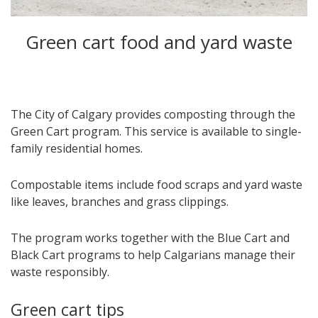
Green cart food and yard waste
The City of Calgary provides composting through the
Green Cart program. This service is available to single-
family residential homes.
Compostable items include food scraps and yard waste
like leaves, branches and grass clippings.
The program works together with the Blue Cart and
Black Cart programs to help Calgarians manage their
waste responsibly.
Green cart tips