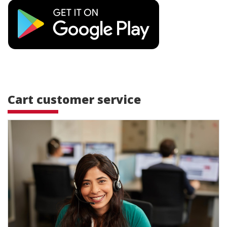
Cart customer service