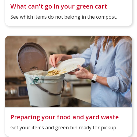
What can't go in your green cart
See which items do not belong in the compost.
Preparing your food and yard waste
Get your items and green bin ready for pickup.