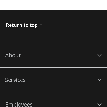
Return to top
About
Services
Employees