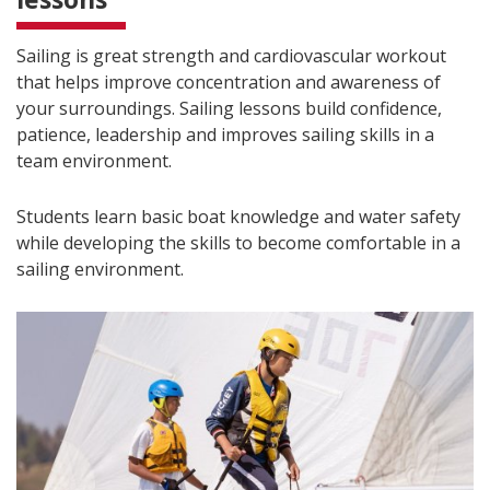
Sailing is great strength and cardiovascular workout
that helps improve concentration and awareness of
your surroundings. Sailing lessons build confidence,
patience, leadership and improves sailing skills in a
team environment.
Students learn basic boat knowledge and water safety
while developing the skills to become comfortable in a
sailing environment.