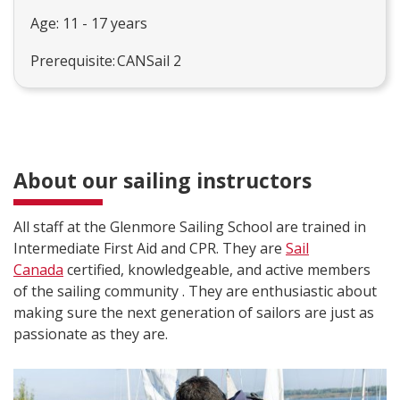
Age: 11 - 17 years
Prerequisite: CANSail 2
About our sailing instructors
All staff at the Glenmore Sailing School are trained in
Intermediate First Aid and CPR. They are
Sail
Canada
certified, knowledgeable, and active members
of the sailing community . They are enthusiastic about
making sure the next generation of sailors are just as
passionate as they are.