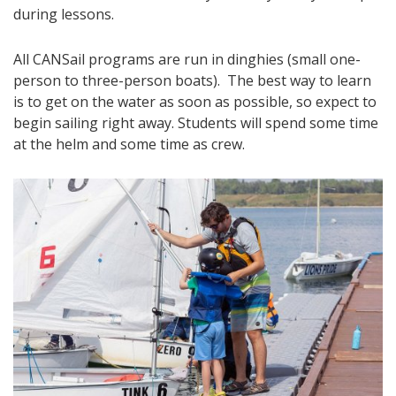
during lessons.
All CANSail programs are run in dinghies (small one-
person to three-person boats). The best way to learn
is to get on the water as soon as possible, so expect to
begin sailing right away. Students will spend some time
at the helm and some time as crew.