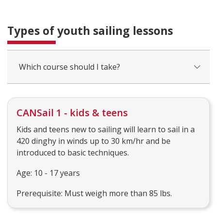
Types of youth sailing lessons
Which course should I take?
CANSail 1 - kids & teens
Kids and teens new to sailing will learn to sail in a
420 dinghy in winds up to 30 km/hr and be
introduced to basic techniques.
Age: 10 - 17 years
Prerequisite: Must weigh more than 85 lbs.