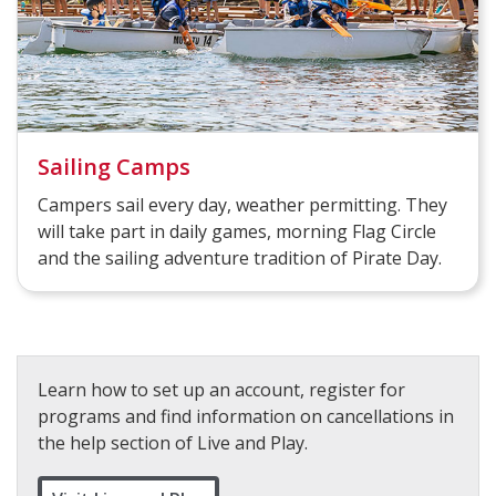
Sailing Camps
Campers sail every day, weather permitting. They
will take part in daily games, morning Flag Circle
and the sailing adventure tradition of Pirate Day.
Learn how to set up an account, register for
programs and find information on cancellations in
the help section of Live and Play.