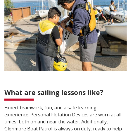
What are sailing lessons like?
Expect teamwork, fun, and a safe learning
experience. Personal Flotation Devices are worn at all
times, both on and near the water. Additionally,
Glenmore Boat Patrol is always on duty, ready to help