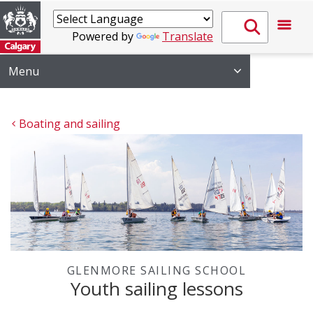
Powered by
Translate
Menu
Boating and sailing
GLENMORE SAILING SCHOOL
Youth sailing lessons