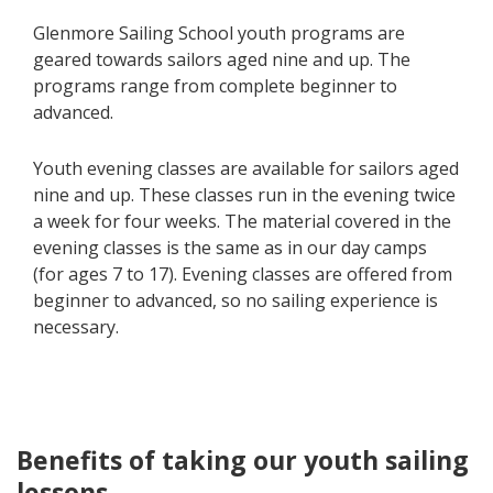
Glenmore Sailing School youth programs are
geared towards sailors aged nine and up. The
programs range from complete beginner to
advanced.
Youth evening classes are available for sailors aged
nine and up. These classes run in the evening twice
a week for four weeks. The material covered in the
evening classes is the same as in our day camps
(for ages 7 to 17). Evening classes are offered from
beginner to advanced, so no sailing experience is
necessary.
Benefits of taking our youth sailing
lessons