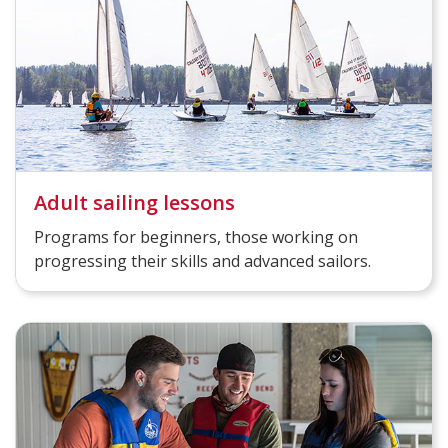
Adult sailing lessons
Programs for beginners, those working on
progressing their skills and advanced sailors.