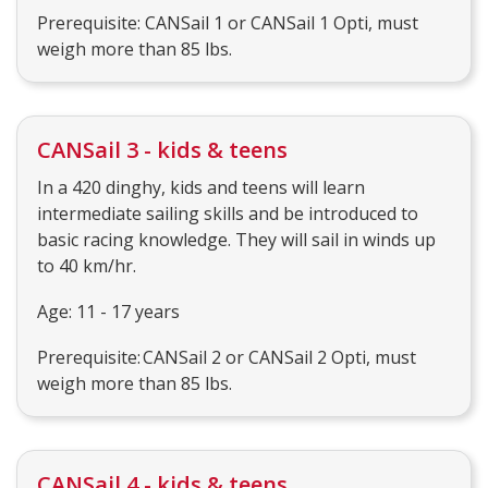
Prerequisite: CANSail 1 or CANSail 1 Opti, must
weigh more than 85 lbs.
CANSail 3 - kids & teens
In a 420 dinghy, kids and teens will learn
intermediate sailing skills and be introduced to
basic racing knowledge. They will sail in winds up
to 40 km/hr.
Age: 11 - 17 years
Prerequisite: CANSail 2 or CANSail 2 Opti, must
weigh more than 85 lbs.
CANSail 4 - kids & teens