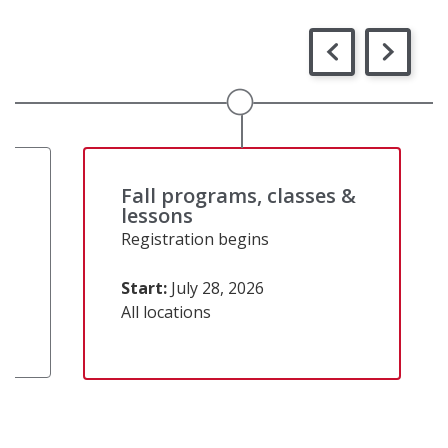
&
Fall programs, classes &
lessons
Registration begins
Start:
July 28, 2026
All locations