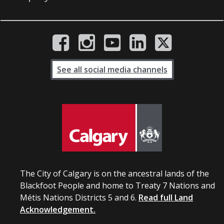
See all social media channels
The City of Calgary is on the ancestral lands of the
Blackfoot People and home to Treaty 7 Nations and
Métis Nations Districts 5 and 6.
Read full Land
Acknowledgement.