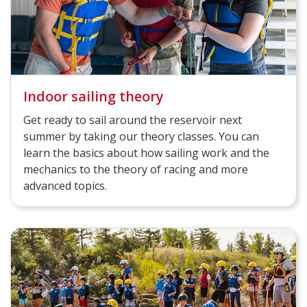
Indoor sailing theory
Get ready to sail around the reservoir next
summer by taking our theory classes. You can
learn the basics about how sailing work and the
mechanics to the theory of racing and more
advanced topics.