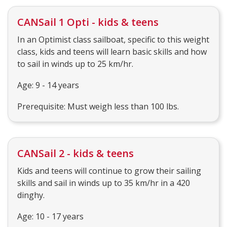
CANSail 1 Opti - kids & teens
In an Optimist class sailboat, specific to this weight
class, kids and teens will learn basic skills and how
to sail in winds up to 25 km/hr.
Age: 9 - 14 years
Prerequisite: Must weigh less than 100 lbs.
CANSail 2 - kids & teens
Kids and teens will continue to grow their sailing
skills and sail in winds up to 35 km/hr in a 420
dinghy.
Age: 10 - 17 years