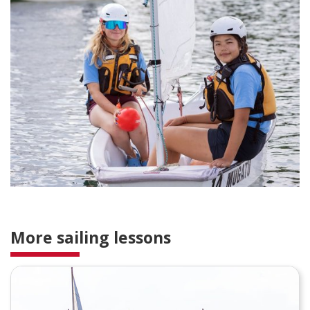
More sailing lessons