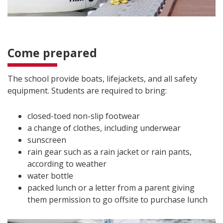
Come prepared
The school provide boats, lifejackets, and all safety
equipment. Students are required to bring:
closed-toed non-slip footwear
a change of clothes, including underwear
sunscreen
rain gear such as a rain jacket or rain pants,
according to weather
water bottle
packed lunch or a letter from a parent giving
them permission to go offsite to purchase lunch