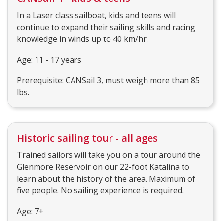
In a Laser class sailboat, kids and teens will
continue to expand their sailing skills and racing
knowledge in winds up to 40 km/hr.
Age: 11 - 17 years
Prerequisite: CANSail 3, must weigh more than 85
lbs.
Historic sailing tour - all ages
Trained sailors will take you on a tour around the
Glenmore Reservoir on our 22-foot Katalina to
learn about the history of the area. Maximum of
five people. No sailing experience is required.
Age: 7+