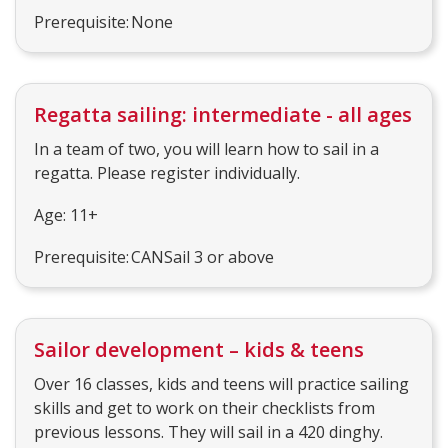
Prerequisite: None
Regatta sailing: intermediate - all ages
In a team of two, you will learn how to sail in a
regatta. Please register individually.
Age: 11+
Prerequisite: CANSail 3 or above
Sailor development – kids & teens
Over 16 classes, kids and teens will practice sailing
skills and get to work on their checklists from
previous lessons. They will sail in a 420 dinghy.