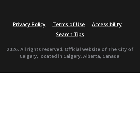
Privacy Policy
Terms of Use
Accessibility
Search Tips
2026. All rights reserved. Official website of The City of
Calgary, located in Calgary, Alberta, Canada.