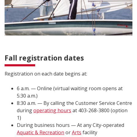
Fall registration dates
Registration on each date begins at:
6 a.m. — Online (virtual waiting room opens at
5:30 a.m.)
8:30 a.m. — By calling the Customer Service Centre
during
operating hours
at 403-268-3800 (option
1)
During business hours — At any City-operated
Aquatic & Recreation
or
Arts
facility