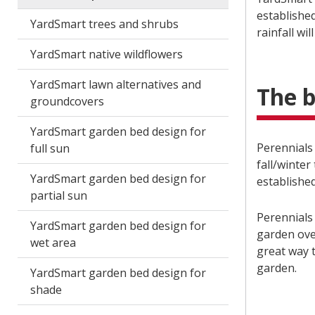
established
YardSmart trees and shrubs
rainfall wi
YardSmart native wildflowers
YardSmart lawn alternatives and
The b
groundcovers
YardSmart garden bed design for
Perennials 
full sun
fall/winter
YardSmart garden bed design for
establishe
partial sun
Perennials
YardSmart garden bed design for
garden over
wet area
great way t
garden.
YardSmart garden bed design for
shade