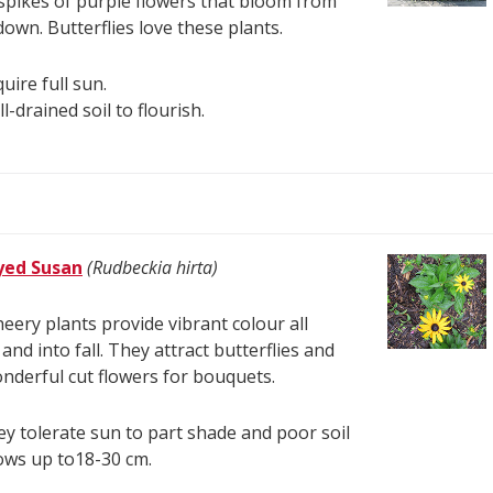
spikes of purple flowers that bloom from
down. Butterflies love these plants.
uire full sun.
l-drained soil to flourish.
yed Susan
(Rudbeckia hirta)
eery plants provide vibrant colour all
nd into fall. They attract butterflies and
derful cut flowers for bouquets.
y tolerate sun to part shade and poor soil
ows up to18-30 cm.