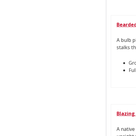
Bearded 
A bulb p
stalks t
Gro
Ful
Blazing
A native