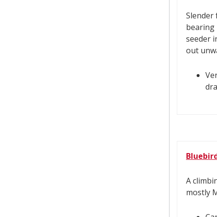
Slender 
bearing l
seeder i
out unwa
Ver
dra
Bluebir
A climbi
mostly 