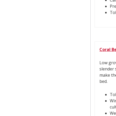
Can
Pre
Tol
Coral Be
Low grow
slender 
make the
bed.
Tol
Win
cul
Wel