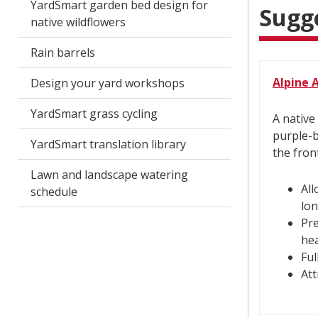
YardSmart garden bed design for
Sugg
native wildflowers
Rain barrels
Alpine 
Design your yard workshops
YardSmart grass cycling
A native
purple-b
YardSmart translation library
the fron
Lawn and landscape watering
All
schedule
lon
Pre
hea
Ful
Att