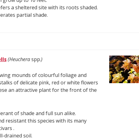
 grow up to 10 feet.
fers a sheltered site with its roots shaded.
erates partial shade.
lls
(Heuchera
spp.
)
ing mounds of colourful foliage and
stalks of delicate pink, red or white flowers
se an attractive plant for the front of the
erant of shade and full sun alike.
d resistant this species with its many
tivars .
l-drained soil.