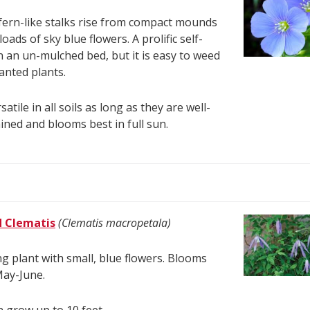
fern-like stalks rise from compact mounds
oads of sky blue flowers. A prolific self-
n an un-mulched bed, but it is easy to weed
nted plants.
satile in all soils as long as they are well-
ined and blooms best in full sun.
d Clematis
(Clematis macropetala)
ng plant with small, blue flowers. Blooms
May-June.