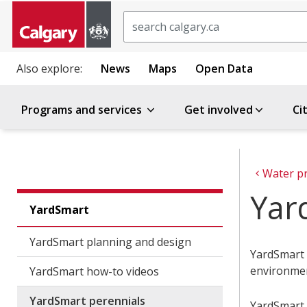
Search
Also explore:
News
Maps
Open Data
Programs and services
Get involved
Ci
Water p
Yar
YardSmart
YardSmart planning and design
YardSmart p
environme
YardSmart how-to videos
YardSmart perennials
YardSmart p