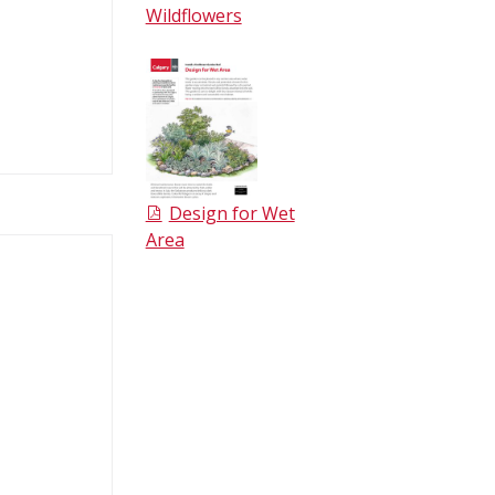
Wildflowers
Design for Wet
Area