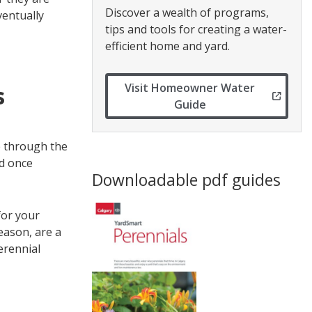
Discover a wealth of programs,
ventually
tips and tools for creating a water-
efficient home and yard.
Visit Homeowner Water
s
Guide
ve through the
nd once
Downloadable pdf guides
for your
eason, are a
erennial