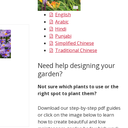
English
Arabic
Hindi
Punjabi
Simplified Chinese
Traditional Chinese
Need help designing your
garden?
Not sure which plants to use or the
right spot to plant them?
Download our step-by-step pdf guides
or click on the image below to learn
how to create beautiful and low