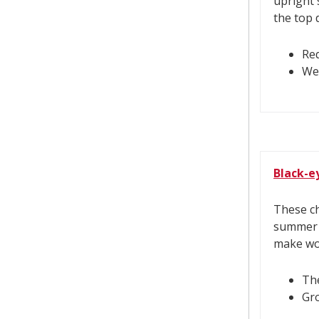
upright 
the top 
Req
Wel
Black-e
These ch
summer a
make won
The
Gr