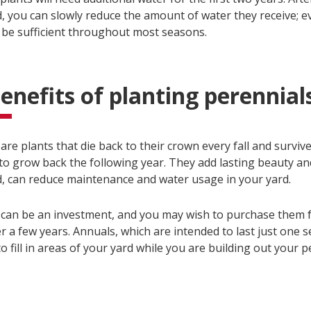
, you can slowly reduce the amount of water they receive; e
ll be sufficient throughout most seasons.
enefits of planting perennial
are plants that die back to their crown every fall and survi
 to grow back the following year. They add lasting beauty a
d, can reduce maintenance and water usage in your yard.
 can be an investment, and you may wish to purchase them 
 a few years. Annuals, which are intended to last just one s
o fill in areas of your yard while you are building out your p