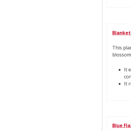
Blanket
This pla
blossom
It 
con
It 
Blue Fla