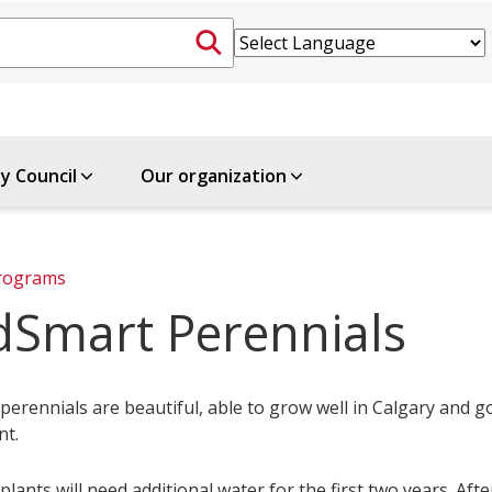
ty Council
Our organization
rograms
dSmart Perennials
erennials are beautiful, able to grow well in Calgary and g
nt.
lants will need additional water for the first two years. Afte