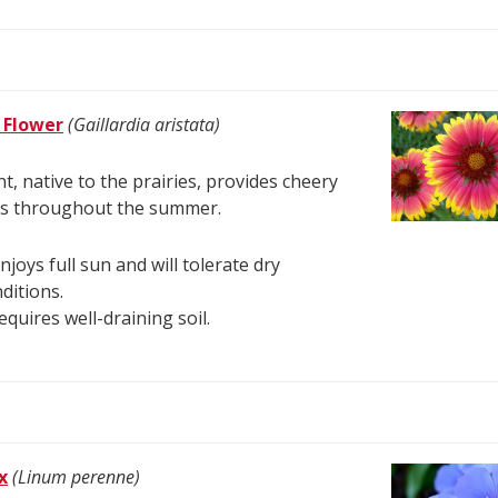
 Flower
(Gaillardia aristata)
nt, native to the prairies, provides cheery
s throughout the summer.
enjoys full sun and will tolerate dry
ditions.
requires well-draining soil.
x
(Linum perenne)