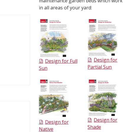
maintenance garden beds which work
in all areas of your yard:
Design for
Design for Full
Partial Sun
Sun
Design for
Design for
Shade
Native