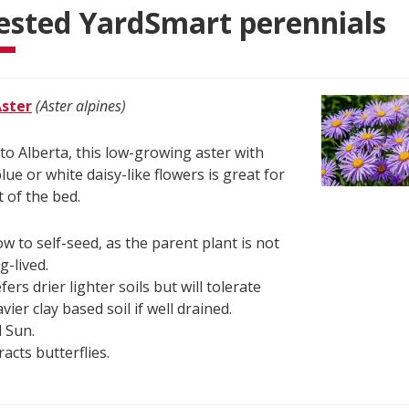
ested YardSmart perennials
Aster
(Aster alpines)
 to Alberta, this low-growing aster with
lue or white daisy-like flowers is great for
t of the bed.
ow to self-seed, as the parent plant is not
g-lived.
fers drier lighter soils but will tolerate
vier clay based soil if well drained.
l Sun.
racts butterflies.