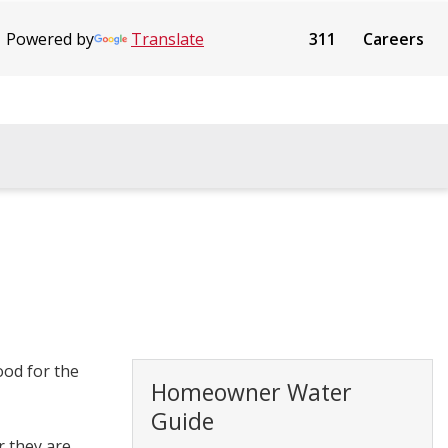
Powered by
Translate
311
Careers
ood for the
Homeowner Water
Guide
r they are