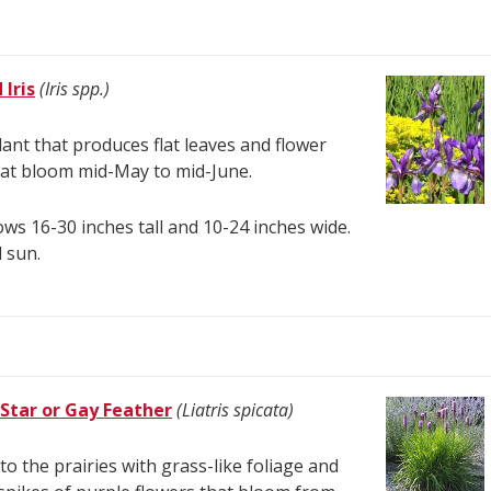
Iris
(Iris spp.)
lant that produces flat leaves and flower
hat bloom mid-May to mid-June.
ws 16-30 inches tall and 10-24 inches wide.
l sun.
 Star or Gay Feather
(Liatris spicata)
 to the prairies with grass-like foliage and