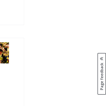
Page feedback