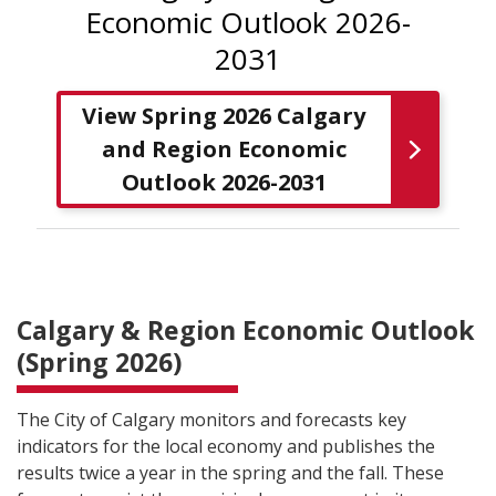
Economic Outlook 2026-
2031
View Spring 2026 Calgary
and Region Economic
Outlook 2026-2031
Calgary & Region Economic Outlook
(Spring 2026)
The City of Calgary monitors and forecasts key
indicators for the local economy and publishes the
results twice a year in the spring and the fall. These