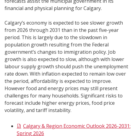
forecasts assist the municipal government in its
financial and physical planning for Calgary.
Calgary’s economy is expected to see slower growth
from 2026 through 2031 than in the past five-year
period. This is largely due to the slowdown in
population growth resulting from the Federal
government’s changes to immigration policy. Job
growth is also expected to slow, although with lower
labour supply growth should push the unemployment
rate down. With inflation expected to remain low over
the period, affordability is expected to improve.
However food and energy prices may still present
challenges for many households. Significant risks to
forecast include higher energy prices, food price
volatility, and tariff instability.
Calgary & Region Economic Outlook 2026-2031:
Spring 2026