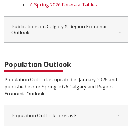
Spring 2026 Forecast Tables
Publications on Calgary & Region Economic
Outlook
Population Outlook
Population Outlook is updated in January 2026 and
published in our Spring 2026 Calgary and Region
Economic Outlook.
Population Outlook Forecasts