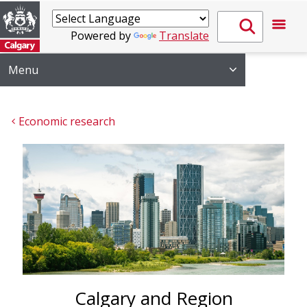
Powered by
Translate
Menu
Economic research
Calgary and Region