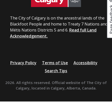
Page fee
The City of Calgary is on the ancestral lands of the
Blackfoot People and home to Treaty 7 Nations and
Métis Nations Districts 5 and 6.
Read full Land
Acknowledgement.
Privacy Policy
Terms of Use
Accessibility
Search Tips
2026. All rights reserved. Official website of The City of
Calgary, located in Calgary, Alberta, Canada.