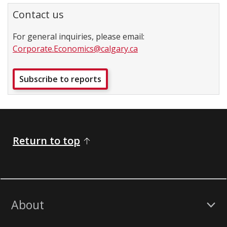
Contact us
For general inquiries, please email:
Corporate.Economics@calgary.ca
Subscribe to reports
Return to top
About