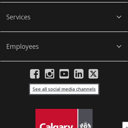
Services
Employees
See all social media channels