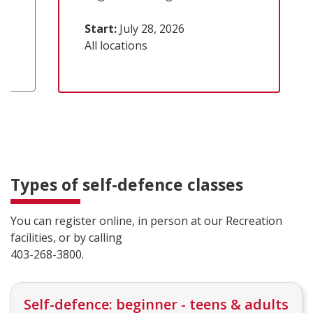
Start:
July 28, 2026
All locations
Types of self-defence classes
You can register online, in person at our Recreation
facilities, or by calling
403-268-3800.
Self-defence: beginner - teens & adults