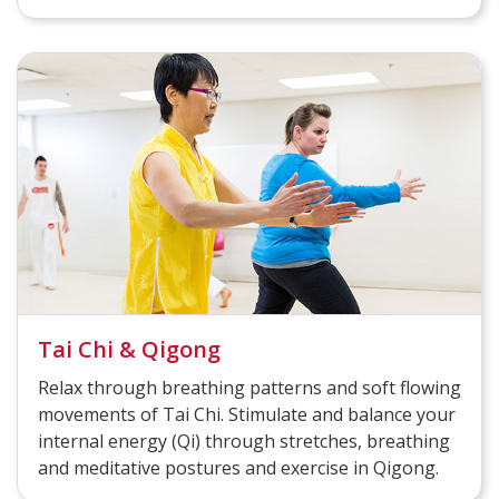
Tai Chi & Qigong
Relax through breathing patterns and soft flowing
movements of Tai Chi. Stimulate and balance your
internal energy (Qi) through stretches, breathing
and meditative postures and exercise in Qigong.