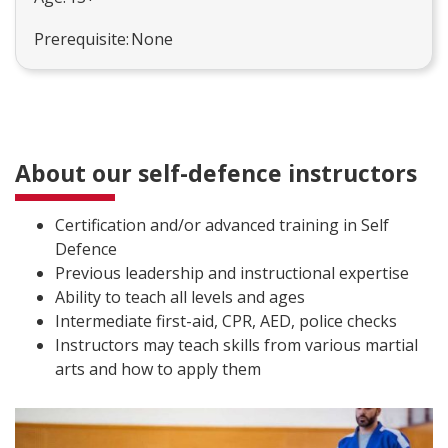
Prerequisite: None
About our self-defence instructors
Certification and/or advanced training in Self
Defence
Previous leadership and instructional expertise
Ability to teach all levels and ages
Intermediate first-aid, CPR, AED, police checks
Instructors may teach skills from various martial
arts and how to apply them