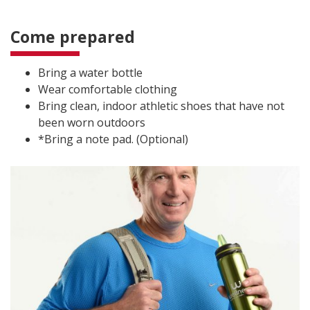
Come prepared
Bring a water bottle
Wear comfortable clothing
Bring clean, indoor athletic shoes that have not
been worn outdoors
*Bring a note pad. (Optional)