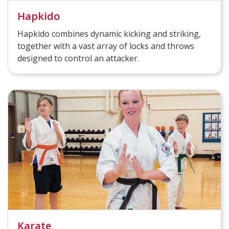
Hapkido
Hapkido combines dynamic kicking and striking,
together with a vast array of locks and throws
designed to control an attacker.
Karate