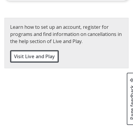
Learn how to set up an account, register for
programs and find information on cancellations in
the help section of Live and Play.
Visit Live and Play
Page fee