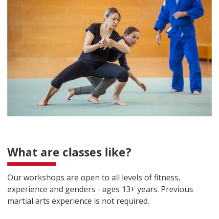
What are classes like?
Our workshops are open to all levels of fitness,
experience and genders - ages 13+ years. Previous
martial arts experience is not required.