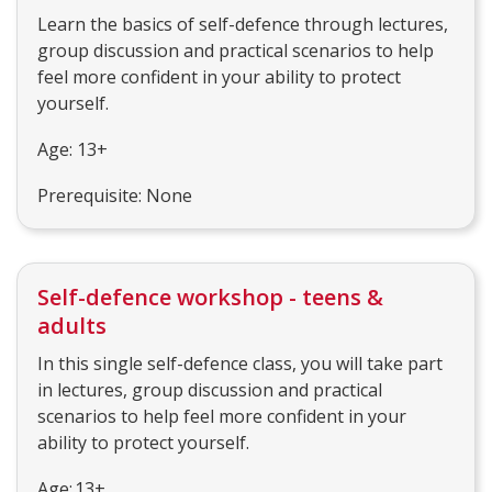
Learn the basics of self-defence through lectures,
group discussion and practical scenarios to help
feel more confident in your ability to protect
yourself.
Age: 13+
Prerequisite: None
Self-defence workshop - teens &
adults
In this single self-defence class, you will take part
in lectures, group discussion and practical
scenarios to help feel more confident in your
ability to protect yourself.
Age: 13+