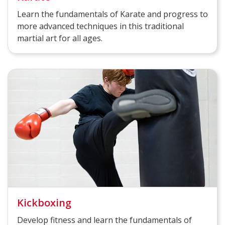
Learn the fundamentals of Karate and progress to
more advanced techniques in this traditional
martial art for all ages.
Kickboxing
Develop fitness and learn the fundamentals of