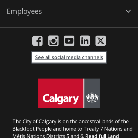
Employees
See all social media channels
The City of Calgary is on the ancestral lands of the
Blackfoot People and home to Treaty 7 Nations and
Métis Nations Districts 5 and 6.
Read full Land