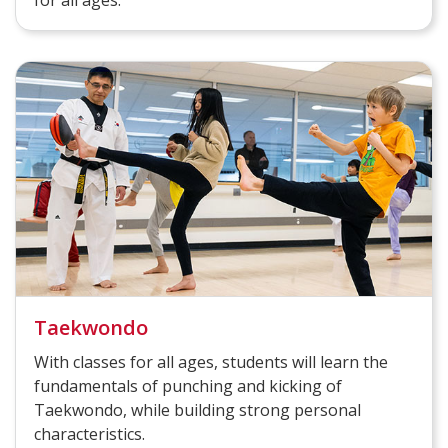
Taekwondo
With classes for all ages, students will learn the
fundamentals of punching and kicking of
Taekwondo, while building strong personal
characteristics.