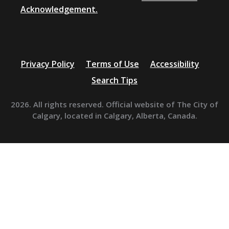
Acknowledgement.
Privacy Policy
Terms of Use
Accessibility
Search Tips
2026. All rights reserved. Official website of The City of
Calgary, located in Calgary, Alberta, Canada.