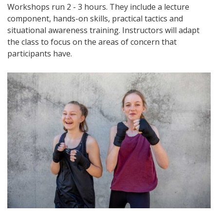
Workshops run 2 - 3 hours. They include a lecture
component, hands-on skills, practical tactics and
situational awareness training. Instructors will adapt
the class to focus on the areas of concern that
participants have.