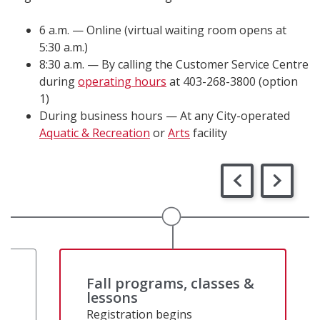
6 a.m. — Online (virtual waiting room opens at
5:30 a.m.)
8:30 a.m. — By calling the Customer Service Centre
during
operating hours
at 403-268-3800 (option
1)
During business hours — At any City-operated
Aquatic & Recreation
or
Arts
facility
&
Fall programs, classes &
lessons
Registration begins