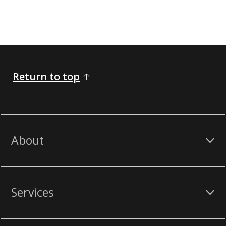
Return to top
About
Services