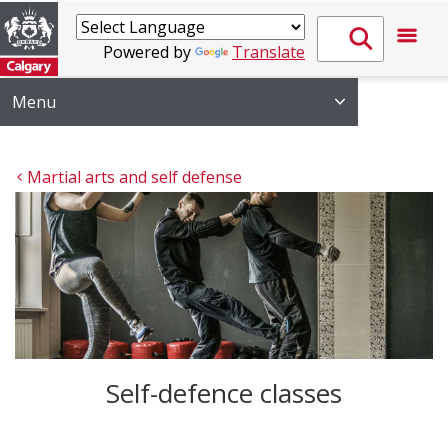
Powered by
Translate
Menu
Martial arts and self defense
Self-defence classes