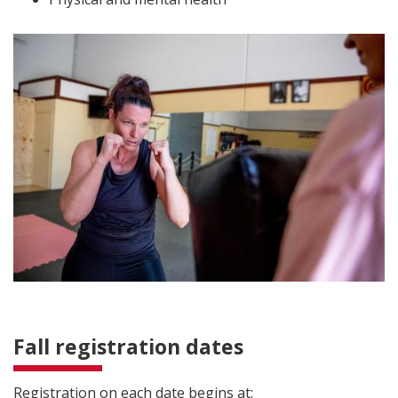
Fall registration dates
Registration on each date begins at: