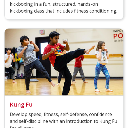
kickboxing in a fun, structured, hands-on
kickboxing class that includes fitness conditioning.
Kung Fu
Develop speed, fitness, self-defense, confidence
and self-discipline with an introduction to Kung Fu
for all ages.