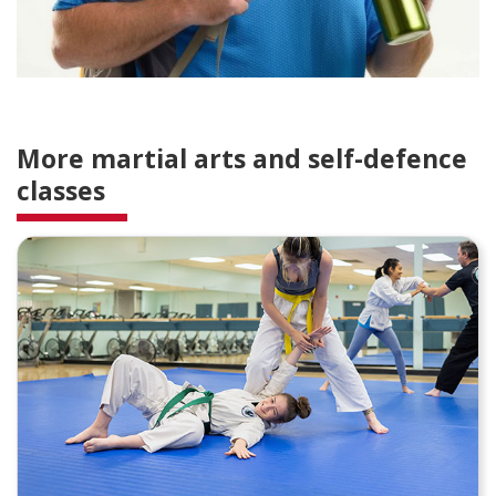
More martial arts and self-defence
classes