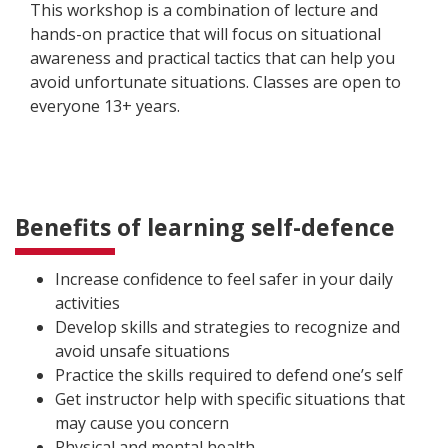
This workshop is a combination of lecture and
hands-on practice that will focus on situational
awareness and practical tactics that can help you
avoid unfortunate situations. Classes are open to
everyone 13+ years.
Benefits of learning self-defence
Increase confidence to feel safer in your daily
activities
Develop skills and strategies to recognize and
avoid unsafe situations
Practice the skills required to defend one’s self
Get instructor help with specific situations that
may cause you concern
Physical and mental health