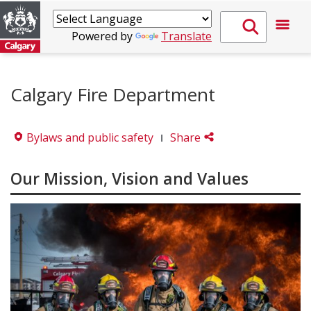
Powered by
Translate
Calgary Fire Department
Bylaws and public safety
Share
Our Mission, Vision and Values