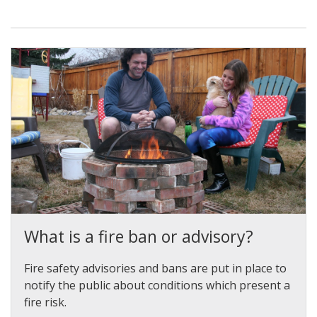
What is a fire ban or advisory?
Fire safety advisories and bans are put in place to
notify the public about conditions which present a
fire risk.