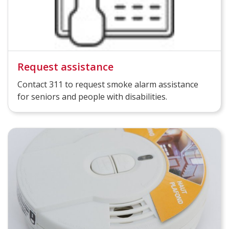
Request assistance
Contact 311 to request smoke alarm assistance
for seniors and people with disabilities.