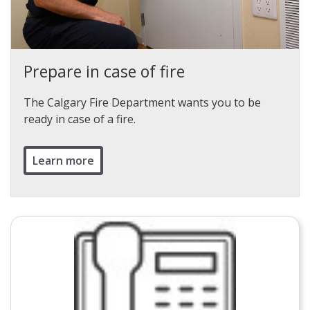
Prepare in case of fire
The Calgary Fire Department wants you to be
ready in case of a fire.
Learn more