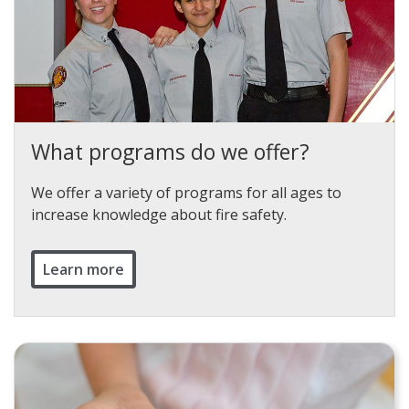
What programs do we offer?
We offer a variety of programs for all ages to
increase knowledge about fire safety.
Learn more