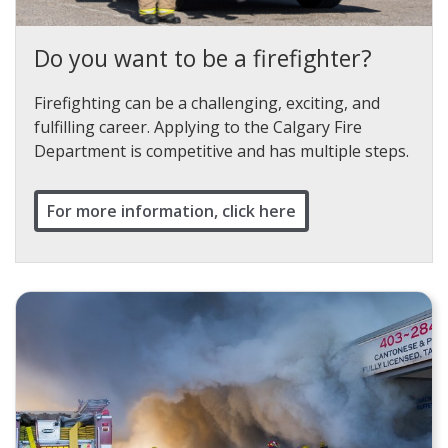
Do you want to be a firefighter?
Firefighting can be a challenging, exciting, and
fulfilling career. Applying to the Calgary Fire
Department is competitive and has multiple steps.
For more information, click here