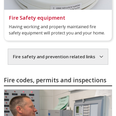
Fire Safety equipment
Having working and properly maintained fire
safety equipment will protect you and your home.
Fire safety and prevention related links
Fire codes, permits and inspections