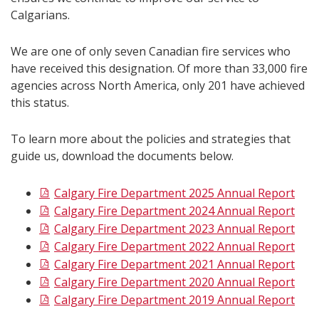
Calgarians.
We are one of only seven Canadian fire services who
have received this designation. Of more than 33,000 fire
agencies across North America, only 201 have achieved
this status.
To learn more about the policies and strategies that
guide us, download the documents below.
Calgary Fire Department 2025 Annual Report
Calgary Fire Department 2024 Annual Report
Calgary Fire Department 2023 Annual Report
Calgary Fire Department 2022 Annual Report
Calgary Fire Department 2021 Annual Report
Calgary Fire Department 2020 Annual Report
Calgary Fire Department 2019 Annual Report