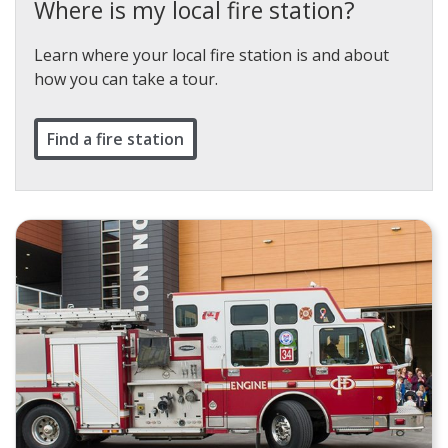
Where is my local fire station?
Learn where your local fire station is and about
how you can take a tour.
Find a fire station