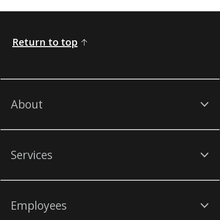
Return to top
About
Services
Employees