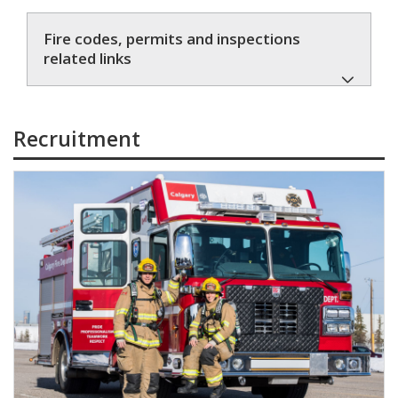
Fire codes, permits and inspections
related links
Recruitment