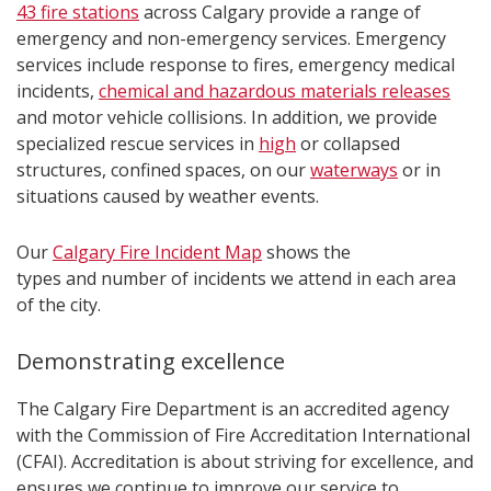
43 fire stations
across Calgary provide a range of
emergency and non-emergency services. Emergency
services include response to fires, emergency medical
incidents,
chemical and hazardous materials releases
and motor vehicle collisions. In addition, we provide
specialized rescue services in
high
or collapsed
structures, confined spaces, on our
waterways
or in
situations caused by weather events.
Our
Calgary Fire Incident Map
shows the
types and number of incidents we attend in each area
of the city.
Demonstrating excellence
The Calgary Fire Department is an accredited agency
with the Commission of Fire Accreditation International
(CFAI). Accreditation is about striving for excellence, and
ensures we continue to improve our service to