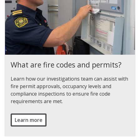
What are fire codes and permits?
Learn how our investigations team can assist with
fire permit approvals, occupancy levels and
compliance inspections to ensure fire code
requirements are met.
Learn more