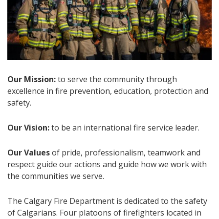
Our Mission:
to serve the community through
excellence in fire prevention, education, protection and
safety.
Our Vision:
to be an international fire service leader.
Our Values
of pride, professionalism, teamwork and
respect guide our actions and guide how we work with
the communities we serve.
The Calgary Fire Department is dedicated to the safety
of Calgarians. Four platoons of firefighters located in