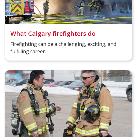
What Calgary firefighters do
Firefighting can be a challenging, exciting, and
fulfilling career.