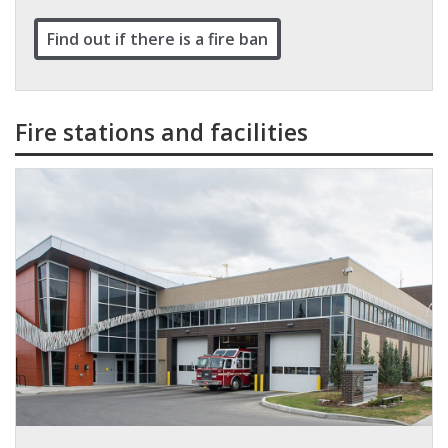
Find out if there is a fire ban
Fire stations and facilities