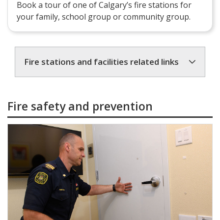
Book a tour of one of Calgary’s fire stations for
your family, school group or community group.
Fire stations and facilities related links
Fire safety and prevention