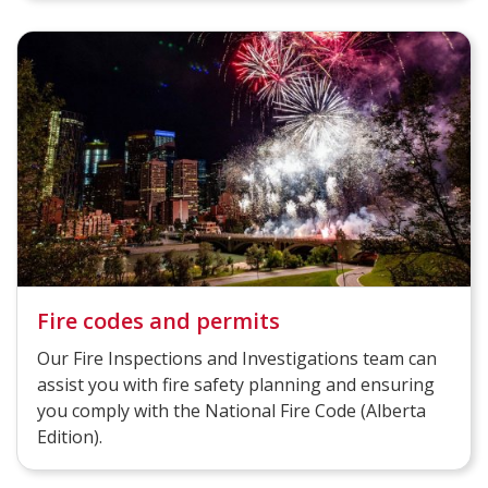
Fire codes and permits
Our Fire Inspections and Investigations team can
assist you with fire safety planning and ensuring
you comply with the National Fire Code (Alberta
Edition)​.