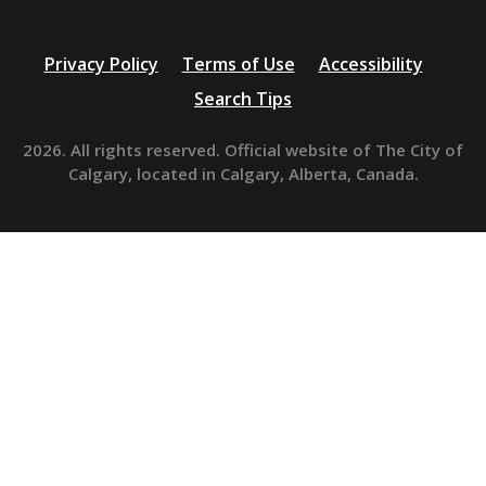
Privacy Policy
Terms of Use
Accessibility
Search Tips
2026. All rights reserved. Official website of The City of
Calgary, located in Calgary, Alberta, Canada.