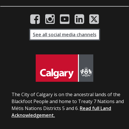
See all social media channels
The City of Calgary is on the ancestral lands of the
Blackfoot People and home to Treaty 7 Nations and
Métis Nations Districts 5 and 6.
Read full Land
Acknowledgement.