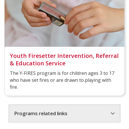
Youth Firesetter Intervention, Referral
& Education Service
The Y-FIRES program is for children ages 3 to 17
who have set fires or are drawn to playing with
fire.
Programs related links