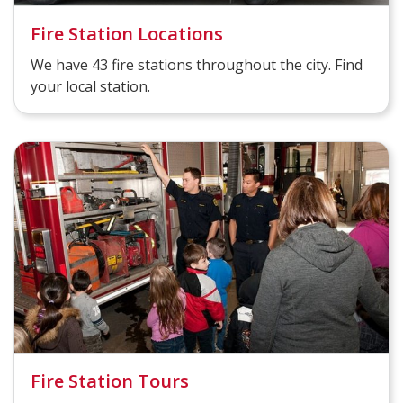
Fire Station Locations
We have 43 fire stations throughout the city. Find
your local station.
Fire Station Tours