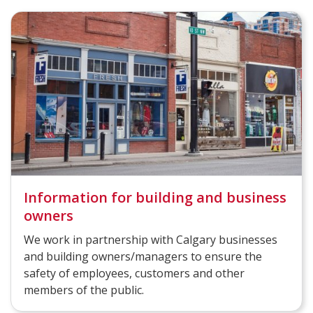
Information for building and business
owners
We work in partnership with Calgary businesses
and building owners/managers to ensure the
safety of employees, customers and other
members of the public.