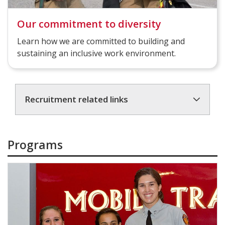
Our commitment to diversity
Learn how we are committed to building and
sustaining an inclusive work environment.
Recruitment related links
Programs