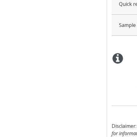
Quick re
Sample
Disclaimer
for informa