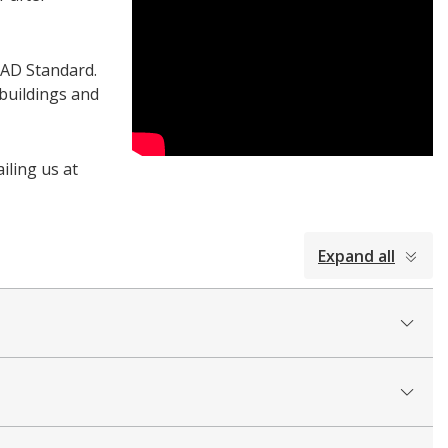
CAD Standard.
buildings and
ling us at
Expand all