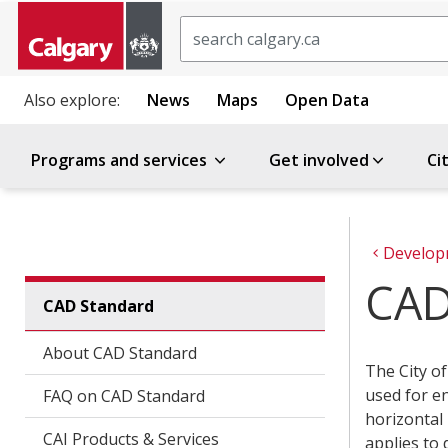
Search
Also explore:
News
Maps
Open Data
Programs and services
Get involved
Ci
Develop
CAD
CAD Standard
About CAD Standard
The City o
used for en
FAQ on CAD Standard
horizontal 
CAI Products & Services
applies to 