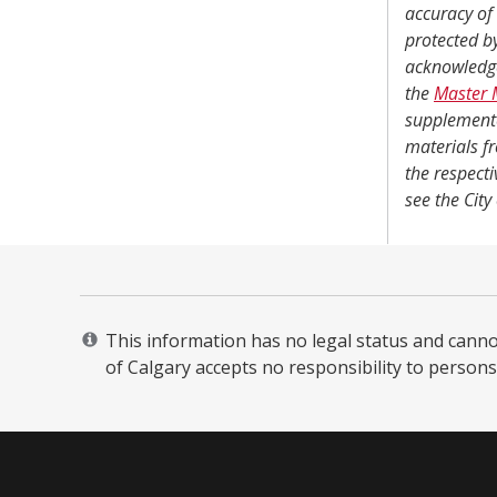
accuracy of 
protected b
acknowledg
the
Master 
supplemente
materials f
the respecti
see the City
This information has no legal status and cannot 
of Calgary accepts no responsibility to persons 