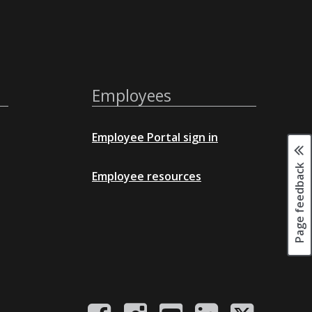
Employees
Employee Portal sign in
Page feedback
Employee resources