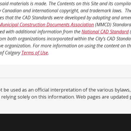
said materials is made. The Contents on this Site and its compila
y Canadian and international copyright, and trademark laws. The
es that the CAD Standards were developed by adopting and ame
Municipal Construction Documents Association
(MMCD) Standard
d with additional information from the
National CAD Standard
(
rom both organizations incorporated within the City’s CAD Standa
ve organization. For more information on using the content on thi
 of Calgary
Terms of Use
.
be used as an official interpretation of the various bylaws, 
relying solely on this information. Web pages are updated per