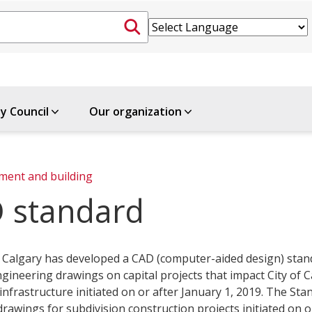
ty Council
Our organization
ment and building
 standard
f Calgary has developed a CAD (computer-aided design) stan
gineering drawings on capital projects that impact City of 
infrastructure initiated on or after January 1, 2019. The Sta
drawings for subdivision construction projects initiated on o