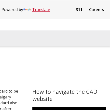
Powered by
Translate
311
Careers
How to navigate the CAD
dard to be
Calgary
website
ndard also
r after