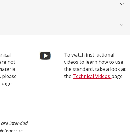
nical
To watch instructional
are not
videos to learn how to use
material
the standard, take a look at
, please
the
Technical Videos
page
page.
s are intended
pleteness or