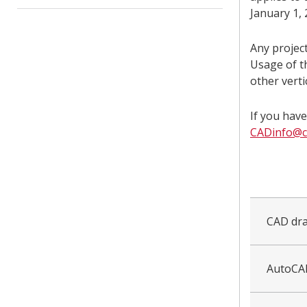
January 1, 
Any project
Usage of t
other verti
If you hav
CADinfo@ca
collapsed
all
CAD dra
AutoCA