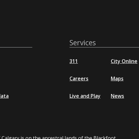
Services
311
City Online
Careers
Maps
data
Live and Play
News
 Calgary is on the ancestral lands of the Blackfoot