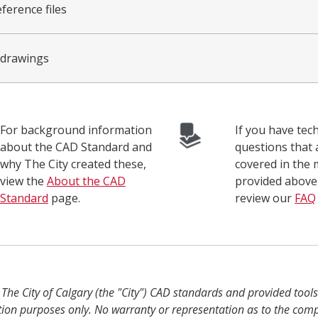
ference files
 drawings
For background information
If you have tech
about the CAD Standard and
questions that 
why The City created these,
covered in the 
view the
About the CAD
provided above
Standard
page.
review our
FAQ
:
The City of Calgary (the "City") CAD standards and provided tool
tion purposes only. No warranty or representation as to the com