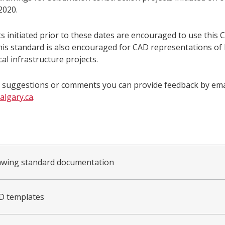
2020.
s initiated prior to these dates are encouraged to use this 
his standard is also encouraged for CAD representations of 
cal infrastructure projects.
e suggestions or comments you can provide feedback by emai
lgary.ca
.
wing standard documentation
D templates