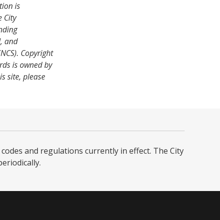
tion is
 City
nding
, and
NCS). Copyright
rds is owned by
s site, please
codes and regulations currently in effect. The City
iodically. ​