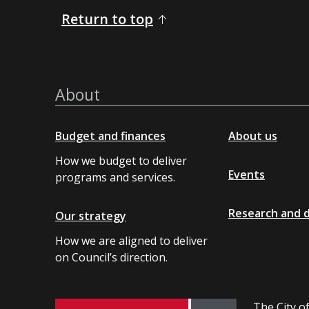
Return to top
About
Budget and finances
About us
How we budget to deliver
Events
programs and services.
Research and 
Our strategy
How we are aligned to deliver
on Council’s direction.
The City of